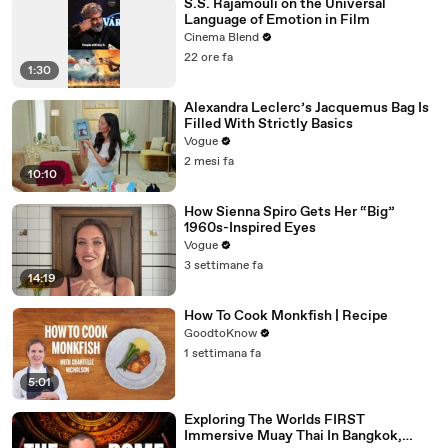
S.S. Rajamouli on the Universal
Language of Emotion in Film
Cinema Blend
22 ore fa
1:30
Alexandra Leclerc’s Jacquemus Bag Is
Filled With Strictly Basics
Vogue
2 mesi fa
10:10
How Sienna Spiro Gets Her “Big”
1960s-Inspired Eyes
Vogue
3 settimane fa
14:19
How To Cook Monkfish | Recipe
GoodtoKnow
1 settimana fa
5:01
Exploring The Worlds FIRST
Immersive Muay Thai In Bangkok,