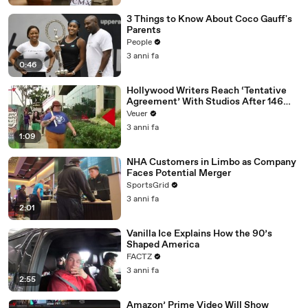
3 Things to Know About Coco Gauff's
Parents
People
3 anni fa
0:46
Hollywood Writers Reach ‘Tentative
Agreement’ With Studios After 146
Day Strike
Veuer
3 anni fa
1:09
NHA Customers in Limbo as Company
Faces Potential Merger
SportsGrid
3 anni fa
2:01
Vanilla Ice Explains How the 90’s
Shaped America
FACTZ
3 anni fa
2:55
Amazon’ Prime Video Will Show