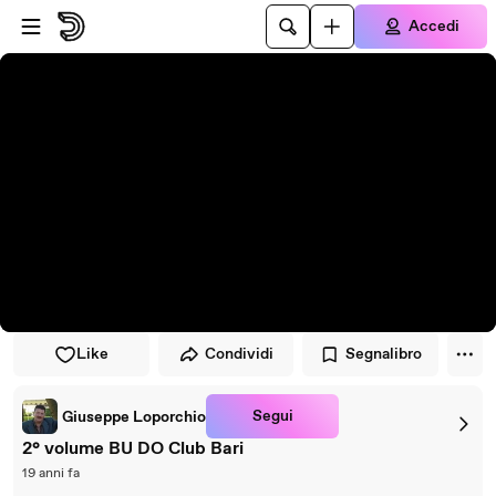
Vai al lettore
Passa al contenuto principale
Accedi
Like
Condividi
Segnalibro
Segui
Giuseppe Loporchio
2° volume BU DO Club Bari
19 anni fa