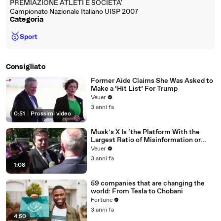
PREMIAZIONE ATLETI E SOCIETA'
Campionato Nazionale Italiano UISP 2007
Categoria
🥇
Sport
Consigliato
Former Aide Claims She Was Asked to
Make a ‘Hit List’ For Trump
Veuer
3 anni fa
0:51
|
Prossimi video
Musk’s X Is ‘the Platform With the
Largest Ratio of Misinformation or
Disinformation’ Amongst All Social
Veuer
Media Platforms
3 anni fa
1:08
59 companies that are changing the
world: From Tesla to Chobani
Fortune
3 anni fa
4:50