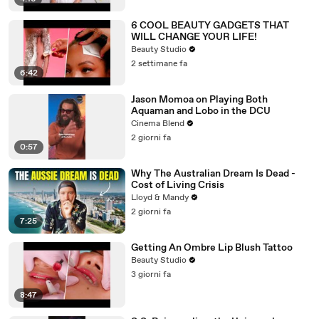
6 COOL BEAUTY GADGETS THAT
WILL CHANGE YOUR LIFE!
Beauty Studio
2 settimane fa
6:42
Jason Momoa on Playing Both
Aquaman and Lobo in the DCU
Cinema Blend
2 giorni fa
0:57
Why The Australian Dream Is Dead -
Cost of Living Crisis
Lloyd & Mandy
2 giorni fa
7:25
Getting An Ombre Lip Blush Tattoo
Beauty Studio
3 giorni fa
8:47