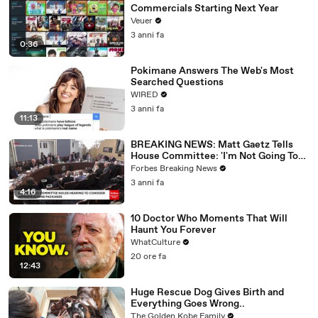
Commercials Starting Next Year
Veuer
3 anni fa
0:36
Pokimane Answers The Web's Most
Searched Questions
WIRED
3 anni fa
11:13
BREAKING NEWS: Matt Gaetz Tells
House Committee: 'I'm Not Going To
Vote For A Continuing Resolution'
Forbes Breaking News
3 anni fa
4:16
10 Doctor Who Moments That Will
Haunt You Forever
WhatCulture
20 ore fa
12:43
Huge Rescue Dog Gives Birth and
Everything Goes Wrong..
The Golden Kobe Family