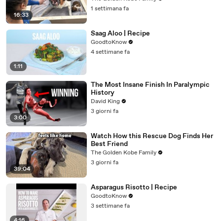
1 settimana fa
16:33
Saag Aloo | Recipe
GoodtoKnow
4 settimane fa
1:11
The Most Insane Finish In Paralympic
History
David King
3 giorni fa
3:00
Watch How this Rescue Dog Finds Her
Best Friend
The Golden Kobe Family
3 giorni fa
39:04
Asparagus Risotto | Recipe
GoodtoKnow
3 settimane fa
4:16