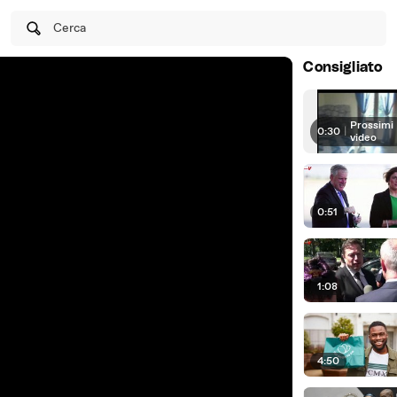
Cerca
Consigliato
Prossimi
0:30
|
video
0:51
1:08
4:50