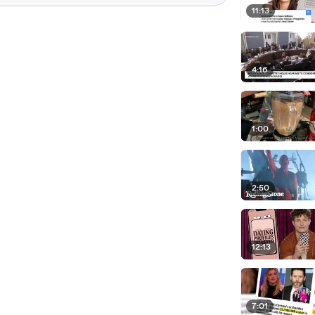
11:13
4:16
1:00
2:50
12:13
7:01