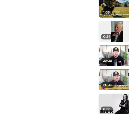
1:05
0:24
32:38
20:42
6:36