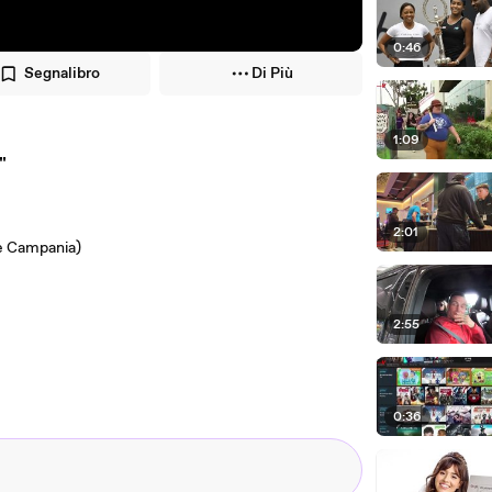
0:46
Segnalibro
Di Più
1:09
"
2:01
ne Campania)
2:55
0:36