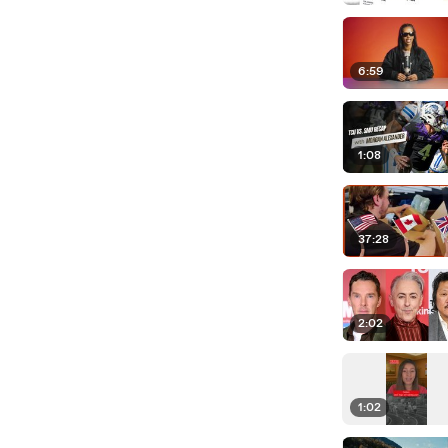
6:59
1:08
37:28
2:02
1:02