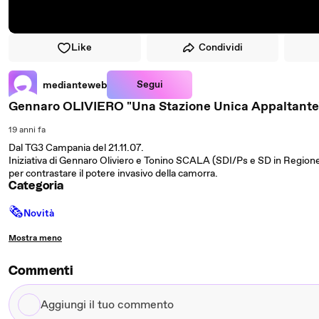
Like
Condividi
Segui
medianteweb
Gennaro OLIVIERO "Una Stazione Unica Appaltante
19 anni fa
Dal TG3 Campania del 21.11.07.
Iniziativa di Gennaro Oliviero e Tonino SCALA (SDI/Ps e SD in Regio
per contrastare il potere invasivo della camorra.
Categoria
🗞
Novità
Mostra meno
Commenti
Aggiungi