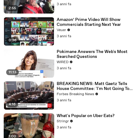
3 anni fa
2:55
Amazon’ Prime Video Will Show
Commercials Starting Next Year
Veuer
3 anni fa
0:36
Pokimane Answers The Web's Most
Searched Questions
WIRED
3 anni fa
11:13
BREAKING NEWS: Matt Gaetz Tells
House Committee: 'I'm Not Going To
Vote For A Continuing Resolution'
Forbes Breaking News
3 anni fa
4:16
What's Popular on Uber Eats?
Stringr
3 anni fa
1:00