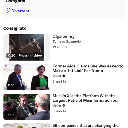
Categoria
🎈
Divertenti
Consigliato
OlgaTommy
Tomaso Spagnolo
19 anni fa
0:20
|
Prossimi video
Former Aide Claims She Was Asked to
Make a ‘Hit List’ For Trump
Veuer
3 anni fa
0:51
Musk’s X Is ‘the Platform With the
Largest Ratio of Misinformation or
Disinformation’ Amongst All Social
Veuer
Media Platforms
3 anni fa
1:08
59 companies that are changing the