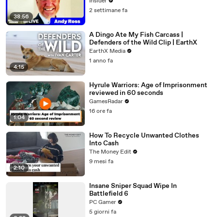
Insider
2 settimane fa
38:56
A Dingo Ate My Fish Carcass |
Defenders of the Wild Clip | EarthX
EarthX Media
1 anno fa
4:15
Hyrule Warriors: Age of Imprisonment
reviewed in 60 seconds
GamesRadar
16 ore fa
1:04
How To Recycle Unwanted Clothes
Into Cash
The Money Edit
9 mesi fa
2:10
Insane Sniper Squad Wipe In
Battlefield 6
PC Gamer
5 giorni fa