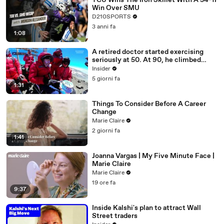
TCU Wins The Iron Skillet With A 34-17
Win Over SMU
D210SPORTS
3 anni fa
1:08
A retired doctor started exercising
seriously at 50. At 90, he climbed
Kilimanjaro.
Insider
5 giorni fa
1:31
Things To Consider Before A Career
Change
Marie Claire
2 giorni fa
1:41
Joanna Vargas | My Five Minute Face |
Marie Claire
Marie Claire
19 ore fa
9:37
Inside Kalshi's plan to attract Wall
Street traders