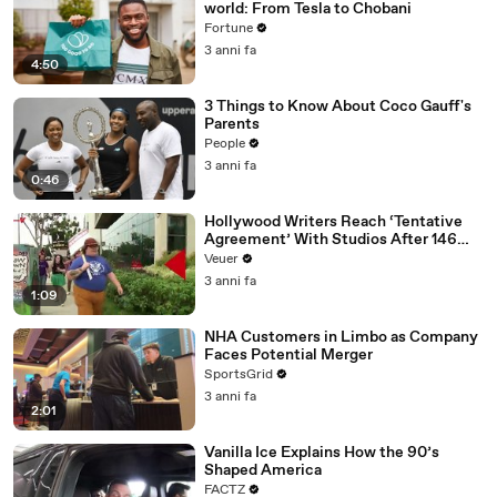
world: From Tesla to Chobani
Fortune
3 anni fa
4:50
3 Things to Know About Coco Gauff's
Parents
People
3 anni fa
0:46
Hollywood Writers Reach ‘Tentative
Agreement’ With Studios After 146
Day Strike
Veuer
3 anni fa
1:09
NHA Customers in Limbo as Company
Faces Potential Merger
SportsGrid
3 anni fa
2:01
Vanilla Ice Explains How the 90’s
Shaped America
FACTZ