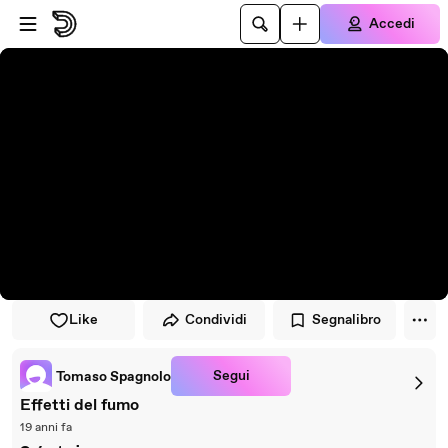
Vai al lettore
Passa al contenuto principale
Accedi
Like
Condividi
Segnalibro
Segui
Tomaso Spagnolo
Effetti del fumo
19 anni fa