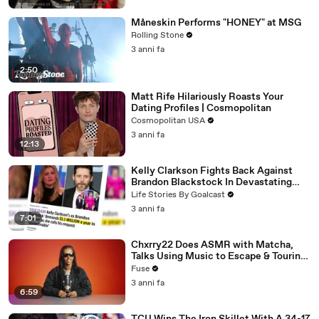
Måneskin Performs "HONEY" at MSG
Rolling Stone
3 anni fa
2:50
Matt Rife Hilariously Roasts Your
Dating Profiles | Cosmopolitan
Cosmopolitan USA
3 anni fa
12:13
Kelly Clarkson Fights Back Against
Brandon Blackstock In Devastating
Divorce Battle
Life Stories By Goalcast
3 anni fa
7:01
Chxrry22 Does ASMR with Matcha,
Talks Using Music to Escape & Touring
with The Weeknd
Fuse
3 anni fa
6:59