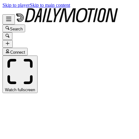
Skip to player
Skip to main content
Search
Connect
Watch fullscreen