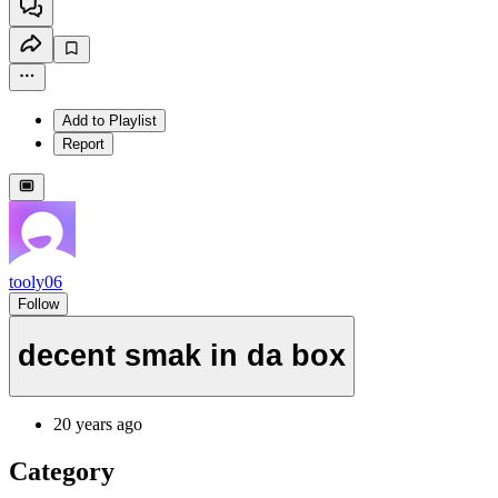
Add to Playlist
Report
tooly06
Follow
decent smak in da box
20 years ago
Category