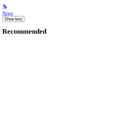
🗞
News
Show less
Recommended