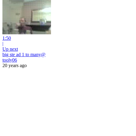
1:50
|
Up next
big ste ad 1 to many@
tooly06
20 years ago