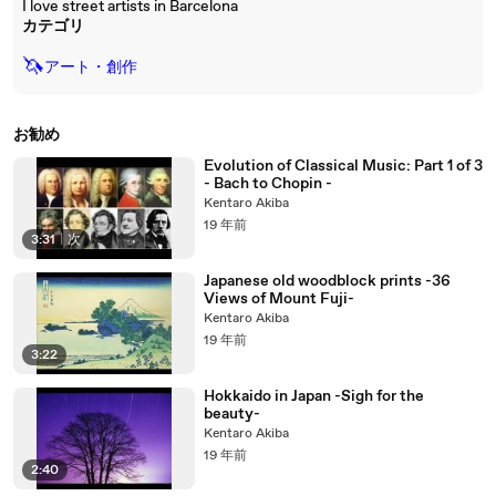
I love street artists in Barcelona
カテゴリ
🦄
アート・創作
お勧め
Evolution of Classical Music: Part 1 of 3
- Bach to Chopin -
Kentaro Akiba
19 年前
3:31
|
次
Japanese old woodblock prints -36
Views of Mount Fuji-
Kentaro Akiba
19 年前
3:22
Hokkaido in Japan -Sigh for the
beauty-
Kentaro Akiba
19 年前
2:40