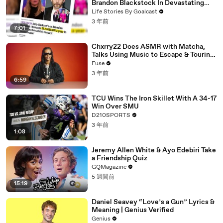
Brandon Blackstock In Devastating
Divorce Battle
Life Stories By Goalcast
3 年前
7:01
Chxrry22 Does ASMR with Matcha,
Talks Using Music to Escape & Touring
with The Weeknd
Fuse
3 年前
6:59
TCU Wins The Iron Skillet With A 34-17
Win Over SMU
D210SPORTS
3 年前
1:08
Jeremy Allen White & Ayo Edebiri Take
a Friendship Quiz
GQMagazine
5 週間前
15:19
Daniel Seavey “Love’s a Gun” Lyrics &
Meaning | Genius Verified
Genius