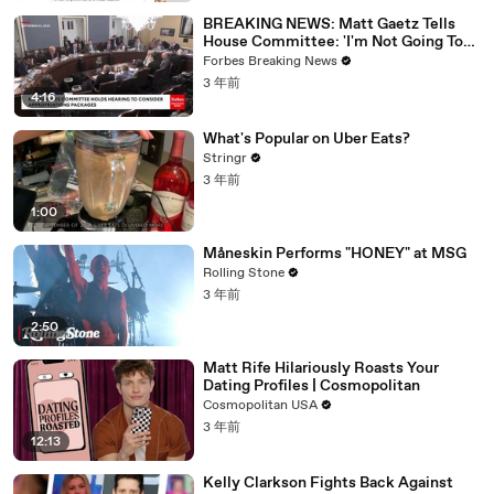
BREAKING NEWS: Matt Gaetz Tells
House Committee: 'I'm Not Going To
Vote For A Continuing Resolution'
Forbes Breaking News
3 年前
4:16
What's Popular on Uber Eats?
Stringr
3 年前
1:00
Måneskin Performs "HONEY" at MSG
Rolling Stone
3 年前
2:50
Matt Rife Hilariously Roasts Your
Dating Profiles | Cosmopolitan
Cosmopolitan USA
3 年前
12:13
Kelly Clarkson Fights Back Against