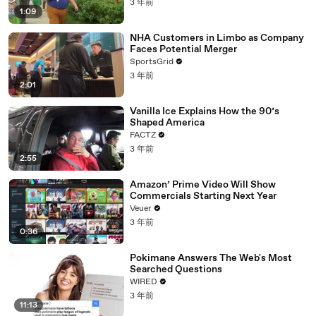
3 年前
1:09
NHA Customers in Limbo as Company
Faces Potential Merger
SportsGrid
3 年前
2:01
Vanilla Ice Explains How the 90’s
Shaped America
FACTZ
3 年前
2:55
Amazon’ Prime Video Will Show
Commercials Starting Next Year
Veuer
3 年前
0:36
Pokimane Answers The Web's Most
Searched Questions
WIRED
3 年前
11:13