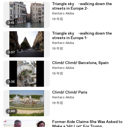
Triangle sky -walking down the
streets in Europe 2-
Kentaro Akiba
19 年前
3:15
Triangle sky -walking down the
streets in Europe 1-
Kentaro Akiba
19 年前
3:07
Climb! Climb! Barcelona, Spain
Kentaro Akiba
19 年前
3:35
Climb! Climb! Paris
Kentaro Akiba
19 年前
2:49
Former Aide Claims She Was Asked to
Make a ‘Hit List’ For Trump