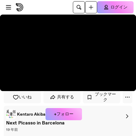
プレイヤーにスキップ
メインコンテンツにスキップ
ログイン
ブックマー
いいね
共有する
ク
+フォロー
Kentaro Akiba
Next Picasso in Barcelona
19 年前