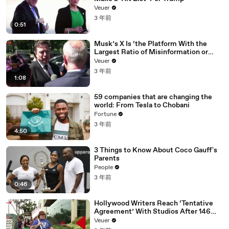
Veuer
3 年前
0:51
Musk’s X Is ‘the Platform With the
Largest Ratio of Misinformation or
Disinformation’ Amongst All Social
Veuer
Media Platforms
3 年前
1:08
59 companies that are changing the
world: From Tesla to Chobani
Fortune
3 年前
4:50
3 Things to Know About Coco Gauff's
Parents
People
3 年前
0:46
Hollywood Writers Reach ‘Tentative
Agreement’ With Studios After 146
Day Strike
Veuer