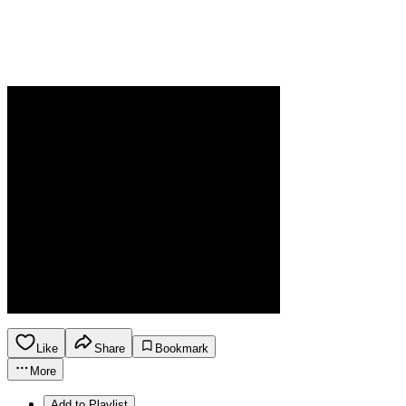
Like
Share
Bookmark
More
Add to Playlist