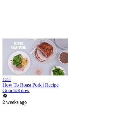
1:41
How To Roast Pork | Recipe
GoodtoKnow
2 weeks ago