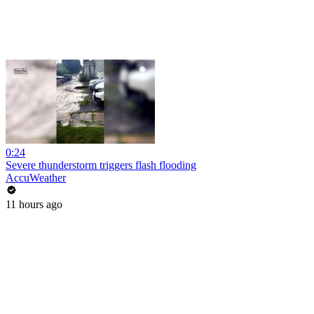
0:24
Severe thunderstorm triggers flash flooding
AccuWeather
11 hours ago