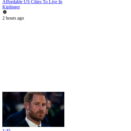
Affordable US Cities To Live In
Kiplinger
2 hours ago
1:45