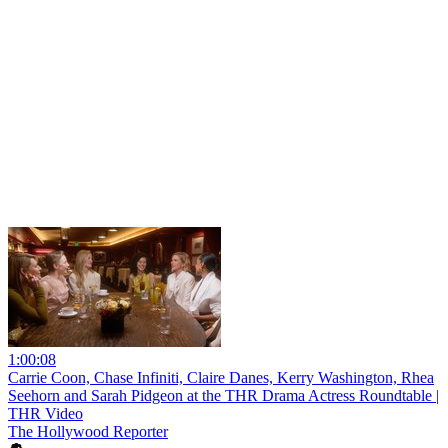
1:00:08
Carrie Coon, Chase Infiniti, Claire Danes, Kerry Washington, Rhea
Seehorn and Sarah Pidgeon at the THR Drama Actress Roundtable |
THR Video
The Hollywood Reporter