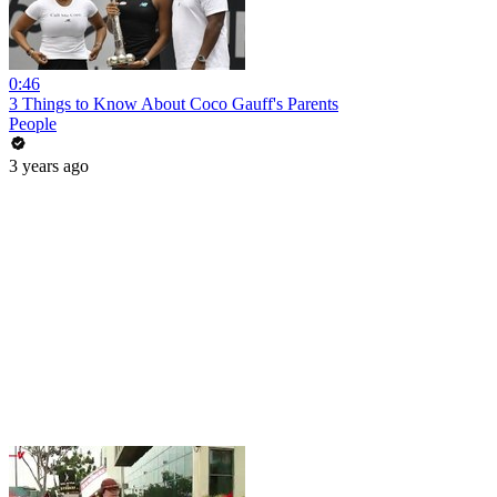
0:46
3 Things to Know About Coco Gauff's Parents
People
3 years ago