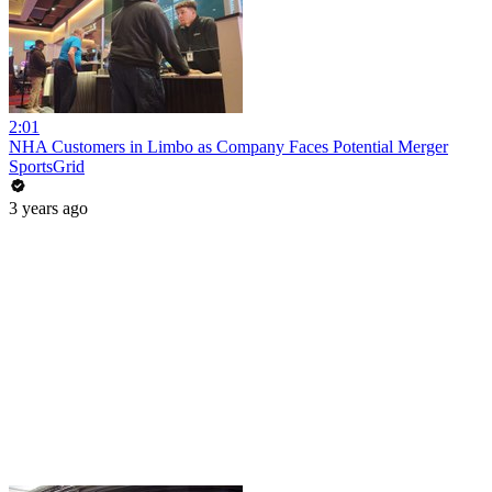
2:01
NHA Customers in Limbo as Company Faces Potential Merger
SportsGrid
3 years ago