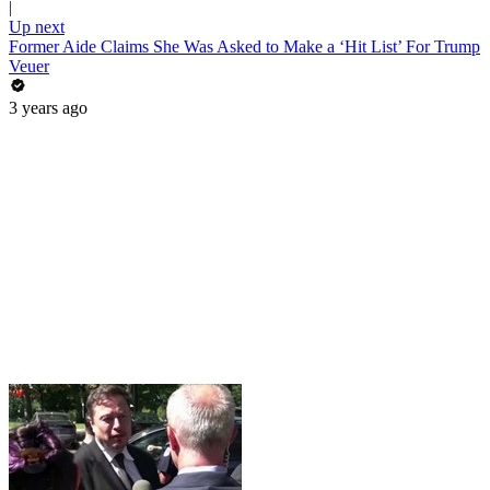
|
Up next
Former Aide Claims She Was Asked to Make a ‘Hit List’ For Trump
Veuer
3 years ago