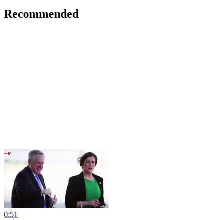
Recommended
0:51