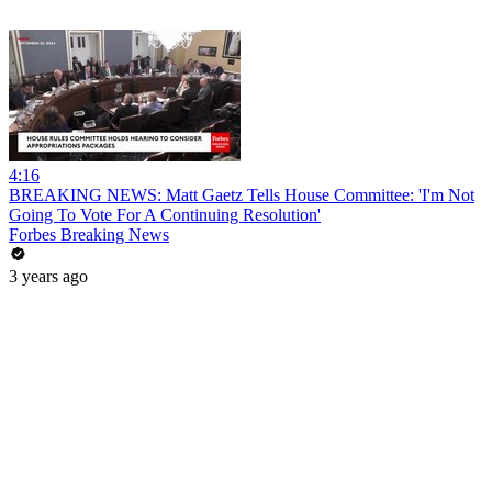
4:16
BREAKING NEWS: Matt Gaetz Tells House Committee: 'I'm Not
Going To Vote For A Continuing Resolution'
Forbes Breaking News
3 years ago