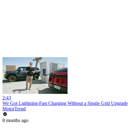
2:43
We Got Lightning-Fast Charging Without a Single Grid Upgrade
MotorTrend
8 months ago