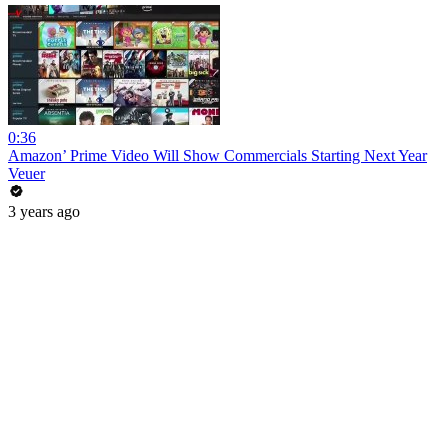
0:36
Amazon’ Prime Video Will Show Commercials Starting Next Year
Veuer
3 years ago