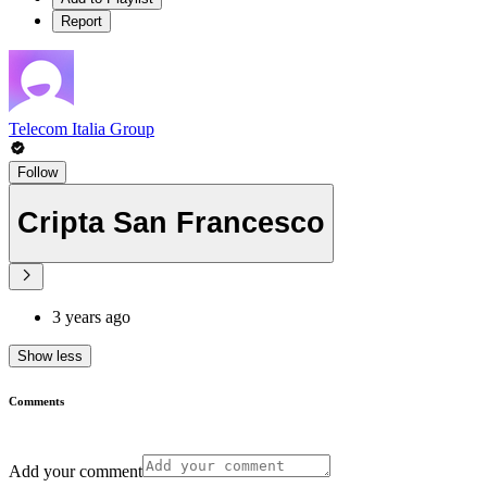
Report
Telecom Italia Group
Follow
Cripta San Francesco
3 years ago
Show less
Comments
Add your comment