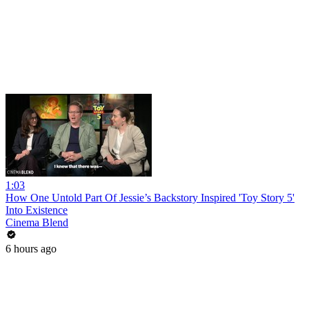
1:03
How One Untold Part Of Jessie’s Backstory Inspired 'Toy Story 5'
Into Existence
Cinema Blend
6 hours ago