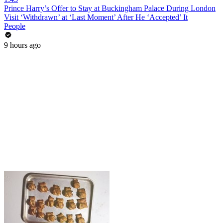
Prince Harry’s Offer to Stay at Buckingham Palace During London
Visit ‘Withdrawn’ at ‘Last Moment’ After He ‘Accepted’ It
People
9 hours ago