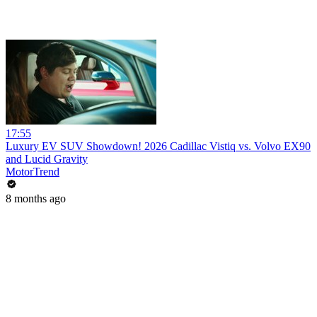
17:55
Luxury EV SUV Showdown! 2026 Cadillac Vistiq vs. Volvo EX90
and Lucid Gravity
MotorTrend
8 months ago