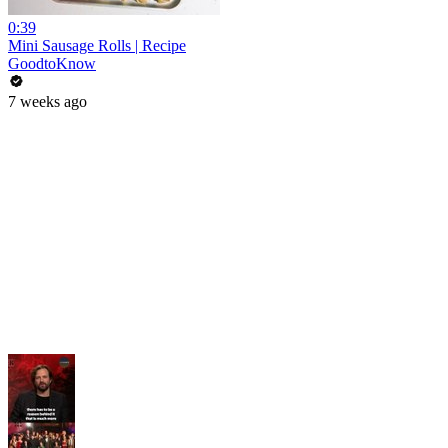
0:39
Mini Sausage Rolls | Recipe
GoodtoKnow
7 weeks ago