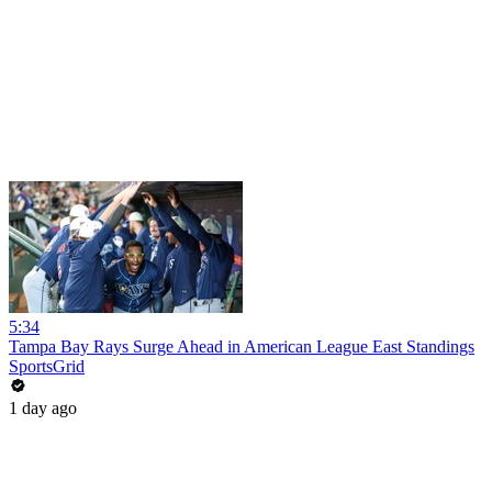
5:34
Tampa Bay Rays Surge Ahead in American League East Standings
SportsGrid
1 day ago