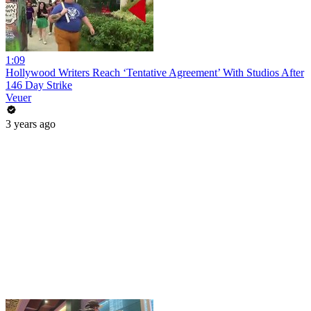
1:09
Hollywood Writers Reach ‘Tentative Agreement’ With Studios After
146 Day Strike
Veuer
3 years ago