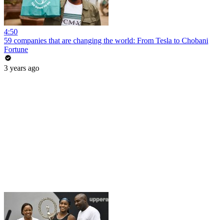
4:50
59 companies that are changing the world: From Tesla to Chobani
Fortune
3 years ago