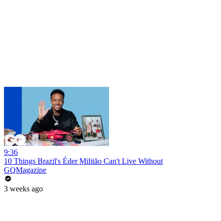
9:36
10 Things Brazil's Éder Militão Can't Live Without
GQMagazine
3 weeks ago