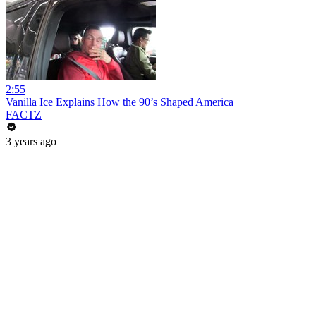
2:55
Vanilla Ice Explains How the 90’s Shaped America
FACTZ
3 years ago