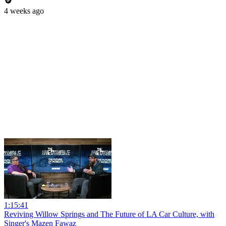
4 weeks ago
1:15:41
Reviving Willow Springs and The Future of LA Car Culture, with
Singer's Mazen Fawaz