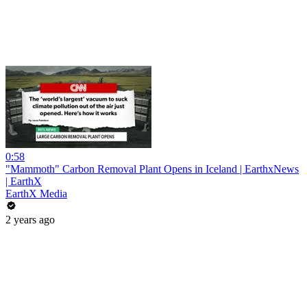
0:58
"Mammoth" Carbon Removal Plant Opens in Iceland | EarthxNews
| EarthX
EarthX Media
2 years ago