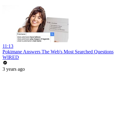
11:13
Pokimane Answers The Web's Most Searched Questions
WIRED
3 years ago