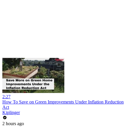
2:27
How To Save on Green Improvements Under Inflation Reduction
Act
Kiplinger
2 hours ago