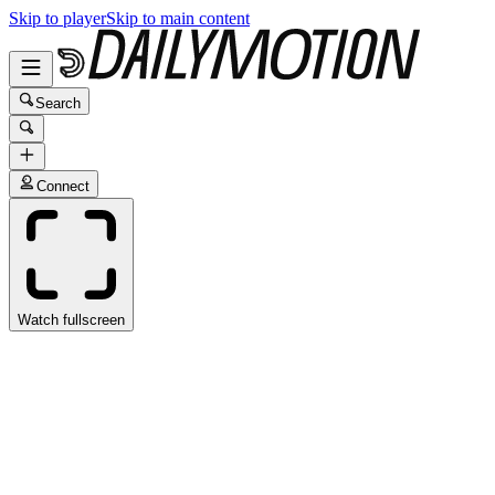
Skip to player
Skip to main content
Search
Connect
Watch fullscreen