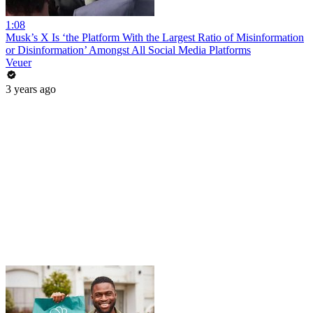
1:08
Musk’s X Is ‘the Platform With the Largest Ratio of Misinformation
or Disinformation’ Amongst All Social Media Platforms
Veuer
3 years ago