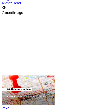
MotorTrend
7 months ago
2:52