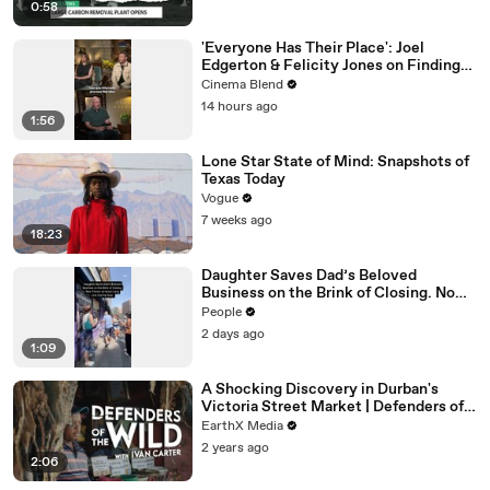
0:58
'Everyone Has Their Place': Joel
Edgerton & Felicity Jones on Finding
Purpose
Cinema Blend
14 hours ago
1:56
Lone Star State of Mind: Snapshots of
Texas Today
Vogue
7 weeks ago
18:23
Daughter Saves Dad’s Beloved
Business on the Brink of Closing. Now
There’s an Hours-Long Line Out the
People
Door
2 days ago
1:09
A Shocking Discovery in Durban's
Victoria Street Market | Defenders of
the Wild Clip | EarthX
EarthX Media
2 years ago
2:06