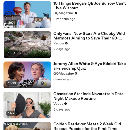
10 Things Bengals QB Joe Burrow Can’t
Live Without
GQMagazine
2 months ago
8:01
OnlyFans’ New Stars Are Chubby Wild
Marmots Aiming to Save Their 60-
Year Study — and It’s Working
People
2 days ago
1:20
Jeremy Allen White & Ayo Edebiri Take
a Friendship Quiz
GQMagazine
6 weeks ago
15:19
Obsession Star Inde Navarette’s Date
Night Makeup Routine
Vogue
5 days ago
14:25
Golden Retriever Meets 2 Week Old
Rescue Puppies for the First Time