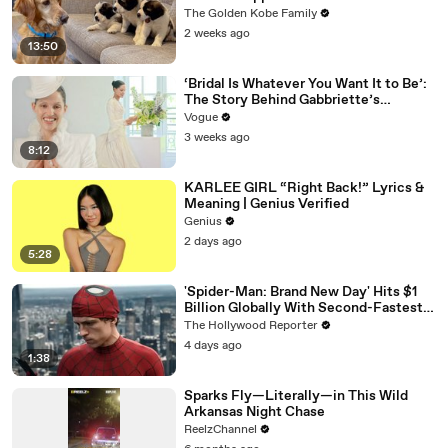
The Golden Kobe Family
2 weeks ago
13:50
‘Bridal Is Whatever You Want It to Be’:
The Story Behind Gabbriette’s
Unconventional Matières Fecales
Vogue
Wedding Looks
3 weeks ago
8:12
KARLEE GIRL “Right Back!” Lyrics &
Meaning | Genius Verified
Genius
2 days ago
5:28
'Spider-Man: Brand New Day' Hits $1
Billion Globally With Second-Fastest
Pace Ever | THR News Video
The Hollywood Reporter
4 days ago
1:38
Sparks Fly—Literally—in This Wild
Arkansas Night Chase
ReelzChannel