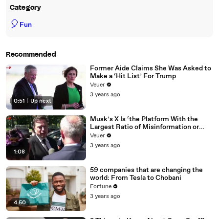
Category
🎈
Fun
Recommended
Former Aide Claims She Was Asked to
Make a ‘Hit List’ For Trump
Veuer
3 years ago
0:51
|
Up next
Musk’s X Is ‘the Platform With the
Largest Ratio of Misinformation or
Disinformation’ Amongst All Social
Veuer
Media Platforms
3 years ago
1:08
59 companies that are changing the
world: From Tesla to Chobani
Fortune
3 years ago
4:50