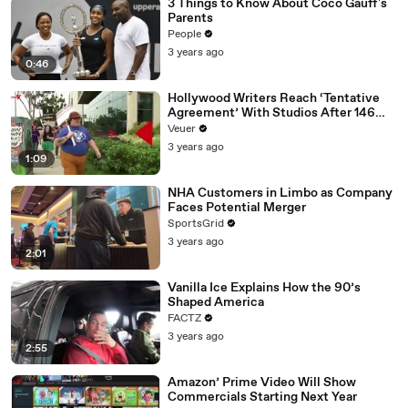
3 Things to Know About Coco Gauff's
Parents
People
3 years ago
0:46
Hollywood Writers Reach ‘Tentative
Agreement’ With Studios After 146
Day Strike
Veuer
3 years ago
1:09
NHA Customers in Limbo as Company
Faces Potential Merger
SportsGrid
3 years ago
2:01
Vanilla Ice Explains How the 90’s
Shaped America
FACTZ
3 years ago
2:55
Amazon’ Prime Video Will Show
Commercials Starting Next Year