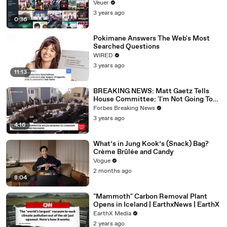
Veuer
3 years ago
0:36
Pokimane Answers The Web's Most
Searched Questions
WIRED
3 years ago
11:13
BREAKING NEWS: Matt Gaetz Tells
House Committee: 'I'm Not Going To
Vote For A Continuing Resolution'
Forbes Breaking News
3 years ago
4:16
What’s in Jung Kook’s (Snack) Bag?
Crème Brûlée and Candy
Vogue
2 months ago
8:04
"Mammoth" Carbon Removal Plant
Opens in Iceland | EarthxNews | EarthX
EarthX Media
2 years ago