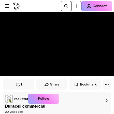
Skip to player
Skip to main content
Connect
1
Share
Bookmark
Follow
rockstar
Duracell commercial
20 years ago