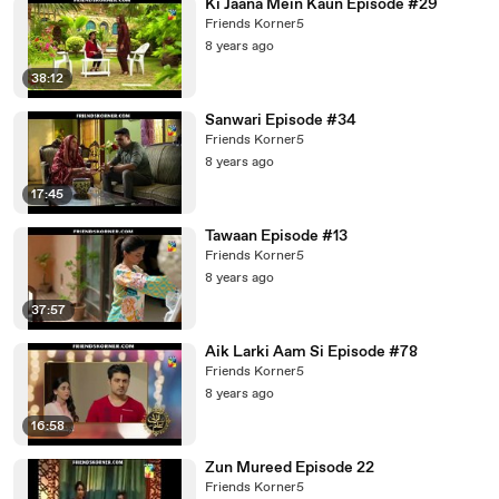
Ki Jaana Mein Kaun Episode #29
Friends Korner5
8 years ago
38:12
Sanwari Episode #34
Friends Korner5
8 years ago
17:45
Tawaan Episode #13
Friends Korner5
8 years ago
37:57
Aik Larki Aam Si Episode #78
Friends Korner5
8 years ago
16:58
Zun Mureed Episode 22
Friends Korner5