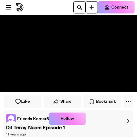
Skip to player
Skip to main content
Connect
Like
Share
Bookmark
Follow
Friends Korner5
Dil Teray Naam Episode 1
11 years ago