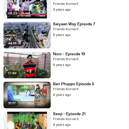
Friends Korner5
8 years ago
58:33
Saiyaan Way Episode 7
Friends Korner5
8 years ago
44:15
Noor - Episode 19
Friends Korner5
8 years ago
17:56
Bari Phuppo Episode 5
Friends Korner5
8 years ago
31:17
Seep - Episode 21
Friends Korner5
8 years ago