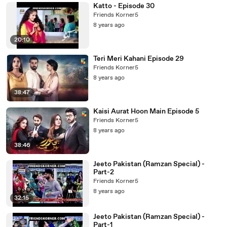
Katto - Episode 30
Friends Korner5
8 years ago
20:10
Teri Meri Kahani Episode 29
Friends Korner5
8 years ago
38:47
Kaisi Aurat Hoon Main Episode 5
Friends Korner5
8 years ago
38:46
Jeeto Pakistan (Ramzan Special) -
Part-2
Friends Korner5
8 years ago
32:15
Jeeto Pakistan (Ramzan Special) -
Part-1