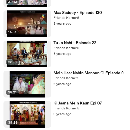
37:43
Maa Sadqey - Episode 130
Friends Korner5
8 years ago
14:57
Tu Jo Nahi - Episode 22
Friends Korner5
8 years ago
36:31
Main Haar Nahin Manoun Gi Episode 8
Friends Korner5
8 years ago
38:21
Ki Jaana Mein Kaun Epi 07
Friends Korner5
8 years ago
39:29