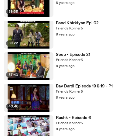
8 years ago
38:35
Band Khirkiyan Epi 02
Friends Korner5
8 years ago
38:22
Seep - Episode 21
Friends Korner5
8 years ago
37:43
Bay Dardi Episode 18 & 19 - P1
Friends Korner5
8 years ago
40:40
Rashk - Episode 6
Friends Korner5
8 years ago