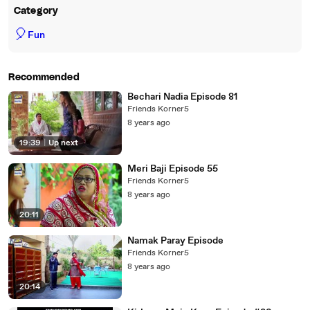
Category
🎈
Fun
Recommended
Bechari Nadia Episode 81
Friends Korner5
8 years ago
19:39
|
Up next
Meri Baji Episode 55
Friends Korner5
8 years ago
20:11
Namak Paray Episode
Friends Korner5
8 years ago
20:14