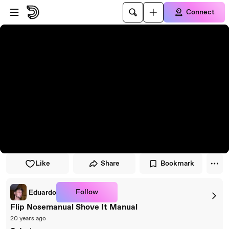
Skip to player
Skip to main content
Connect
Like
Share
Bookmark
Follow
Eduardo
Flip Nosemanual Shove It Manual
20 years ago