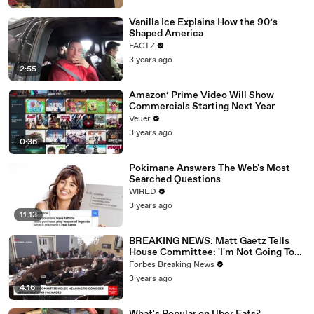
Vanilla Ice Explains How the 90’s
Shaped America
FACTZ
3 years ago
2:55
Amazon’ Prime Video Will Show
Commercials Starting Next Year
Veuer
3 years ago
0:36
Pokimane Answers The Web's Most
Searched Questions
WIRED
3 years ago
11:13
BREAKING NEWS: Matt Gaetz Tells
House Committee: 'I'm Not Going To
Vote For A Continuing Resolution'
Forbes Breaking News
3 years ago
4:16