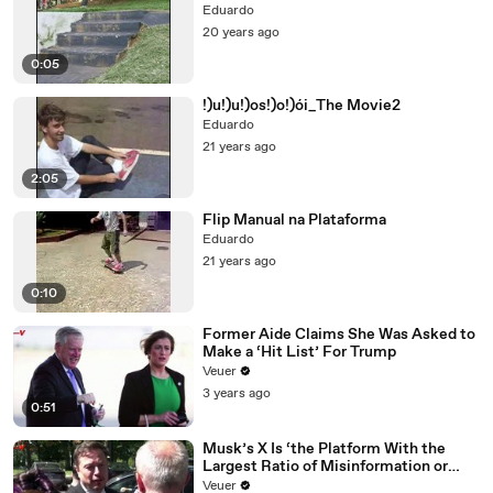
Eduardo
20 years ago
0:05
!)u!)u!)os!)o!)ói_The Movie2
Eduardo
21 years ago
2:05
Flip Manual na Plataforma
Eduardo
21 years ago
0:10
Former Aide Claims She Was Asked to
Make a ‘Hit List’ For Trump
Veuer
3 years ago
0:51
Musk’s X Is ‘the Platform With the
Largest Ratio of Misinformation or
Disinformation’ Amongst All Social
Veuer