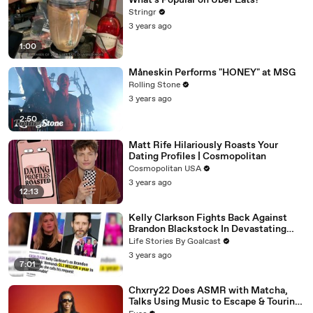
What's Popular on Uber Eats?
Stringr
3 years ago
1:00
Måneskin Performs "HONEY" at MSG
Rolling Stone
3 years ago
2:50
Matt Rife Hilariously Roasts Your
Dating Profiles | Cosmopolitan
Cosmopolitan USA
3 years ago
12:13
Kelly Clarkson Fights Back Against
Brandon Blackstock In Devastating
Divorce Battle
Life Stories By Goalcast
3 years ago
7:01
Chxrry22 Does ASMR with Matcha,
Talks Using Music to Escape & Touring