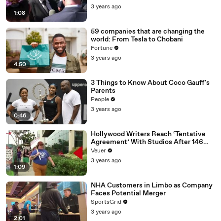
Media Platforms
3 years ago
1:08
59 companies that are changing the
world: From Tesla to Chobani
Fortune
3 years ago
4:50
3 Things to Know About Coco Gauff's
Parents
People
3 years ago
0:46
Hollywood Writers Reach ‘Tentative
Agreement’ With Studios After 146
Day Strike
Veuer
3 years ago
1:09
NHA Customers in Limbo as Company
Faces Potential Merger
SportsGrid
3 years ago
2:01