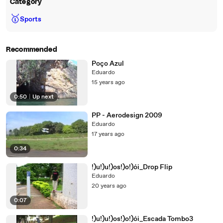
Category
🥇
Sports
Recommended
Poço Azul
Eduardo
15 years ago
0:50
|
Up next
PP - Aerodesign 2009
Eduardo
17 years ago
0:34
!)u!)u!)os!)o!)ói_Drop Flip
Eduardo
20 years ago
0:07
!)u!)u!)os!)o!)ói_Escada Tombo3