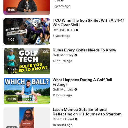
with The Weeknd
Fuse
3 years ago
6:59
TCU Wins The Iron Skillet With A 34-17
Win Over SMU
D210SPORTS
3 years ago
1:08
Rules Every Golfer Needs To Know
Golf Monthly
17 hours ago
10:24
What Happens During A Golf Ball
Fitting?
Golf Monthly
11 hours ago
10:19
Jason Momoa Gets Emotional
Reflecting on His Journey to Stardom
Cinema Blend
19 hours ago