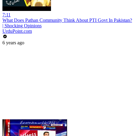
7:11
What Does Pathan Community Think About PTI Govt In Pakistan?
| Shocking Opinions
UrduPoint.com
6 years ago