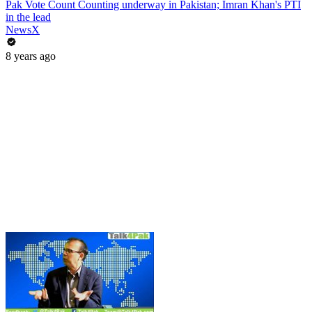
Pak Vote Count Counting underway in Pakistan; Imran Khan's PTI
in the lead
NewsX
8 years ago