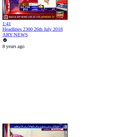
1:41
Headlines 2300 26th July 2018
ARY NEWS
8 years ago