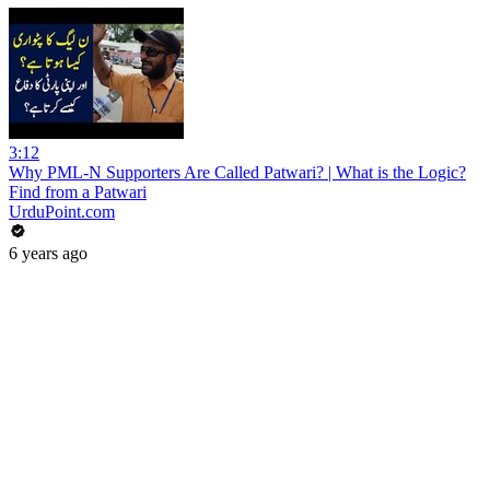
3:12
Why PML-N Supporters Are Called Patwari? | What is the Logic?
Find from a Patwari
UrduPoint.com
6 years ago