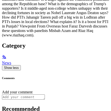
among the Republican base? What is the demographics of Trump's
supporters? Is it middle-aged non-college whites unhappy with their
declining fortunes in society as Nobel Laureate Angus Deaton says?
How did PTI's Jahangir Tareen pull off a big win in Lodhran after
PTI's losses in local elections? What explains it? Is it a boost for PTI
in Punjab? Viewpoint From Overseas host Faraz Darvesh discusses
these questions with panelists Misbah Azam and Riaz Haq
(www.riazhaq.com).
Category
🗞
News
Show less
Comments
Add your comment
Recommended