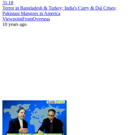
31:18
Terror in Bangladesh & Turkey; India's Curry & Dal Crises;
Pakistani Mangoes in America
ViewpointFromOverseas
10 years ago