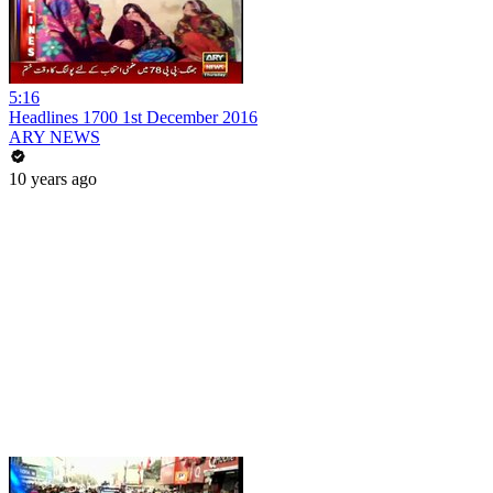
5:16
Headlines 1700 1st December 2016
ARY NEWS
10 years ago