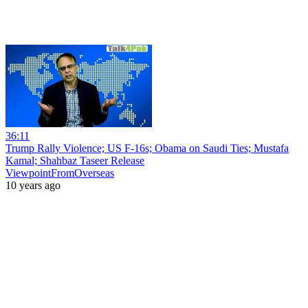
36:11
Trump Rally Violence; US F-16s; Obama on Saudi Ties; Mustafa
Kamal; Shahbaz Taseer Release
ViewpointFromOverseas
10 years ago