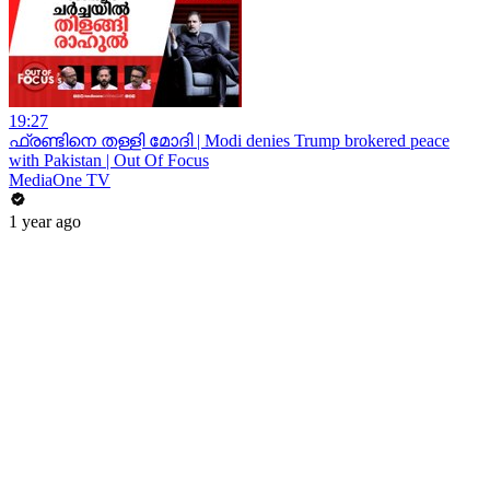
19:27
ഫ്രണ്ടിനെ തള്ളി മോദി | Modi denies Trump brokered peace
with Pakistan | Out Of Focus
MediaOne TV
1 year ago