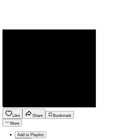
Like
Share
Bookmark
More
Add to Playlist