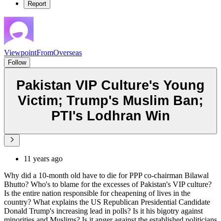
Report
ViewpointFromOverseas
Follow
Pakistan VIP Culture's Young
Victim; Trump's Muslim Ban;
PTI's Lodhran Win
11 years ago
Why did a 10-month old have to die for PPP co-chairman Bilawal
Bhutto? Who's to blame for the excesses of Pakistan's VIP culture?
Is the entire nation responsible for cheapening of lives in the
country? What explains the US Republican Presidential Candidate
Donald Trump's increasing lead in polls? Is it his bigotry against
minorities and Muslims? Is it anger against the established politicians