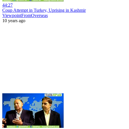
44:27
Coup Attempt in Turkey, Uprising in Kashmir
ViewpointFromOverseas
10 years ago