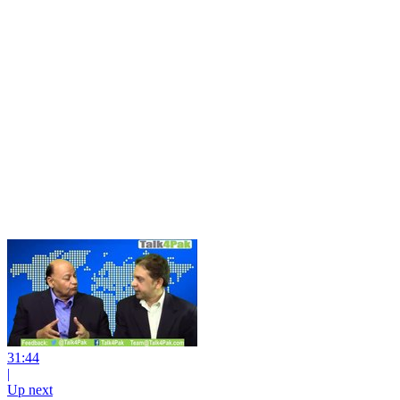
31:44
|
Up next