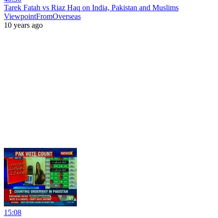
Tarek Fatah vs Riaz Haq on India, Pakistan and Muslims
ViewpointFromOverseas
10 years ago
15:08