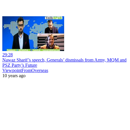
29:28
Nawaz Sharif’s speech, Generals’ dismissals from Army, MQM and
PSZ Party’s Future
ViewpointFromOverseas
10 years ago