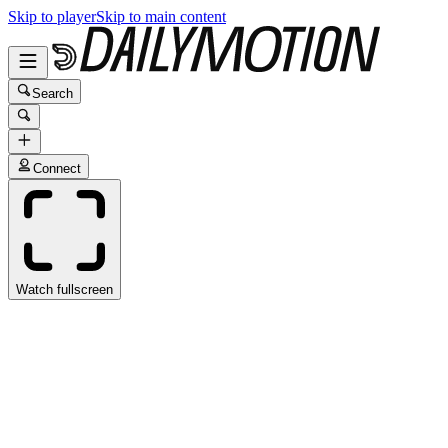
Skip to player
Skip to main content
Search
Connect
Watch fullscreen