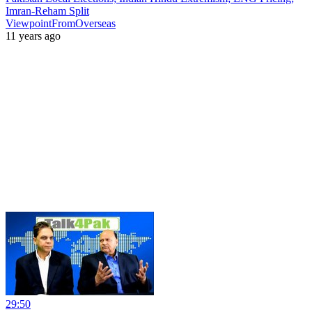
Imran-Reham Split
ViewpointFromOverseas
11 years ago
29:50