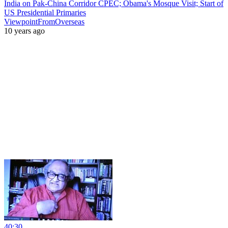
India on Pak-China Corridor CPEC; Obama's Mosque Visit; Start of
US Presidential Primaries
ViewpointFromOverseas
10 years ago
40:30