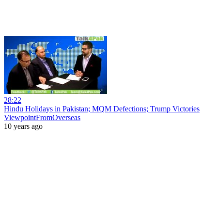
28:22
Hindu Holidays in Pakistan; MQM Defections; Trump Victories
ViewpointFromOverseas
10 years ago