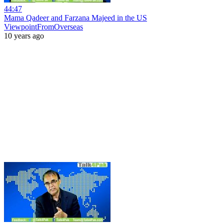
44:47
Mama Qadeer and Farzana Majeed in the US
ViewpointFromOverseas
10 years ago