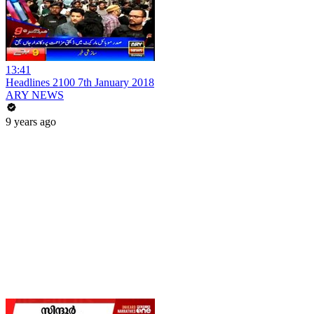
13:41
Headlines 2100 7th January 2018
ARY NEWS
9 years ago