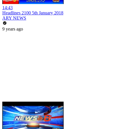
14:43
Headlines 2100 5th January 2018
ARY NEWS
9 years ago