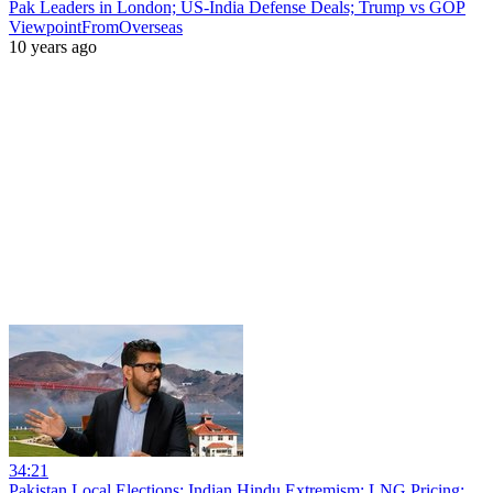
Pak Leaders in London; US-India Defense Deals; Trump vs GOP
ViewpointFromOverseas
10 years ago
34:21
Pakistan Local Elections; Indian Hindu Extremism; LNG Pricing;