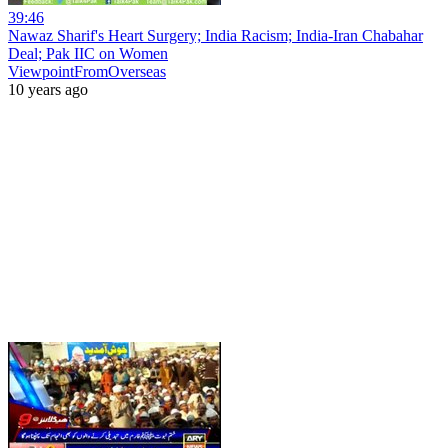
39:46
Nawaz Sharif's Heart Surgery; India Racism; India-Iran Chabahar
Deal; Pak IIC on Women
ViewpointFromOverseas
10 years ago