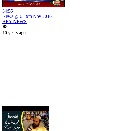
34:55
News @ 6 - 9th Nov 2016
ARY NEWS
10 years ago