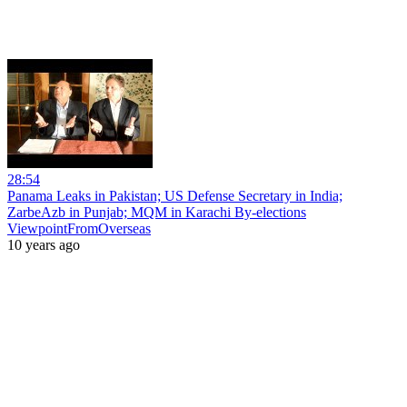
28:54
Panama Leaks in Pakistan; US Defense Secretary in India;
ZarbeAzb in Punjab; MQM in Karachi By-elections
ViewpointFromOverseas
10 years ago