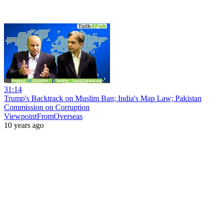
31:14
Trump's Backtrack on Muslim Ban; India's Map Law; Pakistan
Commission on Corruption
ViewpointFromOverseas
10 years ago