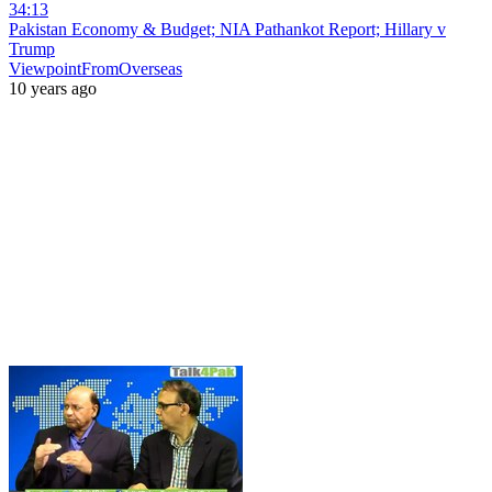
34:13
Pakistan Economy & Budget; NIA Pathankot Report; Hillary v
Trump
ViewpointFromOverseas
10 years ago