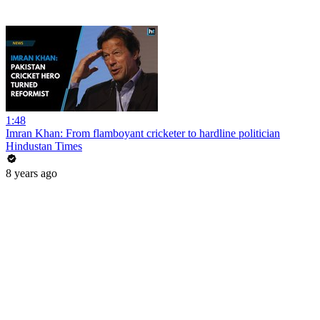
1:48
Imran Khan: From flamboyant cricketer to hardline politician
Hindustan Times
8 years ago