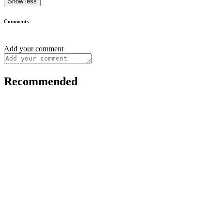
Show less
Comments
Add your comment
Recommended