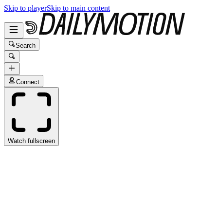
Skip to player
Skip to main content
Search
Connect
Watch fullscreen