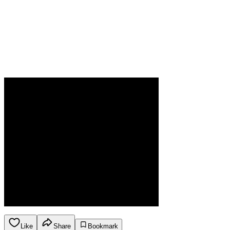
Like
Share
Bookmark