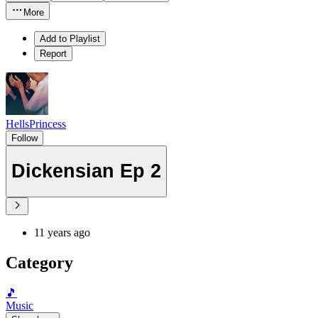
More
Add to Playlist
Report
HellsPrincess
Follow
Dickensian Ep 2
11 years ago
Category
🎵
Music