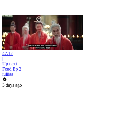
47:12
|
Up next
Feud Ep 2
iuliiaa
3 days ago