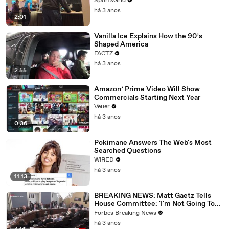
SportsGrid
há 3 anos
2:01
Vanilla Ice Explains How the 90’s
Shaped America
FACTZ
há 3 anos
2:55
Amazon’ Prime Video Will Show
Commercials Starting Next Year
Veuer
há 3 anos
0:36
Pokimane Answers The Web's Most
Searched Questions
WIRED
há 3 anos
11:13
BREAKING NEWS: Matt Gaetz Tells
House Committee: 'I'm Not Going To
Vote For A Continuing Resolution'
Forbes Breaking News
há 3 anos