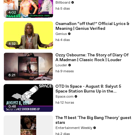
McRae, Aespa & Jennie | All Access
Billboard
há 5 dias
4:02
OsamaSon “off that!” Official Lyrics &
Meaning | Genius Verified
Genius
há 4 dias
4:32
Ozzy Osbourne: The Story of Diary Of
A Madman | Classic Rock | Louder
Louder
há 9 meses
6:21
OTD In Space - August 8: Salyut 5
Space Station Burns Up in the
Atmosphere
Space.com
há 12 horas
0:48
The 11 best 'The Big Bang Theory' guest
stars
Entertainment Weekly
há 2 dias