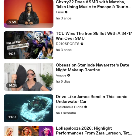
Chxrry22 Does ASMR with Matcha,
Talks Using Music to Escape & Touring
with The Weeknd
Fuse
há 3 anos
6:59
TCU Wins The Iron Skillet With A 34-17
Win Over SMU
D210SPORTS
há 3 anos
1:08
Obsession Star Inde Navarette’s Date
Night Makeup Routine
Vogue
há 5 dias
14:25
Drive Like James Bond In This Iconic
Underwater Car
Ridiculous Rides
há 1 semana
1:00
Lollapalooza 2026: Highlight
Performances From Zara Larsson, Tate