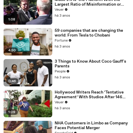
Largest Ratio of Misinformation or
Disinformation’ Amongst All Social
Veuer
Media Platforms
há 3 anos
1:08
59 companies that are changing the
world: From Tesla to Chobani
Fortune
há 3 anos
4:50
3 Things to Know About Coco Gauff's
Parents
People
há 3 anos
0:46
Hollywood Writers Reach ‘Tentative
Agreement’ With Studios After 146
Day Strike
Veuer
há 3 anos
1:09
NHA Customers in Limbo as Company
Faces Potential Merger