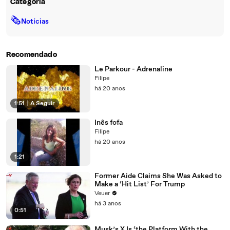
Categoria
🗞
Notícias
Recomendado
Le Parkour - Adrenaline
Filipe
há 20 anos
1:51
|
A Seguir
Inês fofa
Filipe
há 20 anos
1:21
Former Aide Claims She Was Asked to
Make a ‘Hit List’ For Trump
Veuer
há 3 anos
0:51
Musk’s X Is ‘the Platform With the