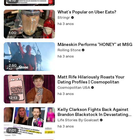
4:16
What's Popular on Uber Eats?
Stringr
há 3 anos
1:00
Måneskin Performs "HONEY" at MSG
Rolling Stone
há 3 anos
2:50
Matt Rife Hilariously Roasts Your
Dating Profiles | Cosmopolitan
Cosmopolitan USA
há 3 anos
12:13
Kelly Clarkson Fights Back Against
Brandon Blackstock In Devastating
Divorce Battle
Life Stories By Goalcast
há 3 anos
7:01