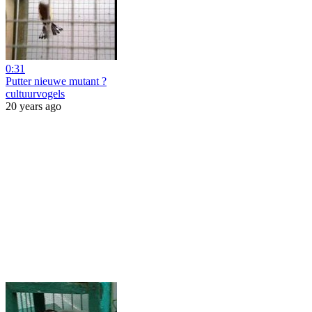
0:31
Putter nieuwe mutant ?
cultuurvogels
20 years ago