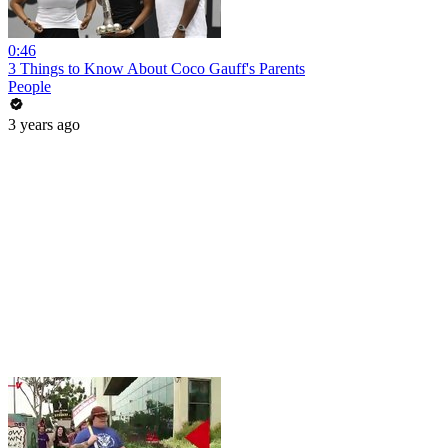
0:46
3 Things to Know About Coco Gauff's Parents
People
3 years ago