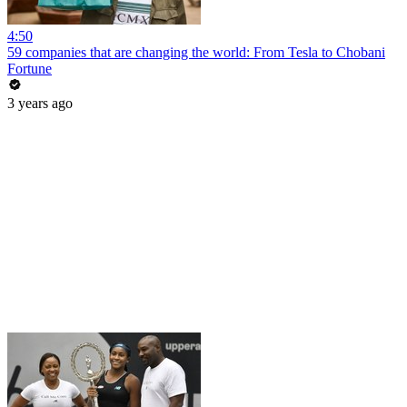
4:50
59 companies that are changing the world: From Tesla to Chobani
Fortune
3 years ago