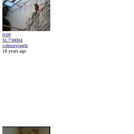
0:09
SL730004
cultuurvogels
18 years ago