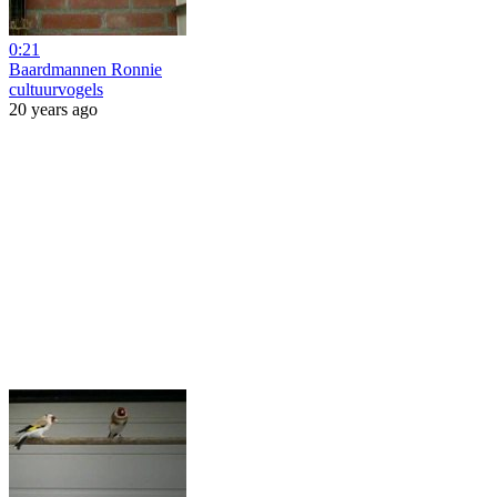
0:21
Baardmannen Ronnie
cultuurvogels
20 years ago