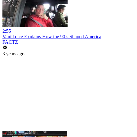
2:55
Vanilla Ice Explains How the 90’s Shaped America
FACTZ
3 years ago