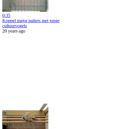
0:35
Koppel major putters met jonge
cultuurvogels
20 years ago