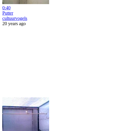
0:40
Putter
cultuurvogels
20 years ago