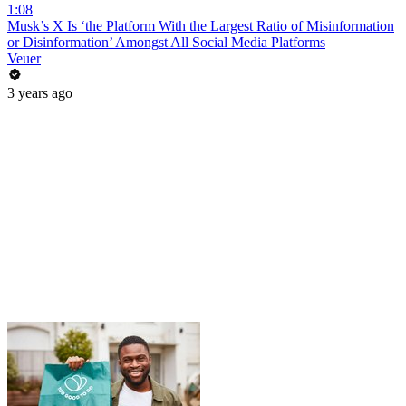
1:08
Musk’s X Is ‘the Platform With the Largest Ratio of Misinformation
or Disinformation’ Amongst All Social Media Platforms
Veuer
3 years ago