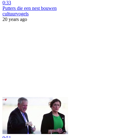
0:33
Putters die een nest bouwen
cultuurvogels
20 years ago
0:51