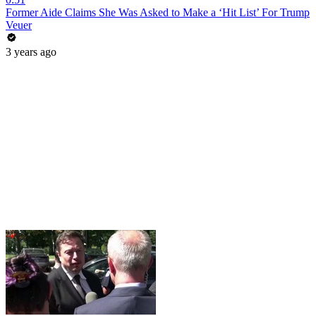
Former Aide Claims She Was Asked to Make a ‘Hit List’ For Trump
Veuer
3 years ago