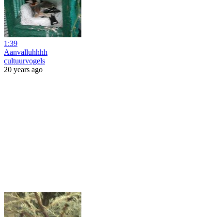
1:39
Aanvalluhhhh
cultuurvogels
20 years ago