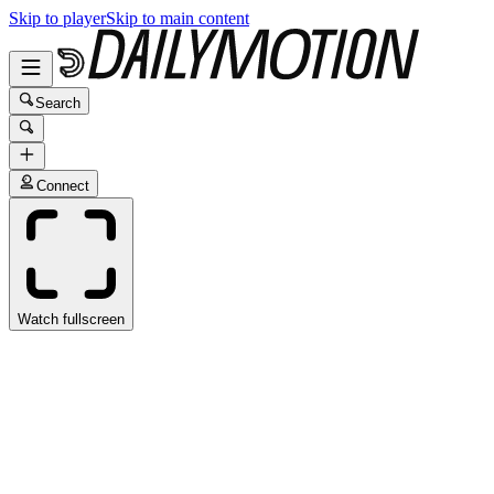
Skip to player
Skip to main content
Search
Connect
Watch fullscreen