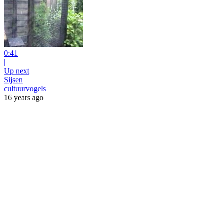
0:41
|
Up next
Sijsen
cultuurvogels
16 years ago