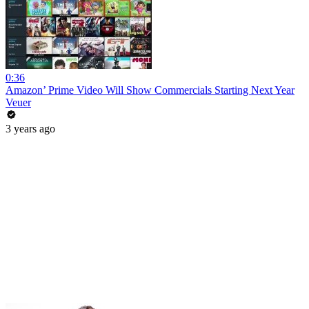
0:36
Amazon’ Prime Video Will Show Commercials Starting Next Year
Veuer
3 years ago