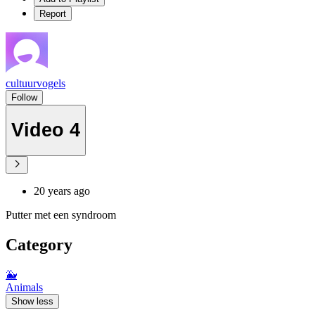
Report
cultuurvogels
Follow
Video 4
20 years ago
Putter met een syndroom
Category
🐳
Animals
Show less