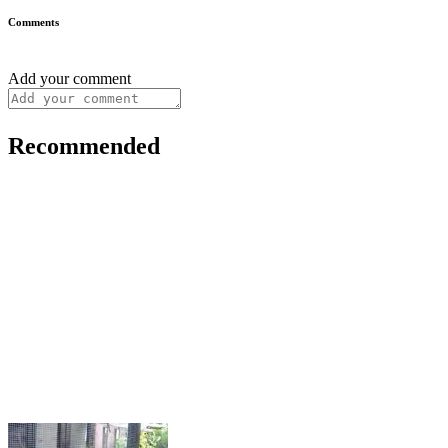
Comments
Add your comment
Recommended