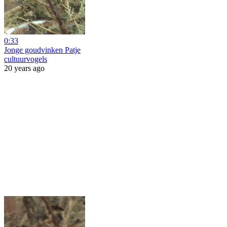
0:33
Jonge goudvinken Patje
cultuurvogels
20 years ago