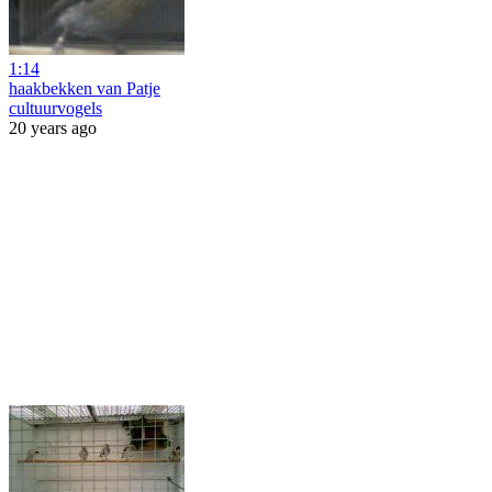
1:14
haakbekken van Patje
cultuurvogels
20 years ago