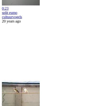
0:23
split eumo
cultuurvogels
20 years ago