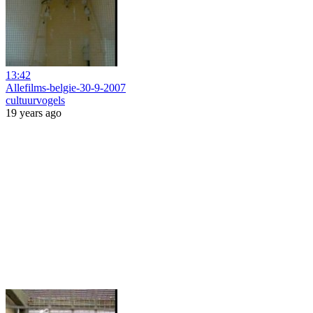
13:42
Allefilms-belgie-30-9-2007
cultuurvogels
19 years ago