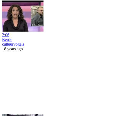
2:06
Berrie
cultuurvogels
18 years ago