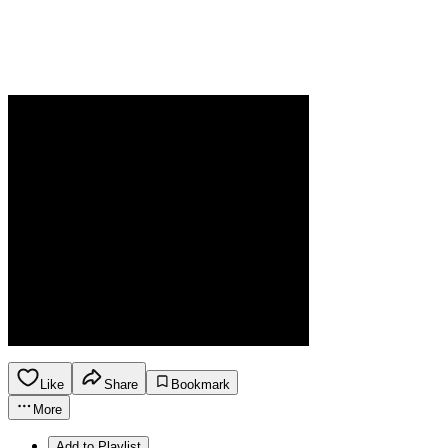
Like
Share
Bookmark
More
Add to Playlist