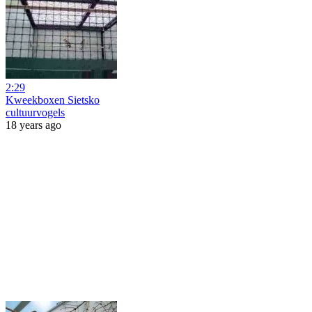
2:29
Kweekboxen Sietsko
cultuurvogels
18 years ago