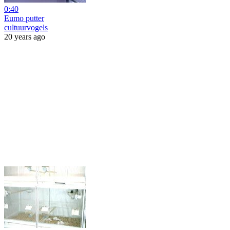
0:40
Eumo putter
cultuurvogels
20 years ago