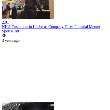
2:01
NHA Customers in Limbo as Company Faces Potential Merger
SportsGrid
3 years ago