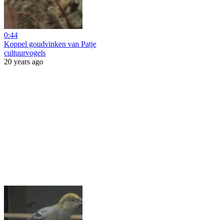
0:44
Koppel goudvinken van Patje
cultuurvogels
20 years ago