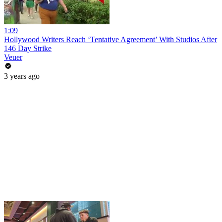
1:09
Hollywood Writers Reach ‘Tentative Agreement’ With Studios After
146 Day Strike
Veuer
3 years ago