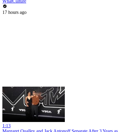
WhatCulture
17 hours ago
1:13
Margaret Qualley and Jack Antonoff Separate After 3 Years as