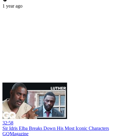
1 year ago
32:58
Sir Idris Elba Breaks Down His Most Iconic Characters
GQMagazine