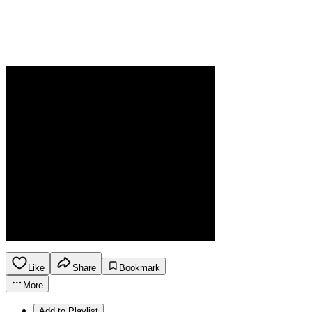
Like
Share
Bookmark
More
Add to Playlist