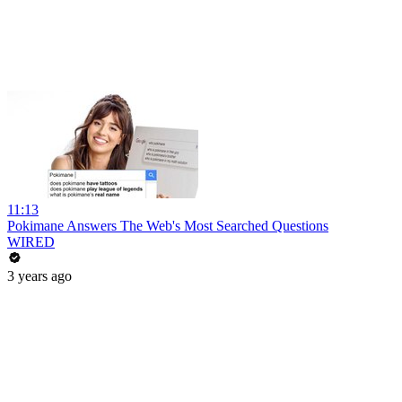
11:13
Pokimane Answers The Web's Most Searched Questions
WIRED
3 years ago