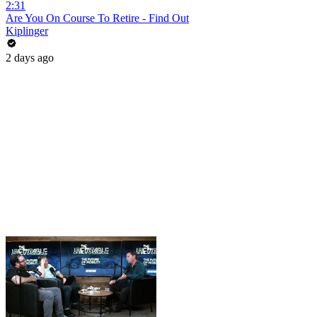
2:31
Are You On Course To Retire - Find Out
Kiplinger
2 days ago