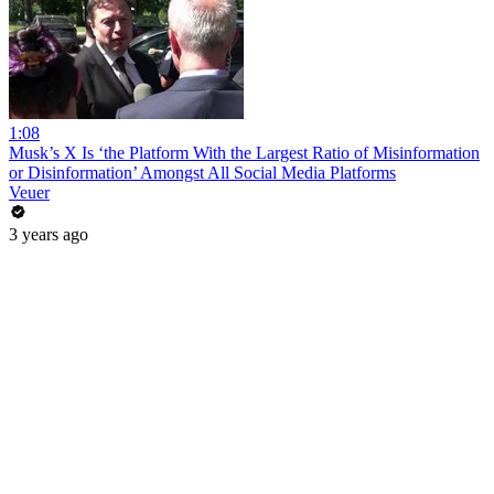
1:08
Musk’s X Is ‘the Platform With the Largest Ratio of Misinformation
or Disinformation’ Amongst All Social Media Platforms
Veuer
3 years ago