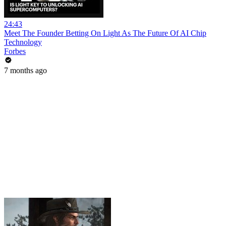
24:43
Meet The Founder Betting On Light As The Future Of AI Chip
Technology
Forbes
7 months ago