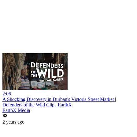
2:06
A Shocking Discovery in Durban's Victoria Street Market |
Defenders of the Wild Clip | EarthX
EarthX Media
2 years ago