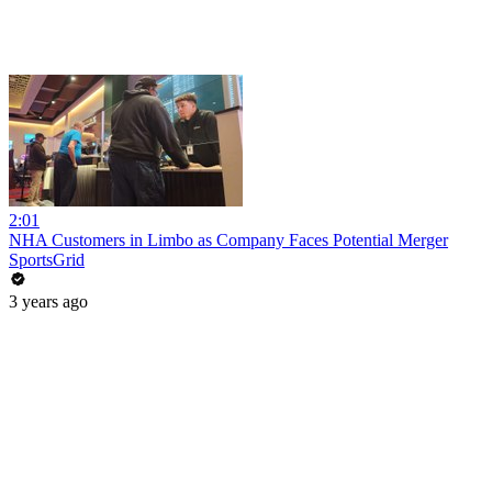
2:01
NHA Customers in Limbo as Company Faces Potential Merger
SportsGrid
3 years ago