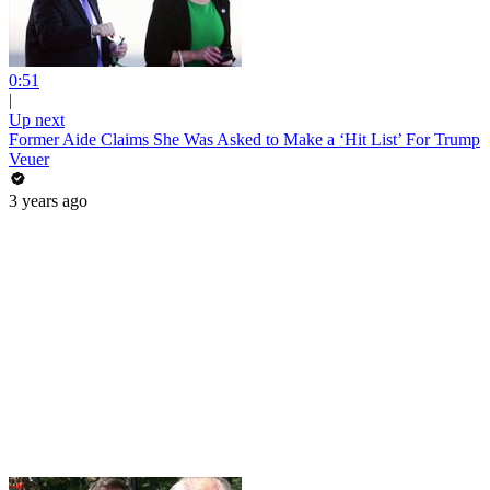
0:51
|
Up next
Former Aide Claims She Was Asked to Make a ‘Hit List’ For Trump
Veuer
3 years ago