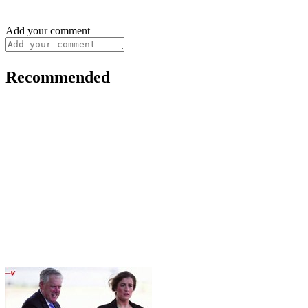
Add your comment
Recommended