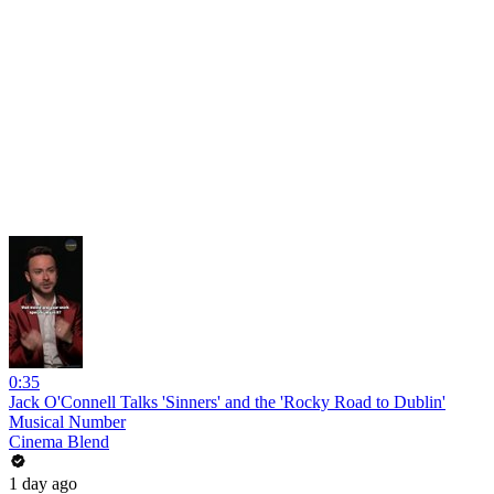
0:35
Jack O'Connell Talks 'Sinners' and the 'Rocky Road to Dublin'
Musical Number
Cinema Blend
1 day ago