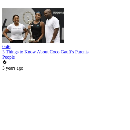
0:46
3 Things to Know About Coco Gauff's Parents
People
3 years ago