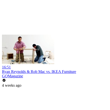
16:51
Ryan Reynolds & Rob Mac vs. IKEA Furniture
GQMagazine
4 weeks ago