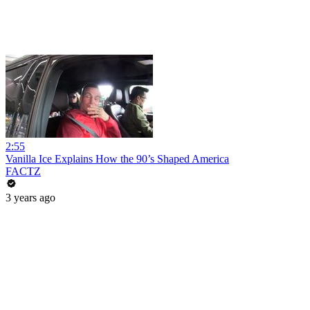
2:55
Vanilla Ice Explains How the 90’s Shaped America
FACTZ
3 years ago