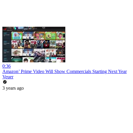
0:36
Amazon’ Prime Video Will Show Commercials Starting Next Year
Veuer
3 years ago