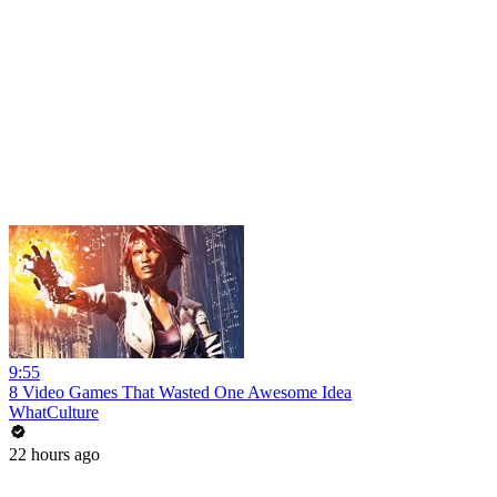
9:55
8 Video Games That Wasted One Awesome Idea
WhatCulture
22 hours ago