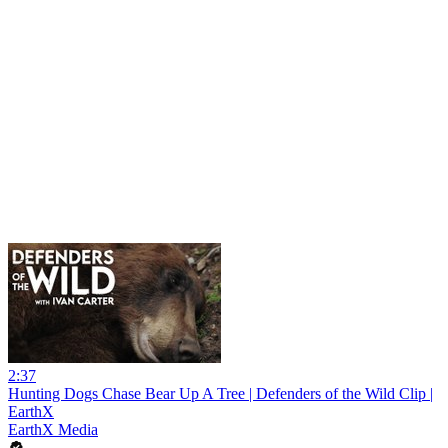
2:37
Hunting Dogs Chase Bear Up A Tree | Defenders of the Wild Clip |
EarthX
EarthX Media