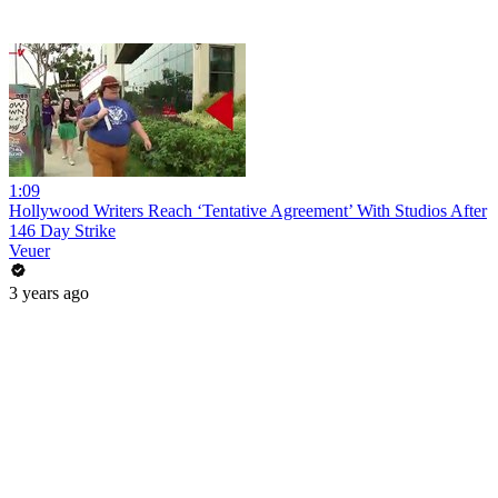
1:09
Hollywood Writers Reach ‘Tentative Agreement’ With Studios After
146 Day Strike
Veuer
3 years ago