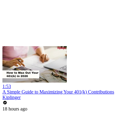
1:53
A Simple Guide to Maximizing Your 401(k) Contributions
Kiplinger
18 hours ago