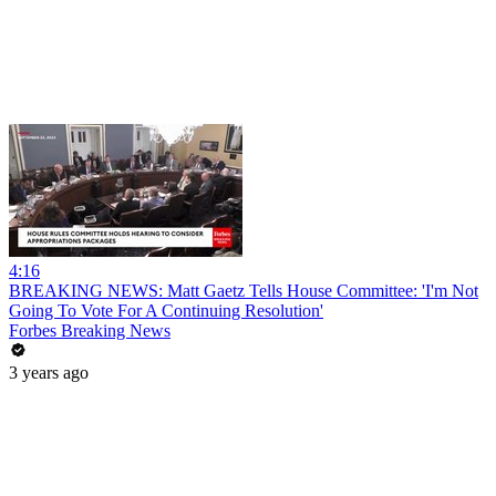
4:16
BREAKING NEWS: Matt Gaetz Tells House Committee: 'I'm Not
Going To Vote For A Continuing Resolution'
Forbes Breaking News
3 years ago