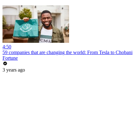
4:50
59 companies that are changing the world: From Tesla to Chobani
Fortune
3 years ago