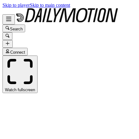
Skip to player
Skip to main content
Search
Connect
Watch fullscreen