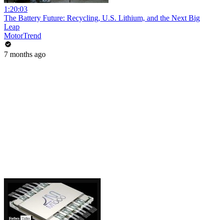
1:20:03
The Battery Future: Recycling, U.S. Lithium, and the Next Big
Leap
MotorTrend
7 months ago