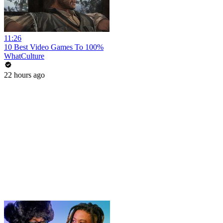
11:26
10 Best Video Games To 100%
WhatCulture
22 hours ago