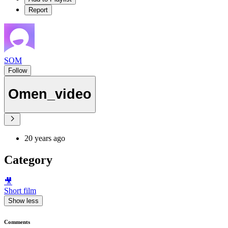
Report
SOM
Follow
Omen_video
20 years ago
Category
🎥
Short film
Show less
Comments