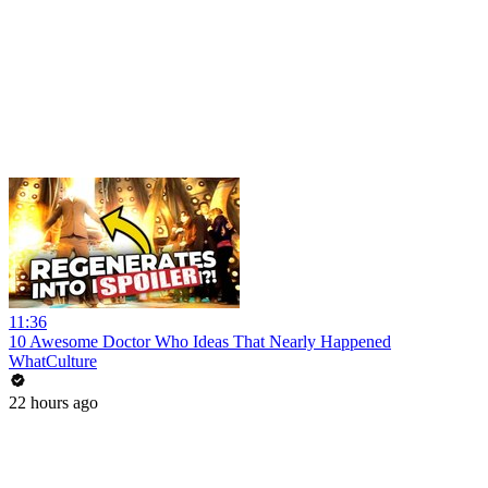
11:36
10 Awesome Doctor Who Ideas That Nearly Happened
WhatCulture
22 hours ago