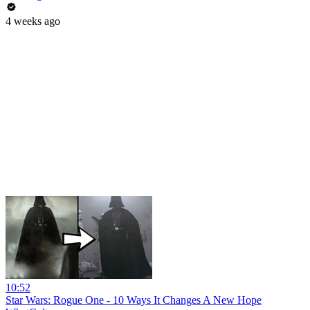
4 weeks ago
10:52
Star Wars: Rogue One - 10 Ways It Changes A New Hope