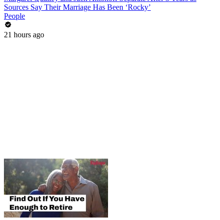
Sources Say Their Marriage Has Been ‘Rocky’
People
21 hours ago