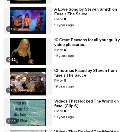
A Love Song by Steven Smith on
Fuse's The Sauce
FMtv
18 years ago
3:02
10 Great Reasons for all your guilty
video pleasures...
FMtv
19 years ago
0:32
Christmas Faced by Steven from
fuse's The Sauce
FMtv
19 years ago
2:06
Videos That Rocked The World on
fuse! (Clip 6)
FMtv
19 years ago
0:56