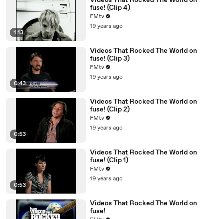
Videos That Rocked The World on
fuse! (Clip 4)
FMtv
19 years ago
1:13
Videos That Rocked The World on
fuse! (Clip 3)
FMtv
19 years ago
0:43
Videos That Rocked The World on
fuse! (Clip 2)
FMtv
19 years ago
0:53
Videos That Rocked The World on
fuse! (Clip 1)
FMtv
19 years ago
0:53
Videos That Rocked The World on
fuse!