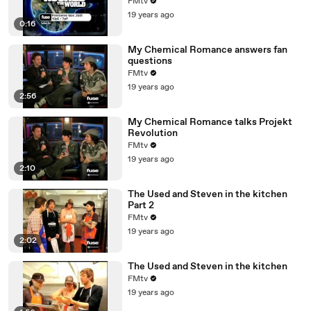
FMtv
19 years ago
0:16
My Chemical Romance answers fan
questions
FMtv
19 years ago
2:56
My Chemical Romance talks Projekt
Revolution
FMtv
19 years ago
2:10
The Used and Steven in the kitchen
Part 2
FMtv
19 years ago
2:02
The Used and Steven in the kitchen
FMtv
19 years ago