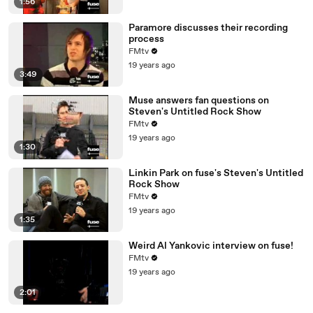
1:56
Paramore discusses their recording
process
FMtv
19 years ago
3:49
Muse answers fan questions on
Steven's Untitled Rock Show
FMtv
19 years ago
1:30
Linkin Park on fuse's Steven's Untitled
Rock Show
FMtv
19 years ago
1:35
Weird Al Yankovic interview on fuse!
FMtv
19 years ago
2:01