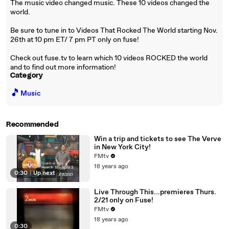
The music video changed music. These 10 videos changed the
world.
Be sure to tune in to Videos That Rocked The World starting Nov.
26th at 10 pm ET/ 7 pm PT only on fuse!
Check out fuse.tv to learn which 10 videos ROCKED the world
and to find out more information!
Category
🎵
Music
Recommended
Win a trip and tickets to see The Verve
in New York City!
FMtv
18 years ago
0:30
|
Up next
Live Through This...premieres Thurs.
2/21 only on Fuse!
FMtv
18 years ago
0:30