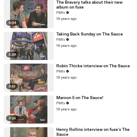
The Bravery talks about their new
album on fuse
FMtv
19 years ago
4:04
Taking Back Sunday on The Sauce
FMtv
19 years ago
5:39
Robin Thicke interview on The Sauce
FMtv
19 years ago
3:15
Maroon 5 on The Sauce!
FMtv
19 years ago
3:35
Henry Rollins interview on fuse's The
Sauce