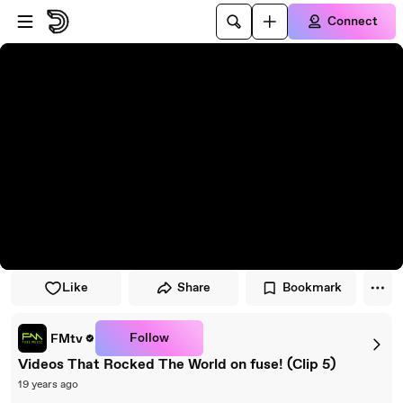
Skip to player
Skip to main content
Connect
Like
Share
Bookmark
Follow
FMtv
Videos That Rocked The World on fuse! (Clip 5)
19 years ago