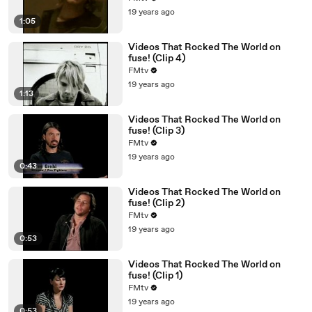
19 years ago
1:05
Videos That Rocked The World on
fuse! (Clip 4)
FMtv
19 years ago
1:13
Videos That Rocked The World on
fuse! (Clip 3)
FMtv
19 years ago
0:43
Videos That Rocked The World on
fuse! (Clip 2)
FMtv
19 years ago
0:53
Videos That Rocked The World on
fuse! (Clip 1)
FMtv
19 years ago
0:53