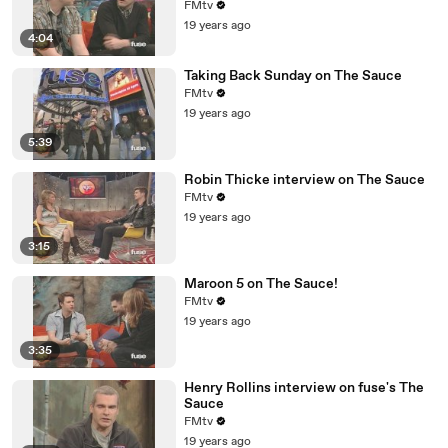
FMtv
19 years ago
4:04
Taking Back Sunday on The Sauce
FMtv
19 years ago
5:39
Robin Thicke interview on The Sauce
FMtv
19 years ago
3:15
Maroon 5 on The Sauce!
FMtv
19 years ago
3:35
Henry Rollins interview on fuse's The
Sauce
FMtv
19 years ago