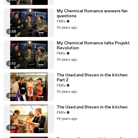
My Chemical Romance answers fan
questions
FMtv
19 years ago
2:56
My Chemical Romance talks Projekt
Revolution
FMtv
19 years ago
2:10
The Used and Steven in the kitchen
Part 2
FMtv
19 years ago
2:02
The Used and Steven in the kitchen
FMtv
19 years ago
1:56