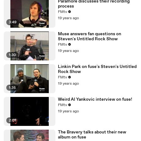
Paramore discusses their recording
process
FMtv
19 years ago
3:49
Muse answers fan questions on
Steven's Untitled Rock Show
FMtv
19 years ago
1:30
Linkin Park on fuse's Steven's Untitled
Rock Show
FMtv
19 years ago
1:35
Weird Al Yankovic interview on fuse!
FMtv
19 years ago
2:01
The Bravery talks about their new
album on fuse