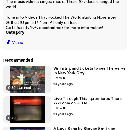
The music video changed music. These 10 videos changed the
world.
Tune in to Videos That Rocked The World starting November
26th at 10 pm ET/ 7 pm PT only on fuse.
Go to fuse.tv/tv/videosthatrock for more information!
Category
🎵
Music
Recommended
Win a trip and tickets to see The Verve
in New York City!
FMtv
18 years ago
0:30
|
Up next
Live Through This...premieres Thurs.
2/21 only on Fuse!
FMtv
18 years ago
0:30
A Love Song by Steven Smith on