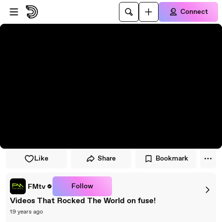
Skip to player
Skip to main content
Connect
Like
Share
Bookmark
Follow
FMtv
Videos That Rocked The World on fuse!
19 years ago