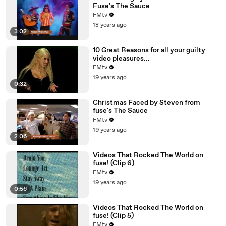
Fuse's The Sauce
FMtv
18 years ago
3:02
10 Great Reasons for all your guilty
video pleasures...
FMtv
19 years ago
0:32
Christmas Faced by Steven from
fuse's The Sauce
FMtv
19 years ago
2:06
Videos That Rocked The World on
fuse! (Clip 6)
FMtv
19 years ago
0:56
Videos That Rocked The World on
fuse! (Clip 5)
FMtv