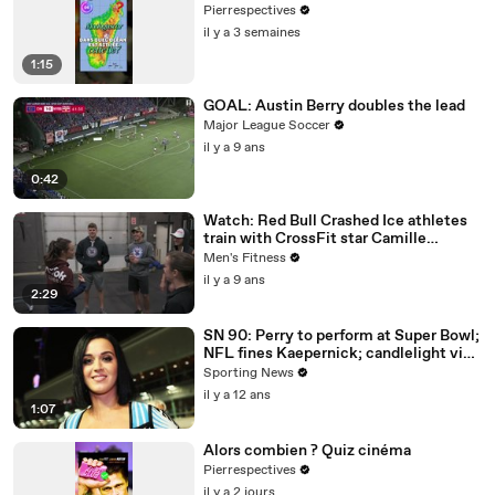
Pierrespectives
il y a 3 semaines
1:15
GOAL: Austin Berry doubles the lead
Major League Soccer
il y a 9 ans
0:42
Watch: Red Bull Crashed Ice athletes
train with CrossFit star Camille
Leblanc-Bazinet
Men's Fitness
il y a 9 ans
2:29
SN 90: Perry to perform at Super Bowl;
NFL fines Kaepernick; candlelight vigil
for Gurley
Sporting News
il y a 12 ans
1:07
Alors combien ? Quiz cinéma
Pierrespectives
il y a 2 jours