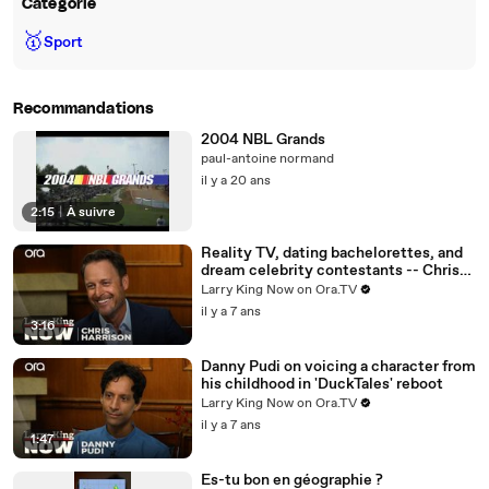
Catégorie
🥇
Sport
Recommandations
2004 NBL Grands
paul-antoine normand
il y a 20 ans
2:15
|
À suivre
Reality TV, dating bachelorettes, and
dream celebrity contestants -- Chris
Harrison answers your social media
Larry King Now on Ora.TV
questions
il y a 7 ans
3:16
Danny Pudi on voicing a character from
his childhood in 'DuckTales' reboot
Larry King Now on Ora.TV
il y a 7 ans
1:47
Es-tu bon en géographie ?