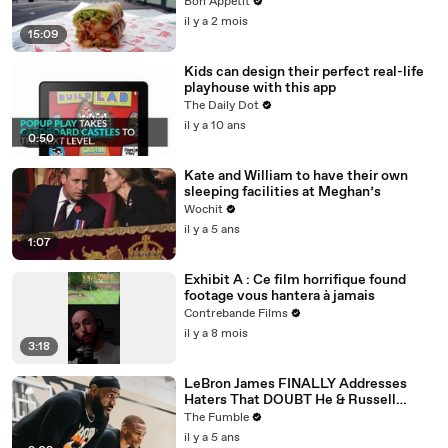
Bon Appétit
il y a 2 mois
15:09
Kids can design their perfect real-life
playhouse with this app
The Daily Dot
il y a 10 ans
0:50
Kate and William to have their own
sleeping facilities at Meghan’s
Wochit
il y a 5 ans
1:07
Exhibit A : Ce film horrifique found
footage vous hantera à jamais
Contrebande Films
il y a 8 mois
3:18
LeBron James FINALLY Addresses
Haters That DOUBT He & Russell
Westbrook Can Win Together
The Fumble
il y a 5 ans