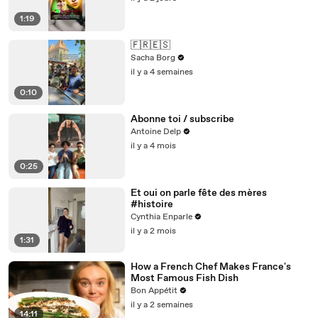
1:19
🇫🇷🇪🇸
Sacha Borg
il y a 4 semaines
0:10
Abonne toi / subscribe
Antoine Delp
il y a 4 mois
0:25
Et oui on parle fête des mères
#histoire
Cynthia Enparle
il y a 2 mois
1:31
How a French Chef Makes France's
Most Famous Fish Dish
Bon Appétit
il y a 2 semaines
14:11