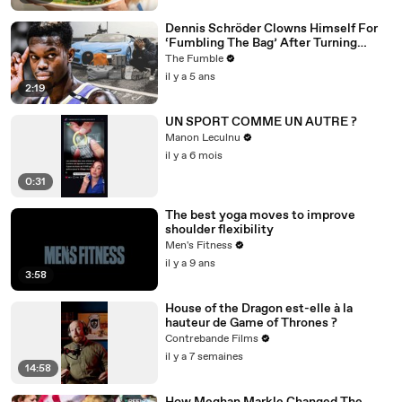
Dennis Schröder Clowns Himself For
‘Fumbling The Bag’ After Turning
Down $84m From The Lakers
The Fumble
il y a 5 ans
2:19
UN SPORT COMME UN AUTRE ?
Manon Leculnu
il y a 6 mois
0:31
The best yoga moves to improve
shoulder flexibility
Men's Fitness
il y a 9 ans
3:58
House of the Dragon est-elle à la
hauteur de Game of Thrones ?
Contrebande Films
il y a 7 semaines
14:58