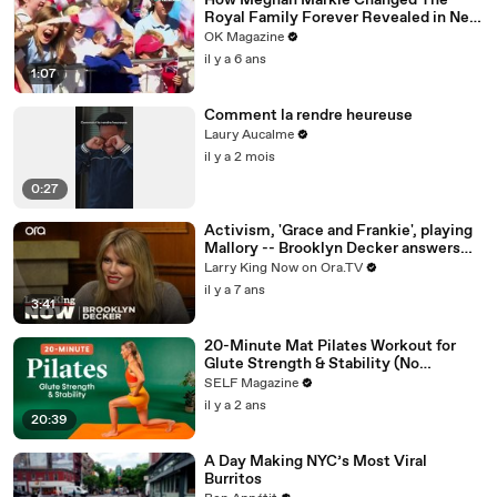
How Meghan Markle Changed The
Royal Family Forever Revealed in New
REELZ Doc
OK Magazine
il y a 6 ans
1:07
Comment la rendre heureuse
Laury Aucalme
il y a 2 mois
0:27
Activism, 'Grace and Frankie', playing
Mallory -- Brooklyn Decker answers
your social media questions
Larry King Now on Ora.TV
il y a 7 ans
3:41
20-Minute Mat Pilates Workout for
Glute Strength & Stability (No
Equipment)
SELF Magazine
il y a 2 ans
20:39
A Day Making NYC’s Most Viral
Burritos