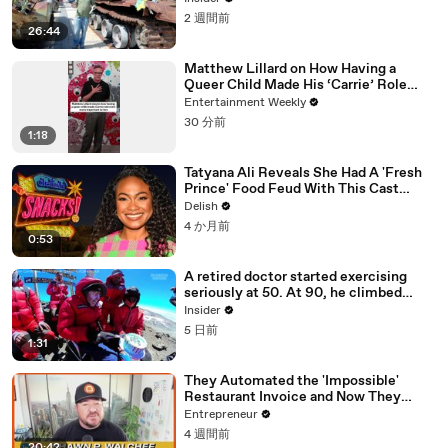
2 週間前
26:44
Matthew Lillard on How Having a
Queer Child Made His ‘Carrie’ Role
More Important to Him
Entertainment Weekly
30 分前
1:18
Tatyana Ali Reveals She Had A 'Fresh
Prince' Food Feud With This Cast
Member
Delish
4 か月前
0:53
A retired doctor started exercising
seriously at 50. At 90, he climbed
Kilimanjaro.
Insider
5 日前
1:31
They Automated the 'Impossible'
Restaurant Invoice and Now They
Process 290,000 a Week
Entrepreneur
4 週間前