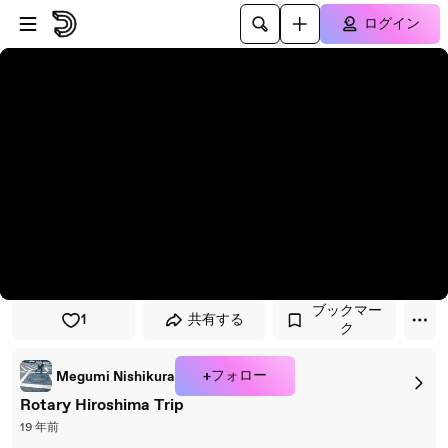
プレイヤーにスキップ
メインコンテンツにスキップ
ログイン
ブックマー
1
共有する
ク
+フォロー
Megumi Nishikura
Rotary Hiroshima Trip
19 年前