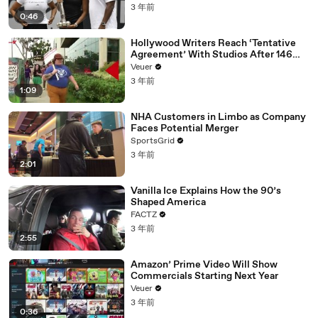
3 年前
0:46
Hollywood Writers Reach ‘Tentative
Agreement’ With Studios After 146
Day Strike
Veuer
3 年前
1:09
NHA Customers in Limbo as Company
Faces Potential Merger
SportsGrid
3 年前
2:01
Vanilla Ice Explains How the 90’s
Shaped America
FACTZ
3 年前
2:55
Amazon’ Prime Video Will Show
Commercials Starting Next Year
Veuer
3 年前
0:36