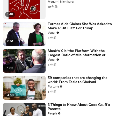
Megumi Nishikura
19 年前
1:48
Former Aide Claims She Was Asked to
Make a ‘Hit List’ For Trump
Veuer
3 年前
0:51
Musk’s X Is ‘the Platform With the
Largest Ratio of Misinformation or
Disinformation’ Amongst All Social
Veuer
Media Platforms
3 年前
1:08
59 companies that are changing the
world: From Tesla to Chobani
Fortune
3 年前
4:50
3 Things to Know About Coco Gauff's
Parents
People