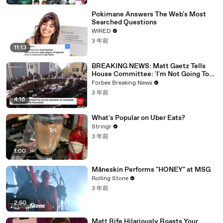
Pokimane Answers The Web's Most
Searched Questions
WIRED
3 年前
11:13
BREAKING NEWS: Matt Gaetz Tells
House Committee: 'I'm Not Going To
Vote For A Continuing Resolution'
Forbes Breaking News
3 年前
4:16
What's Popular on Uber Eats?
Stringr
3 年前
1:00
Måneskin Performs "HONEY" at MSG
Rolling Stone
3 年前
2:50
Matt Rife Hilariously Roasts Your