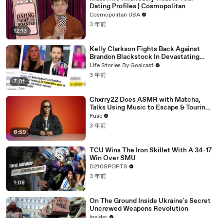
Dating Profiles | Cosmopolitan
Cosmopolitan USA
3 年前
12:13
Kelly Clarkson Fights Back Against
Brandon Blackstock In Devastating
Divorce Battle
Life Stories By Goalcast
3 年前
7:01
Chxrry22 Does ASMR with Matcha,
Talks Using Music to Escape & Touring
with The Weeknd
Fuse
3 年前
6:59
TCU Wins The Iron Skillet With A 34-17
Win Over SMU
D210SPORTS
3 年前
1:08
On The Ground Inside Ukraine's Secret
Uncrewed Weapons Revolution
Insider