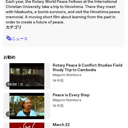
Each year, the Rotary World Peace Fellows at the International
Christian University take a trip to Hiroshima. There they meet
with hibakusha, a-bomb survivors, and visit the Hiroshima peace
memorial. A moving short film about learning from the past in
order to create a future of peace.
カテゴリ
🗞
ニュース
お勧め
Rotary Peace & Conflict Studies Field
Study Trip to Cambodia
Megumi Nishikura
19 年前
19:59
|
次
Peace is Every Step
Megumi Nishikura
19 年前
3:37
March 22