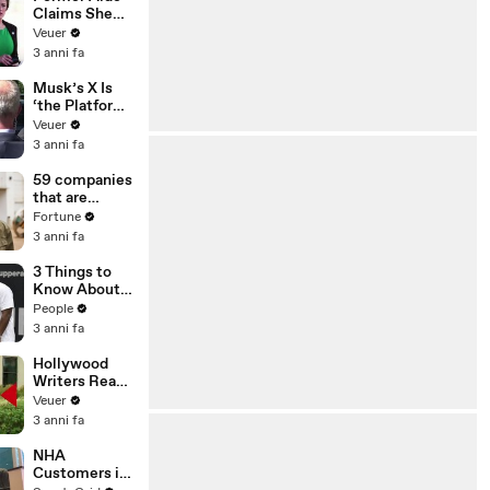
Claims She
Was Asked to
Veuer
Make a ‘Hit
3 anni fa
List’ For
Trump
Musk’s X Is
‘the Platform
With the
Veuer
Largest Ratio
3 anni fa
of
Misinformatio
59 companies
n or
that are
Disinformatio
changing the
Fortune
n’ Amongst
world: From
3 anni fa
All Social
Tesla to
Media
Chobani
3 Things to
Platforms
Know About
Coco Gauff's
People
Parents
3 anni fa
Hollywood
Writers Reach
‘Tentative
Veuer
Agreement’
3 anni fa
With Studios
After 146 Day
NHA
Strike
Customers in