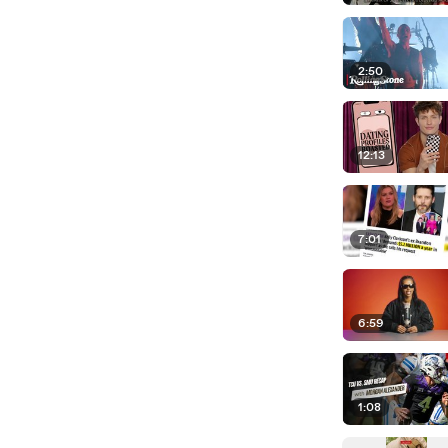
2:50
12:13
7:01
6:59
1:08