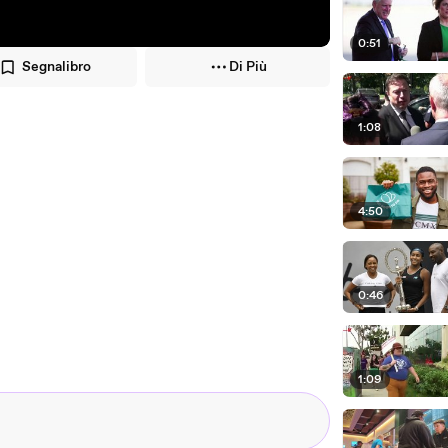
0:51
Segnalibro
Di Più
1:08
4:50
0:46
1:09