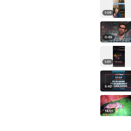
1:08
0:49
1:01
5:42
14:01