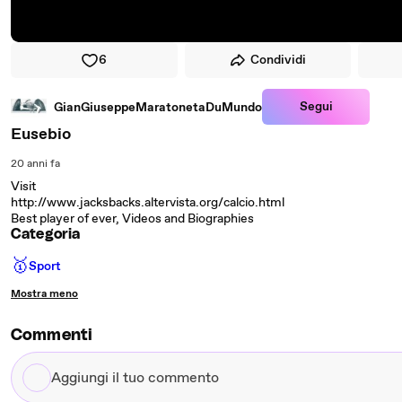
6
Condividi
Segui
GianGiuseppeMaratonetaDuMundo
Eusebio
20 anni fa
Visit
http://www.jacksbacks.altervista.org/calcio.html
Best player of ever, Videos and Biographies
Categoria
🥇
Sport
Mostra meno
Commenti
Aggiungi
il