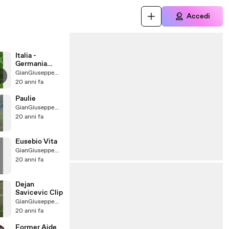
Accedi
Italia -
Germania
2006
GianGiuseppeMaratonetaDuMundo
20 anni fa
Paulie
GianGiuseppeMaratonetaDuMundo
20 anni fa
Eusebio Vita
GianGiuseppeMaratonetaDuMundo
20 anni fa
Dejan
Savicevic Clip
GianGiuseppeMaratonetaDuMundo
20 anni fa
Former Aide