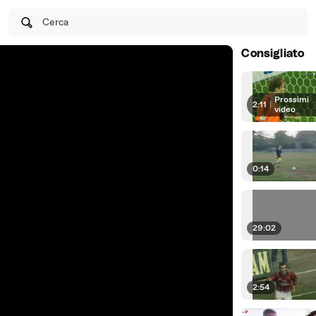
Cerca
Consigliato
Prossimi
2:11
|
video
0:14
29:02
2:54