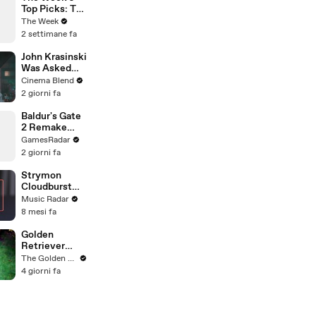
Top Picks: TV
Reboots,
The Week
Podcasts, and
2 settimane fa
Novels
John Krasinski
Was Asked
About Jack
Cinema Blend
Ryan Meeting
2 giorni fa
Alan
Ritchson’s
Baldur's Gate
Reacher, But
2 Remake
He Has A
Reportedly in
GamesRadar
Better
the Works
2 giorni fa
Crossover
Idea
Strymon
Cloudburst
Sound Demo
Music Radar
8 mesi fa
Golden
Retriever
Meets
The Golden Kobe Family
Terrified
4 giorni fa
Rescue for
the First Time