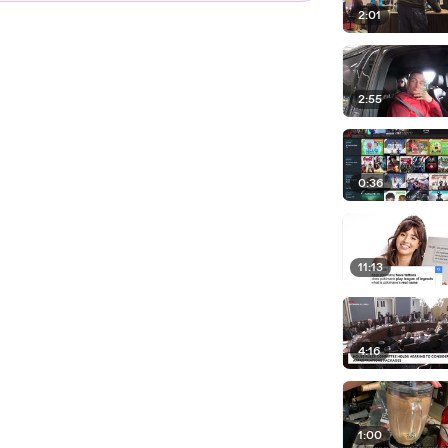
2:01
2:55
0:36
11:13
4:16
1:00