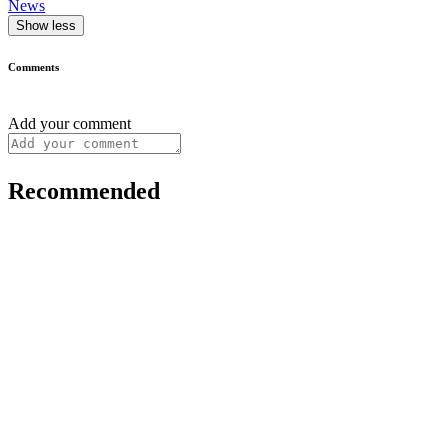
News
Show less
Comments
Add your comment
Recommended