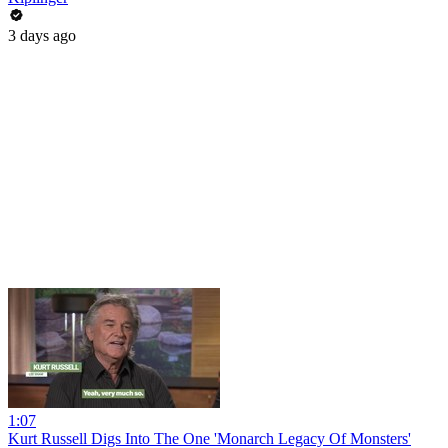
3 days ago
1:07
Kurt Russell Digs Into The One 'Monarch Legacy Of Monsters'