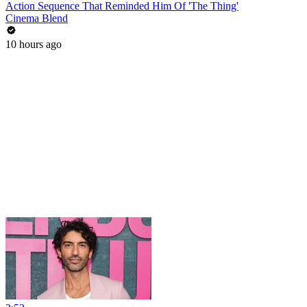
Action Sequence That Reminded Him Of 'The Thing'
Cinema Blend
10 hours ago