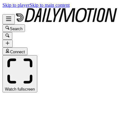
Skip to player
Skip to main content
Search
Connect
Watch fullscreen