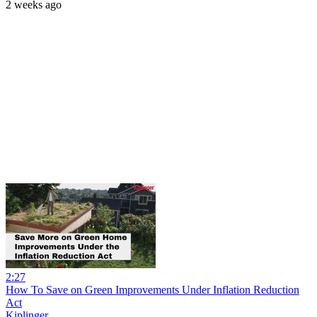
2 weeks ago
2:27
How To Save on Green Improvements Under Inflation Reduction
Act
Kiplinger