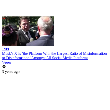
1:08
Musk’s X Is ‘the Platform With the Largest Ratio of Misinformation
or Disinformation’ Amongst All Social Media Platforms
Veuer
3 years ago