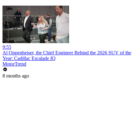
9:55
Al Oppenheiser, the Chief Engineer Behind the 2026 SUV of the
Year: Cadillac Escalade IQ
MotorTrend
8 months ago