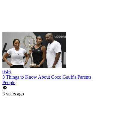
0:46
3 Things to Know About Coco Gauff's Parents
People
3 years ago