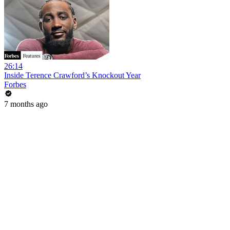
26:14
Inside Terence Crawford’s Knockout Year
Forbes
7 months ago