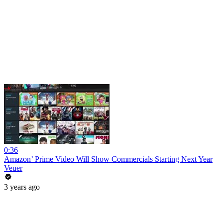
0:36
Amazon’ Prime Video Will Show Commercials Starting Next Year
Veuer
3 years ago