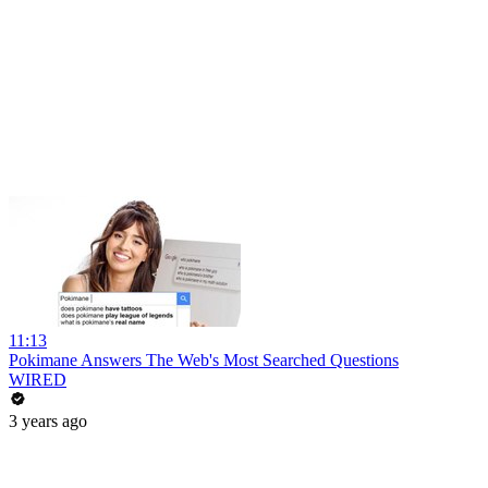
11:13
Pokimane Answers The Web's Most Searched Questions
WIRED
3 years ago