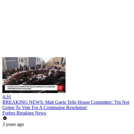
4:16
BREAKING NEWS: Matt Gaetz Tells House Committee: 'I'm Not
Going To Vote For A Continuing Resolution'
Forbes Breaking News
3 years ago