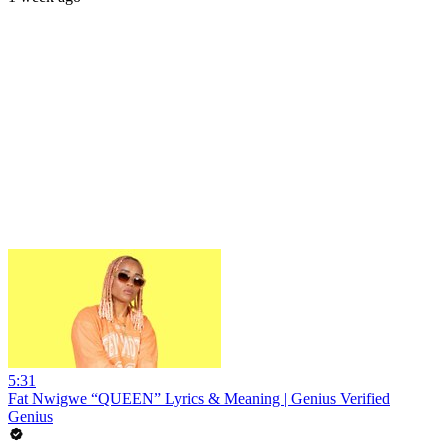
5:31
Fat Nwigwe “QUEEN” Lyrics & Meaning | Genius Verified
Genius