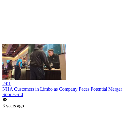
2:01
NHA Customers in Limbo as Company Faces Potential Merger
SportsGrid
3 years ago