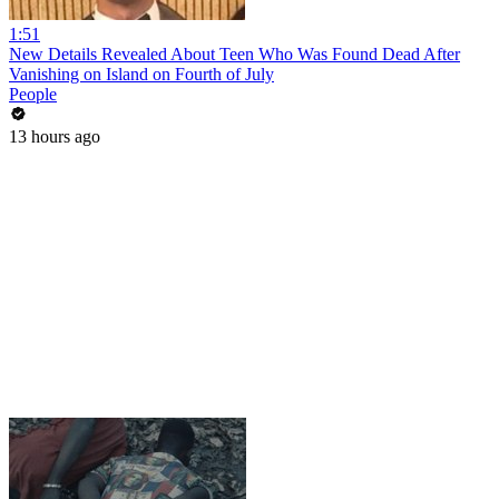
1:51
New Details Revealed About Teen Who Was Found Dead After
Vanishing on Island on Fourth of July
People
13 hours ago