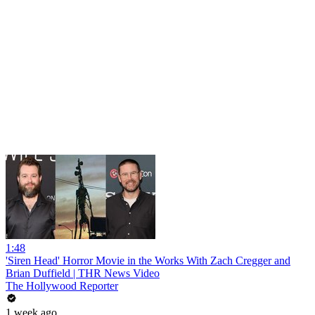
1:48
'Siren Head' Horror Movie in the Works With Zach Cregger and
Brian Duffield | THR News Video
The Hollywood Reporter
1 week ago