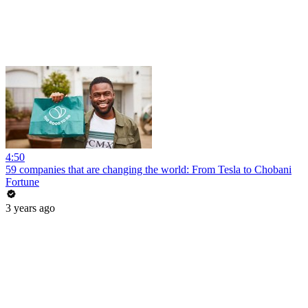
4:50
59 companies that are changing the world: From Tesla to Chobani
Fortune
3 years ago