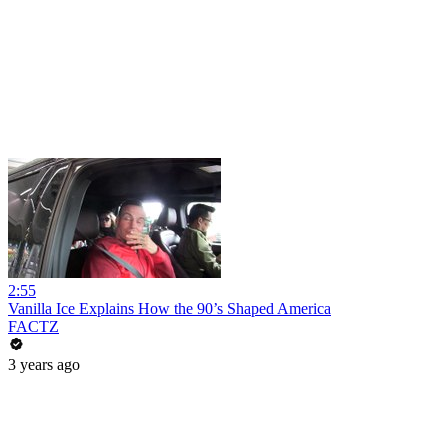
2:55
Vanilla Ice Explains How the 90’s Shaped America
FACTZ
3 years ago