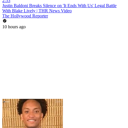
2:53
Justin Baldoni Breaks Silence on 'It Ends With Us' Legal Battle
With Blake Lively | THR News Video
The Hollywood Reporter
10 hours ago