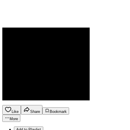
Like
Share
Bookmark
More
Add to Playlist