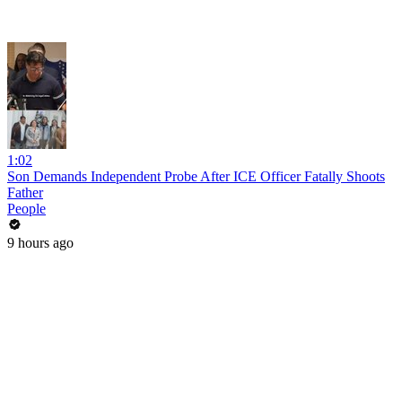
1:02
Son Demands Independent Probe After ICE Officer Fatally Shoots
Father
People
9 hours ago