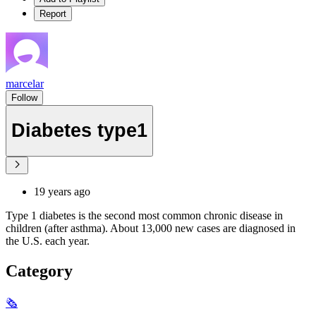
Report
marcelar
Follow
Diabetes type1
19 years ago
Type 1 diabetes is the second most common chronic disease in
children (after asthma). About 13,000 new cases are diagnosed in
the U.S. each year.
Category
🗞