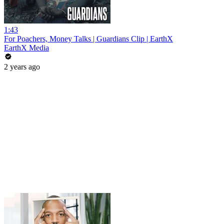
1:43
For Poachers, Money Talks | Guardians Clip | EarthX
EarthX Media
2 years ago