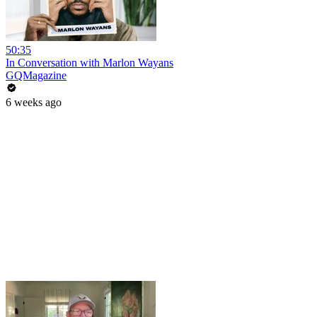
50:35
In Conversation with Marlon Wayans
GQMagazine
6 weeks ago