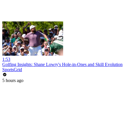
1:53
Golfing Insights: Shane Lowry's Hole-in-Ones and Skill Evolution
SportsGrid
5 hours ago