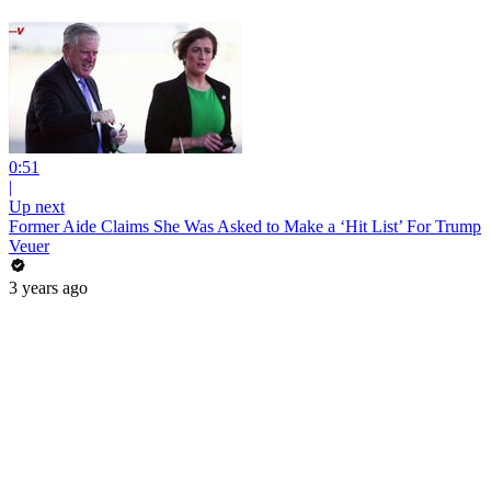
0:51
|
Up next
Former Aide Claims She Was Asked to Make a ‘Hit List’ For Trump
Veuer
3 years ago