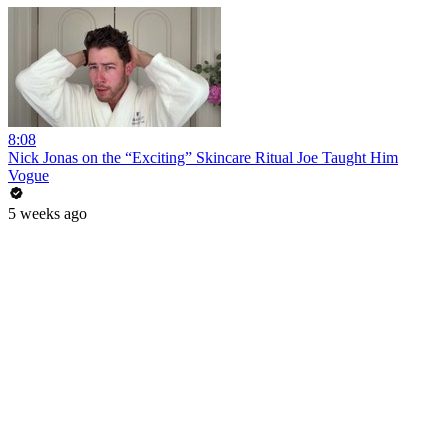
8:08
Nick Jonas on the “Exciting” Skincare Ritual Joe Taught Him
Vogue
5 weeks ago