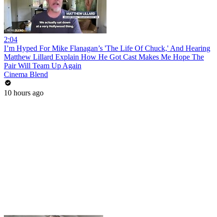
2:04
I’m Hyped For Mike Flanagan’s 'The Life Of Chuck,' And Hearing
Matthew Lillard Explain How He Got Cast Makes Me Hope The
Pair Will Team Up Again
Cinema Blend
10 hours ago