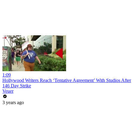
1:09
Hollywood Writers Reach ‘Tentative Agreement’ With Studios After
146 Day Strike
Veuer
3 years ago