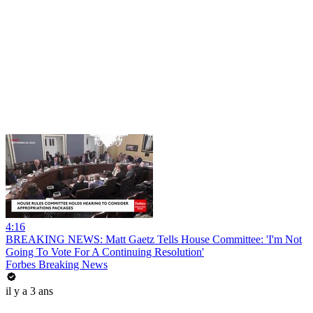
4:16
BREAKING NEWS: Matt Gaetz Tells House Committee: 'I'm Not
Going To Vote For A Continuing Resolution'
Forbes Breaking News
il y a 3 ans