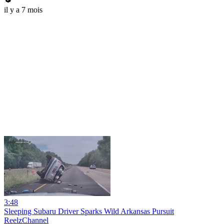
il y a 7 mois
3:48
Sleeping Subaru Driver Sparks Wild Arkansas Pursuit
ReelzChannel