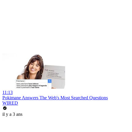
11:13
Pokimane Answers The Web's Most Searched Questions
WIRED
il y a 3 ans