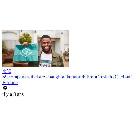
4:50
59 companies that are changing the world: From Tesla to Chobani
Fortune
il y a 3 ans