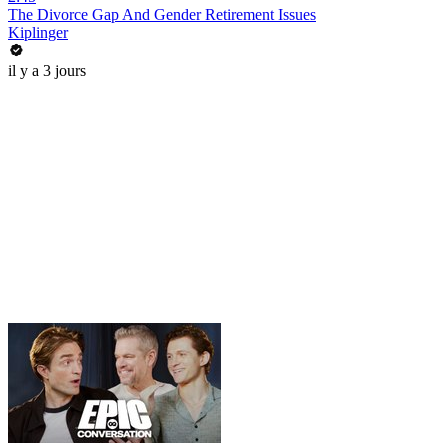
The Divorce Gap And Gender Retirement Issues
Kiplinger
il y a 3 jours