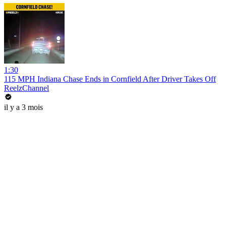
1:30
115 MPH Indiana Chase Ends in Cornfield After Driver Takes Off
ReelzChannel
il y a 3 mois