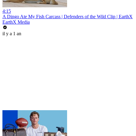
4:15
A Dingo Ate My Fish Carcass | Defenders of the Wild Clip | EarthX
EarthX Media
il y a 1 an