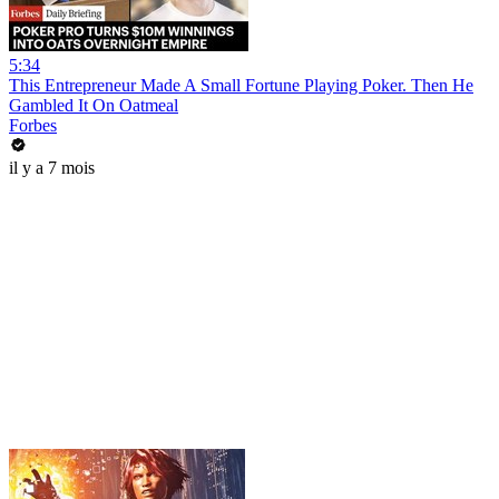
5:34
This Entrepreneur Made A Small Fortune Playing Poker. Then He
Gambled It On Oatmeal
Forbes
il y a 7 mois