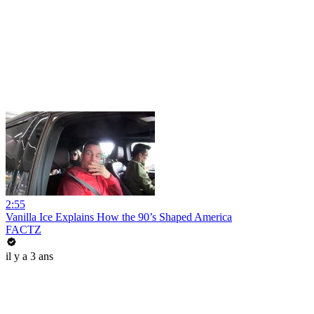
2:55
Vanilla Ice Explains How the 90’s Shaped America
FACTZ
il y a 3 ans