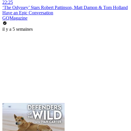
22:25
‘The Odyssey’ Stars Robert Pattinson, Matt Damon & Tom Holland
Have an Epic Conversation
GQMagazine
il y a 5 semaines