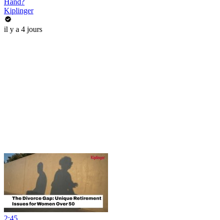
Hand?
Kiplinger
il y a 4 jours
2:45