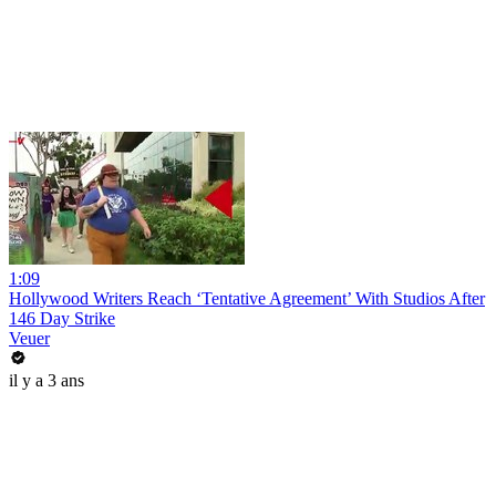
1:09
Hollywood Writers Reach ‘Tentative Agreement’ With Studios After
146 Day Strike
Veuer
il y a 3 ans