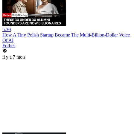
5:30
How A Tiny Polish Startup Became The Multi-Billion-Dollar Voice
Of AI
Forbes
il y a 7 mois