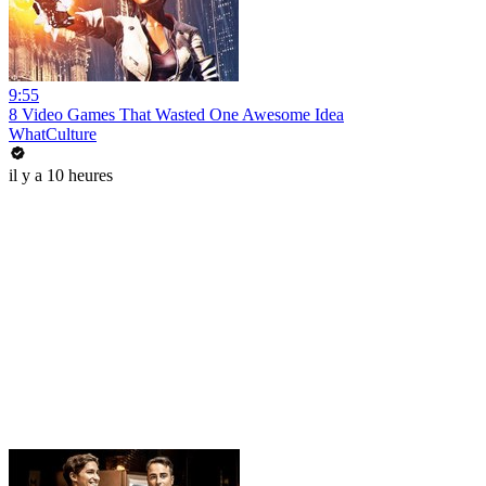
9:55
8 Video Games That Wasted One Awesome Idea
WhatCulture
il y a 10 heures