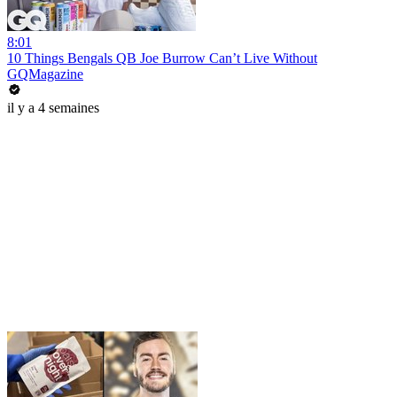
8:01
10 Things Bengals QB Joe Burrow Can’t Live Without
GQMagazine
il y a 4 semaines