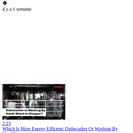
il y a 1 semaine
2:23
Which Is More Energy Efficient: Dishwasher Or Washing By