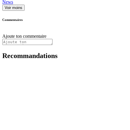
News
Voir moins
Commentaires
Ajoute ton commentaire
Recommandations