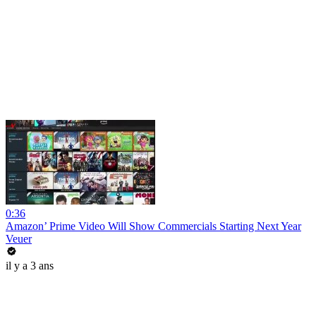
0:36
Amazon’ Prime Video Will Show Commercials Starting Next Year
Veuer
il y a 3 ans