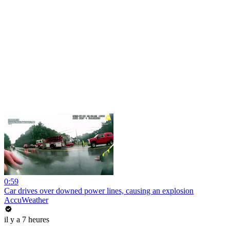
0:59
Car drives over downed power lines, causing an explosion
AccuWeather
il y a 7 heures