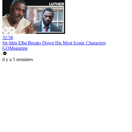
32:58
Sir Idris Elba Breaks Down His Most Iconic Characters
GQMagazine
il y a 5 semaines