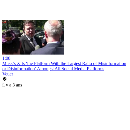
1:08
Musk’s X Is ‘the Platform With the Largest Ratio of Misinformation
or Disinformation’ Amongst All Social Media Platforms
Veuer
il y a 3 ans