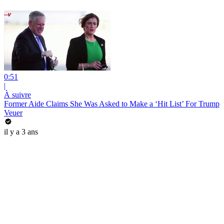
0:51
|
À suivre
Former Aide Claims She Was Asked to Make a ‘Hit List’ For Trump
Veuer
il y a 3 ans