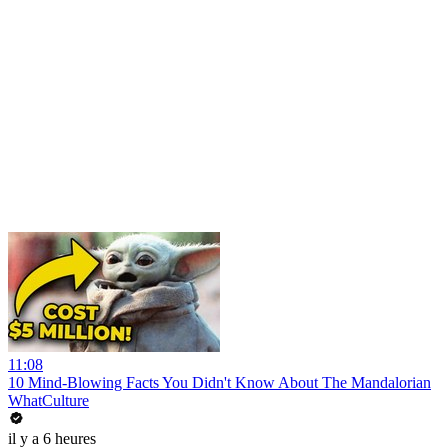
11:08
10 Mind-Blowing Facts You Didn't Know About The Mandalorian
WhatCulture
il y a 6 heures