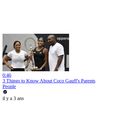
0:46
3 Things to Know About Coco Gauff's Parents
People
il y a 3 ans