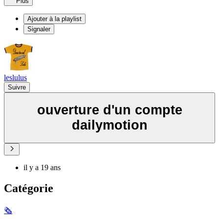
Plus
Ajouter à la playlist
Signaler
leslulus
Suivre
ouverture d'un compte
dailymotion
il y a 19 ans
Catégorie
🗞