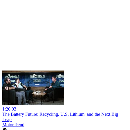
1:20:03
The Battery Future: Recycling, U.S. Lithium, and the Next Big
Leap
MotorTrend