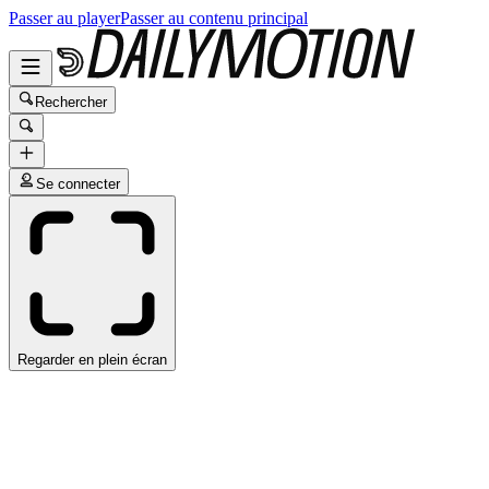
Passer au player
Passer au contenu principal
Rechercher
Se connecter
Regarder en plein écran