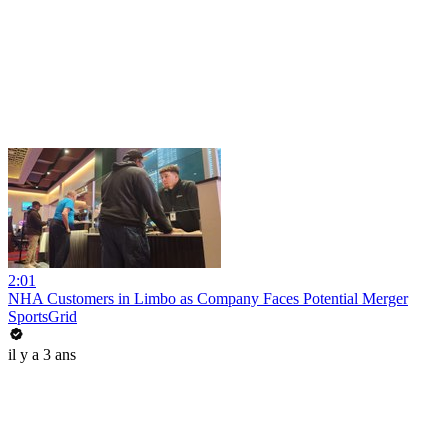
2:01
NHA Customers in Limbo as Company Faces Potential Merger
SportsGrid
il y a 3 ans