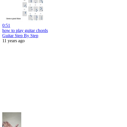
0:51
how to play guitar chords
Guitar Step By Step
11 years ago