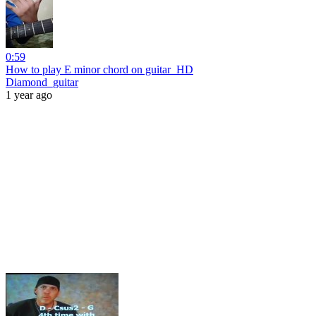
0:59
How to play E minor chord on guitar_HD
Diamond_guitar
1 year ago