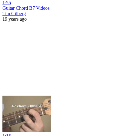
1:55
Guitar Chord B7 Videos
Tim Gilberg
19 years ago
1:15