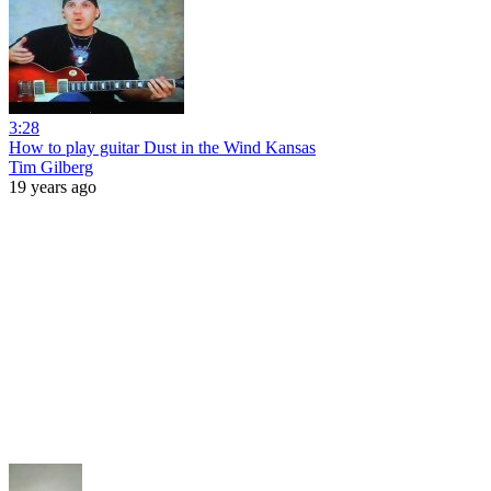
3:28
How to play guitar Dust in the Wind Kansas
Tim Gilberg
19 years ago