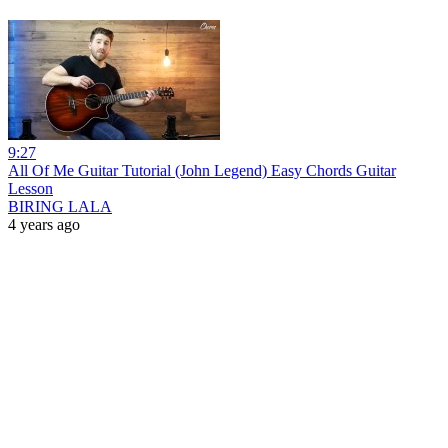
9:27
All Of Me Guitar Tutorial (John Legend) Easy Chords Guitar
Lesson
BIRING LALA
4 years ago