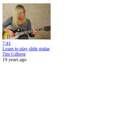
7:41
Learn to play slide guitar
Tim Gilberg
19 years ago