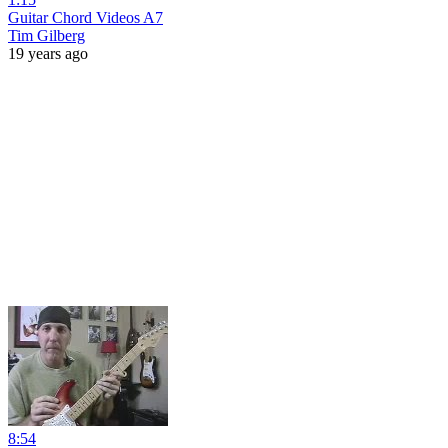
Guitar Chord Videos A7
Tim Gilberg
19 years ago
8:54