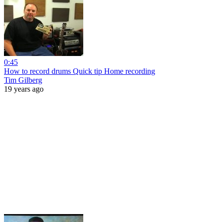
0:45
How to record drums Quick tip Home recording
Tim Gilberg
19 years ago