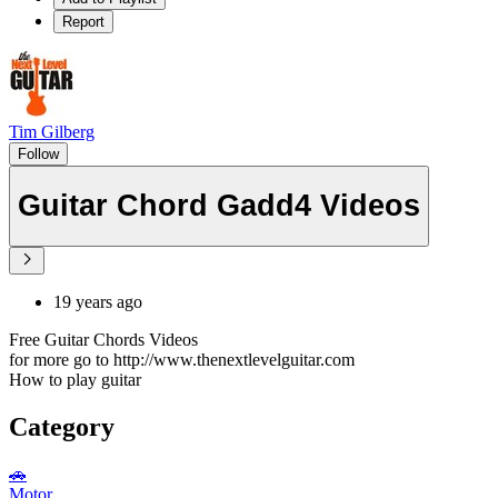
Report
Tim Gilberg
Follow
Guitar Chord Gadd4 Videos
19 years ago
Free Guitar Chords Videos
for more go to http://www.thenextlevelguitar.com
How to play guitar
Category
🚗
Motor