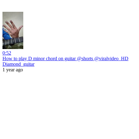
0:52
How to play D minor chord on guitar @shorts @viralvideo_HD
Diamond_guitar
1 year ago