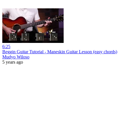
6:25
Beggin Guitar Tutorial - Maneskin Guitar Lesson (easy chords)
Mudyo Wiloso
5 years ago