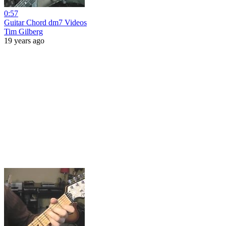
0:57
Guitar Chord dm7 Videos
Tim Gilberg
19 years ago