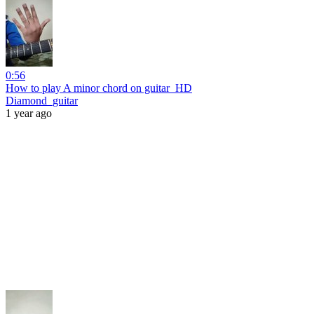
0:56
How to play A minor chord on guitar_HD
Diamond_guitar
1 year ago