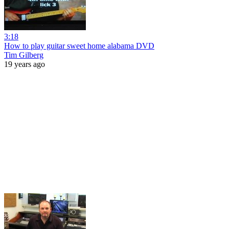
3:18
How to play guitar sweet home alabama DVD
Tim Gilberg
19 years ago