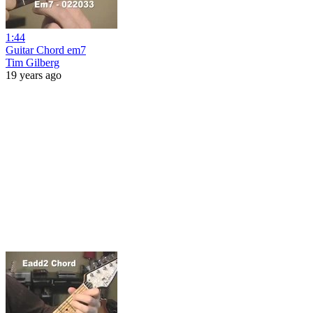
1:44
Guitar Chord em7
Tim Gilberg
19 years ago