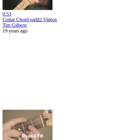
0:53
Guitar Chord eadd2 Videos
Tim Gilberg
19 years ago