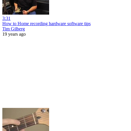
3:31
How to Home recording hardware software tips
Tim Gilberg
19 years ago