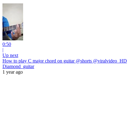
0:50
|
Up next
How to play C major chord on guitar @shorts @viralvideo_HD
Diamond_guitar
1 year ago