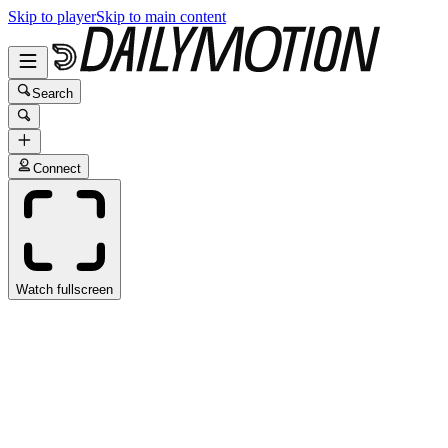
Skip to player
Skip to main content
Search
Connect
Watch fullscreen