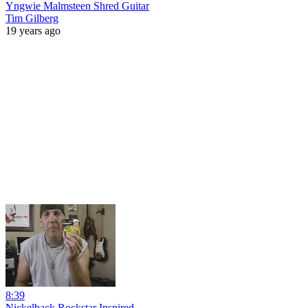
Yngwie Malmsteen Shred Guitar
Tim Gilberg
19 years ago
8:39
Nickelback Rockstar Inspired