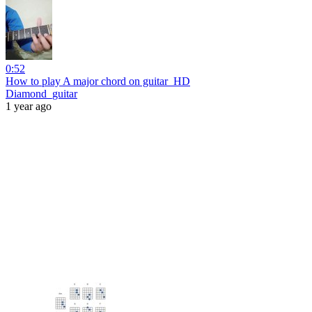
0:52
How to play A major chord on guitar_HD
Diamond_guitar
1 year ago