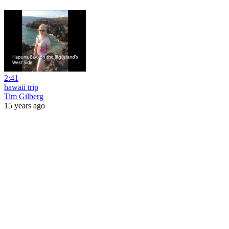
2:41
hawaii trip
Tim Gilberg
15 years ago