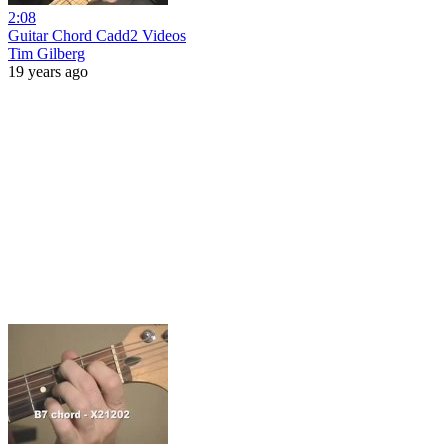
2:08
Guitar Chord Cadd2 Videos
Tim Gilberg
19 years ago