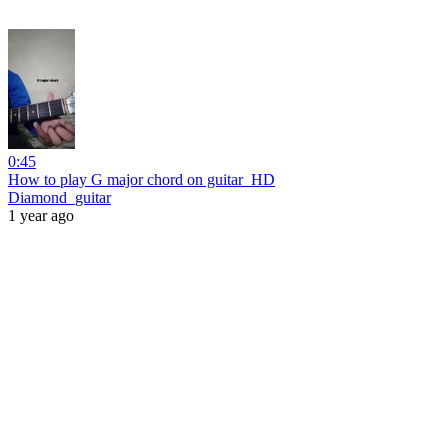
0:45
How to play G major chord on guitar_HD
Diamond_guitar
1 year ago