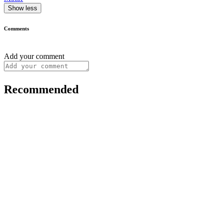
Show less
Comments
Add your comment
Recommended