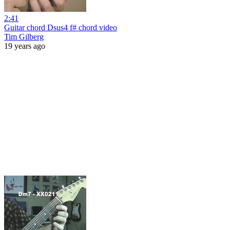
2:41
Guitar chord Dsus4 f# chord video
Tim Gilberg
19 years ago