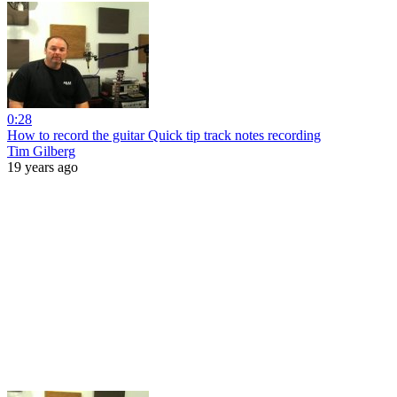
0:28
How to record the guitar Quick tip track notes recording
Tim Gilberg
19 years ago