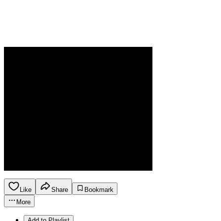
Like
Share
Bookmark
More
Add to Playlist