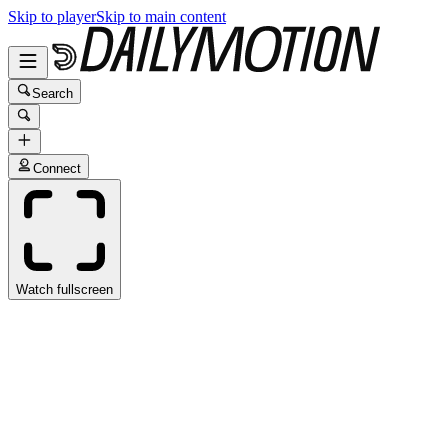
Skip to player
Skip to main content
Search
Connect
Watch fullscreen