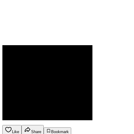
Like
Share
Bookmark