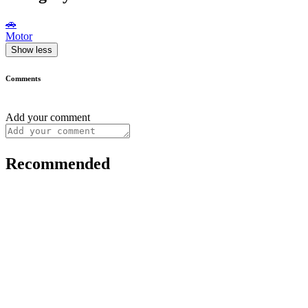
🚗
Motor
Show less
Comments
Add your comment
Recommended