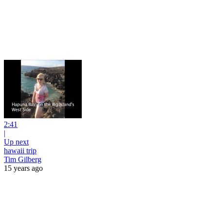
2:41
|
Up next
hawaii trip
Tim Gilberg
15 years ago