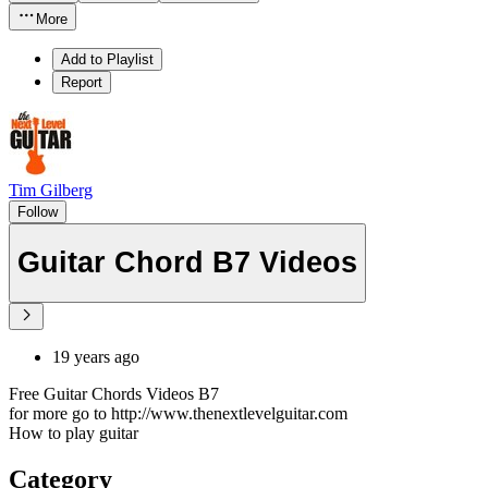
More
Add to Playlist
Report
Tim Gilberg
Follow
Guitar Chord B7 Videos
19 years ago
Free Guitar Chords Videos B7
for more go to http://www.thenextlevelguitar.com
How to play guitar
Category