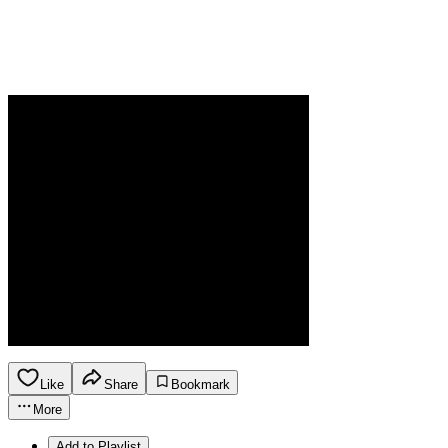
Like
Share
Bookmark
More
Add to Playlist