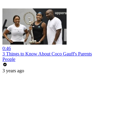
0:46
3 Things to Know About Coco Gauff's Parents
People
3 years ago