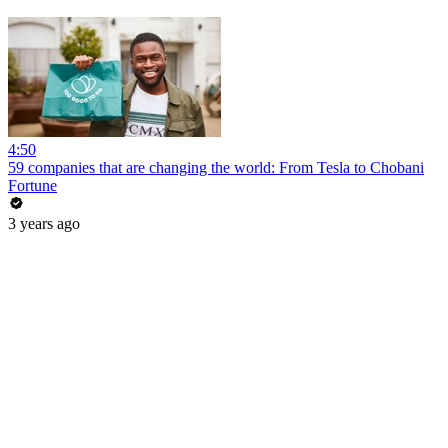
4:50
59 companies that are changing the world: From Tesla to Chobani
Fortune
3 years ago