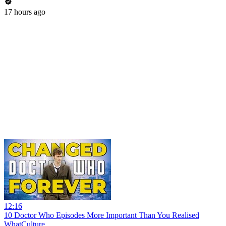
17 hours ago
12:16
10 Doctor Who Episodes More Important Than You Realised
WhatCulture