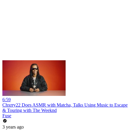
6:59
Chxrry22 Does ASMR with Matcha, Talks Using Music to Escape
& Touring with The Weeknd
Fuse
3 years ago