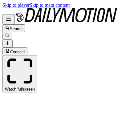
Skip to player
Skip to main content
Search
Connect
Watch fullscreen