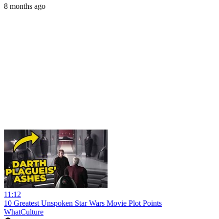
8 months ago
11:12
10 Greatest Unspoken Star Wars Movie Plot Points
WhatCulture