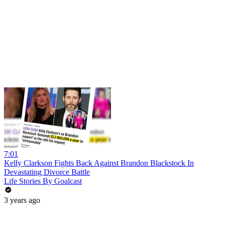
7:01
Kelly Clarkson Fights Back Against Brandon Blackstock In
Devastating Divorce Battle
Life Stories By Goalcast
3 years ago