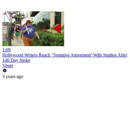
1:09
Hollywood Writers Reach ‘Tentative Agreement’ With Studios After
146 Day Strike
Veuer
3 years ago