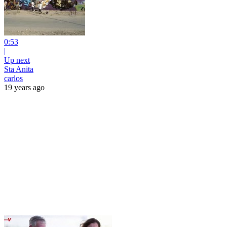
0:53
|
Up next
Sta Anita
carlos
19 years ago