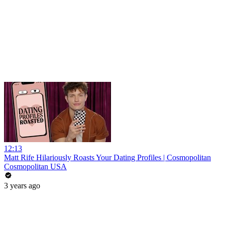
12:13
Matt Rife Hilariously Roasts Your Dating Profiles | Cosmopolitan
Cosmopolitan USA
3 years ago