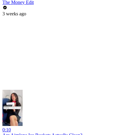
The Money Edit
3 weeks ago
0:10