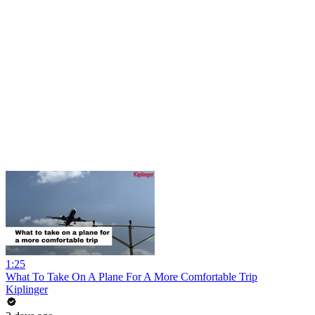
1:25
What To Take On A Plane For A More Comfortable Trip
Kiplinger