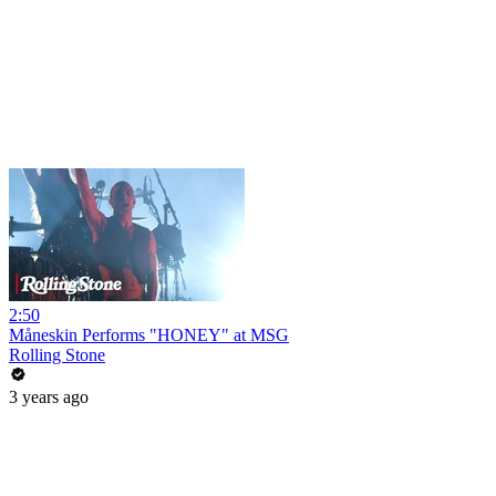
2:50
Måneskin Performs "HONEY" at MSG
Rolling Stone
3 years ago