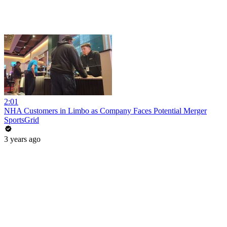
2:01
NHA Customers in Limbo as Company Faces Potential Merger
SportsGrid
3 years ago