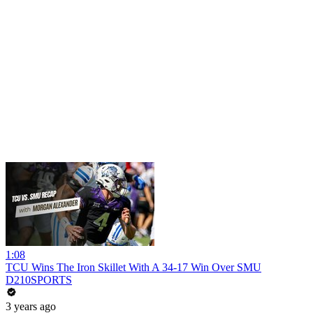
1:08
TCU Wins The Iron Skillet With A 34-17 Win Over SMU
D210SPORTS
3 years ago