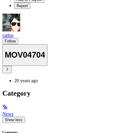
Report
carlos
Follow
MOV04704
20 years ago
Category
🗞
News
Show less
Comments