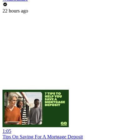
22 hours ago
1:05
Tips On Saving For A Mortgage Deposit