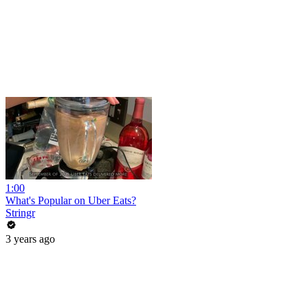
1:00
What's Popular on Uber Eats?
Stringr
3 years ago