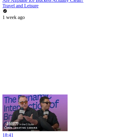
Are Airplane Ice Buckets Actually Clean?
Travel and Leisure
1 week ago
18:41