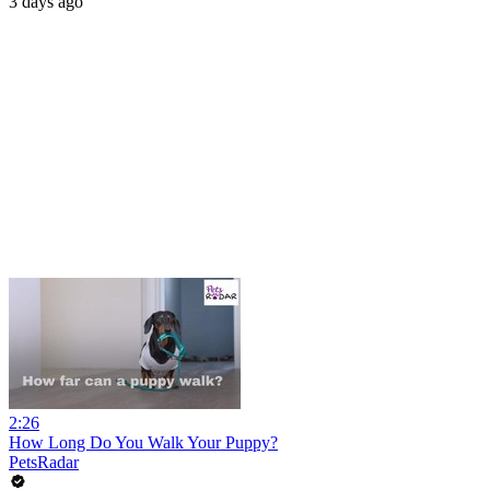
3 days ago
2:26
How Long Do You Walk Your Puppy?
PetsRadar