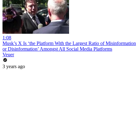
1:08
Musk’s X Is ‘the Platform With the Largest Ratio of Misinformation
or Disinformation’ Amongst All Social Media Platforms
Veuer
3 years ago