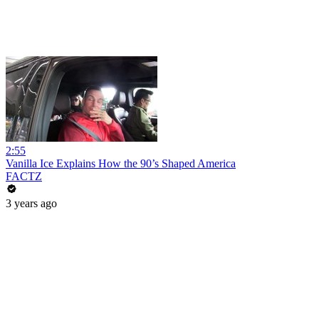
2:55
Vanilla Ice Explains How the 90’s Shaped America
FACTZ
3 years ago