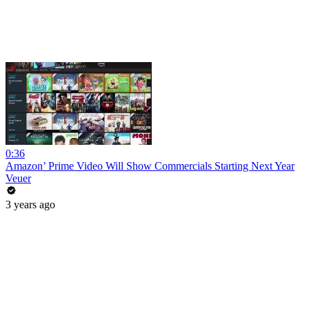
0:36
Amazon’ Prime Video Will Show Commercials Starting Next Year
Veuer
3 years ago