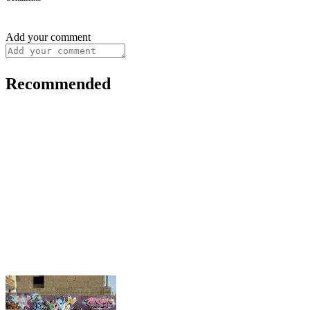
Add your comment
Recommended