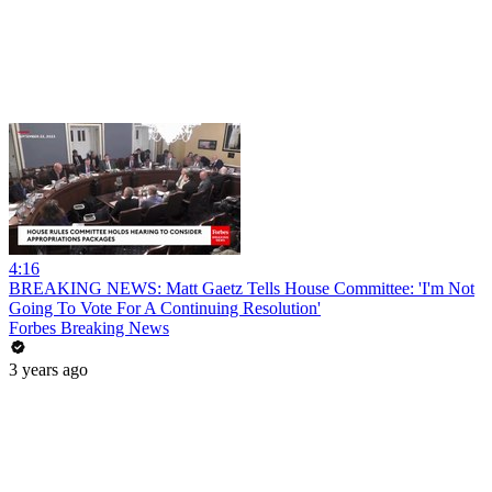
4:16
BREAKING NEWS: Matt Gaetz Tells House Committee: 'I'm Not
Going To Vote For A Continuing Resolution'
Forbes Breaking News
3 years ago