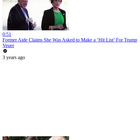
0:51
Former Aide Claims She Was Asked to Make a ‘Hit List’ For Trump
Veuer
3 years ago