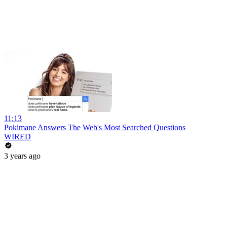
11:13
Pokimane Answers The Web's Most Searched Questions
WIRED
3 years ago