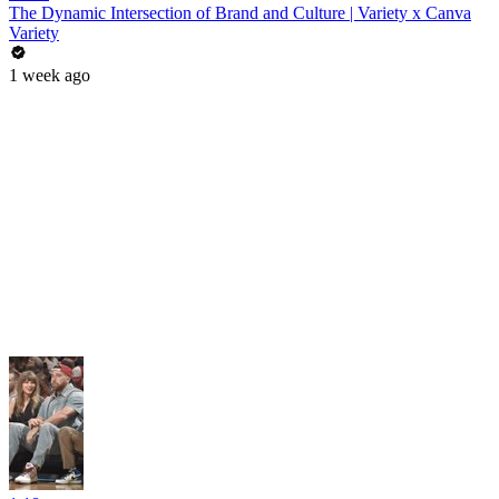
The Dynamic Intersection of Brand and Culture | Variety x Canva
Variety
1 week ago