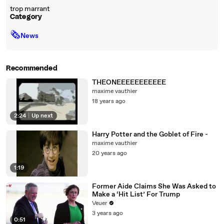
trop marrant
Category
🗞
News
Recommended
THEONEEEEEEEEEEE
maxime vauthier
18 years ago
2:24
|
Up next
Harry Potter and the Goblet of Fire -
maxime vauthier
20 years ago
1:19
Former Aide Claims She Was Asked to
Make a ‘Hit List’ For Trump
Veuer
3 years ago
0:51