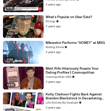
3 years ago
4:16
What's Popular on Uber Eats?
Stringr
3 years ago
1:00
Måneskin Performs "HONEY" at MSG
Rolling Stone
3 years ago
2:50
Matt Rife Hilariously Roasts Your
Dating Profiles | Cosmopolitan
Cosmopolitan USA
3 years ago
12:13
Kelly Clarkson Fights Back Against
Brandon Blackstock In Devastating
Divorce Battle
Life Stories By Goalcast
3 years ago