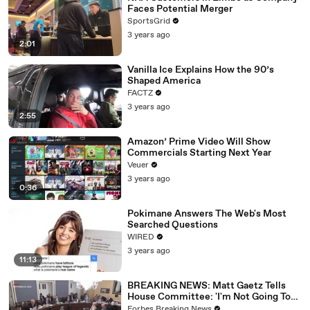
Faces Potential Merger
SportsGrid
3 years ago
2:01
Vanilla Ice Explains How the 90’s
Shaped America
FACTZ
3 years ago
2:55
Amazon’ Prime Video Will Show
Commercials Starting Next Year
Veuer
3 years ago
0:36
Pokimane Answers The Web's Most
Searched Questions
WIRED
3 years ago
11:13
BREAKING NEWS: Matt Gaetz Tells
House Committee: 'I'm Not Going To
Vote For A Continuing Resolution'
Forbes Breaking News