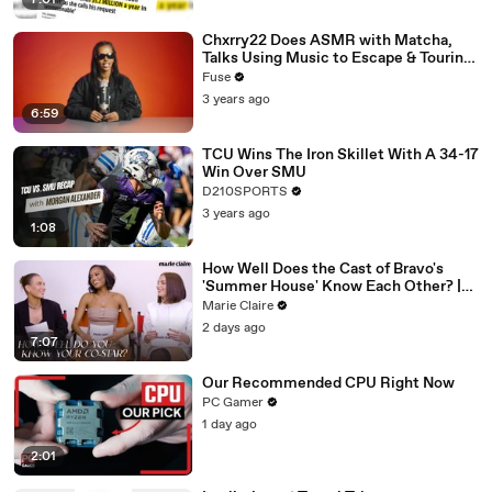
7:01
Chxrry22 Does ASMR with Matcha,
Talks Using Music to Escape & Touring
with The Weeknd
Fuse
3 years ago
6:59
TCU Wins The Iron Skillet With A 34-17
Win Over SMU
D210SPORTS
3 years ago
1:08
How Well Does the Cast of Bravo's
'Summer House' Know Each Other? |
Marie Claire
Marie Claire
2 days ago
7:07
Our Recommended CPU Right Now
PC Gamer
1 day ago
2:01