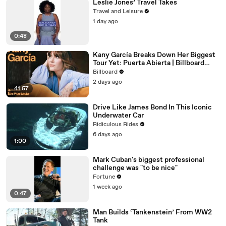
Leslie Jones’ Travel Takes
Travel and Leisure
1 day ago
0:48
Kany García Breaks Down Her Biggest
Tour Yet: Puerta Abierta | Billboard
Cover
Billboard
2 days ago
41:57
Drive Like James Bond In This Iconic
Underwater Car
Ridiculous Rides
6 days ago
1:00
Mark Cuban's biggest professional
challenge was "to be nice"
Fortune
1 week ago
0:47
Man Builds ‘Tankenstein’ From WW2
Tank