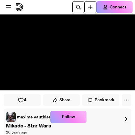
Skip to player
Skip to main content
Connect
4
Share
Bookmark
Follow
maxime vauthier
Mikado - Star Wars
20 years ago