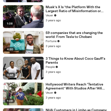
Musk’s X Is ‘the Platform With the
Largest Ratio of Misinformation or
Disinformation’ Amongst All Social
Veuer
Media Platforms
3 years ago
1:08
59 companies that are changing the
world: From Tesla to Chobani
Fortune
3 years ago
4:50
3 Things to Know About Coco Gauff's
Parents
People
3 years ago
0:46
Hollywood Writers Reach ‘Tentative
Agreement’ With Studios After 146
Day Strike
Veuer
3 years ago
1:09
NHA Customers in Limbo as Company