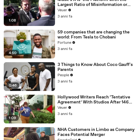
Largest Ratio of Misinformation or
Disinformation’ Amongst All Social
Veuer
Media Platforms
3 anni fa
1:08
59 companies that are changing the
world: From Tesla to Chobani
Fortune
3 anni fa
4:50
3 Things to Know About Coco Gauff's
Parents
People
3 anni fa
0:46
Hollywood Writers Reach ‘Tentative
Agreement’ With Studios After 146
Day Strike
Veuer
3 anni fa
1:09
NHA Customers in Limbo as Company
Faces Potential Merger