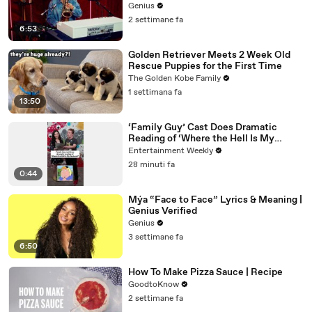
Genius
2 settimane fa
6:53
Golden Retriever Meets 2 Week Old
Rescue Puppies for the First Time
The Golden Kobe Family
1 settimana fa
13:50
‘Family Guy’ Cast Does Dramatic
Reading of ‘Where the Hell Is My
Husband?’
Entertainment Weekly
28 minuti fa
0:44
Mýa “Face to Face” Lyrics & Meaning |
Genius Verified
Genius
3 settimane fa
6:50
How To Make Pizza Sauce | Recipe
GoodtoKnow
2 settimane fa