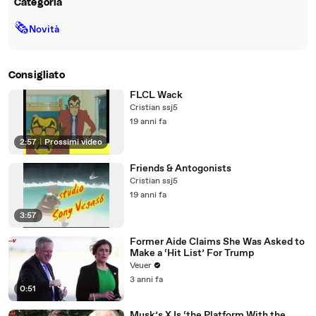
Categoria
🗞
Novità
Consigliato
FLCL Wack
Cristian ssj5
19 anni fa
2:57
|
Prossimi video
Friends & Antogonists
Cristian ssj5
19 anni fa
3:57
Former Aide Claims She Was Asked to
Make a ‘Hit List’ For Trump
Veuer
3 anni fa
0:51
Musk’s X Is ‘the Platform With the