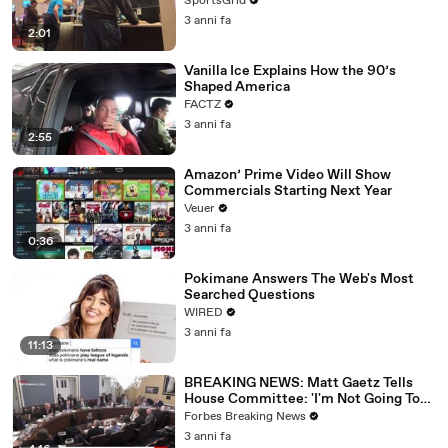
SportsGrid
3 anni fa
2:01
Vanilla Ice Explains How the 90’s
Shaped America
FACTZ
3 anni fa
2:55
Amazon’ Prime Video Will Show
Commercials Starting Next Year
Veuer
3 anni fa
0:36
Pokimane Answers The Web's Most
Searched Questions
WIRED
3 anni fa
11:13
BREAKING NEWS: Matt Gaetz Tells
House Committee: 'I'm Not Going To
Vote For A Continuing Resolution'
Forbes Breaking News
3 anni fa