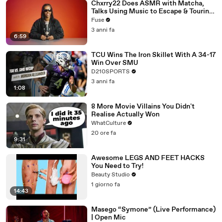
Chxrry22 Does ASMR with Matcha,
Talks Using Music to Escape & Touring
with The Weeknd
Fuse
3 anni fa
6:59
TCU Wins The Iron Skillet With A 34-17
Win Over SMU
D210SPORTS
3 anni fa
1:08
8 More Movie Villains You Didn't
Realise Actually Won
WhatCulture
20 ore fa
9:31
Awesome LEGS AND FEET HACKS
You Need to Try!
Beauty Studio
1 giorno fa
14:43
Masego “Symone” (Live Performance)
| Open Mic