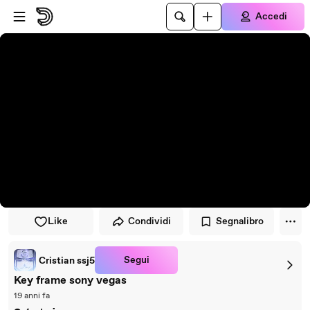
Vai al lettore
Passa al contenuto principale
Accedi
Like
Condividi
Segnalibro
Segui
Cristian ssj5
Key frame sony vegas
19 anni fa