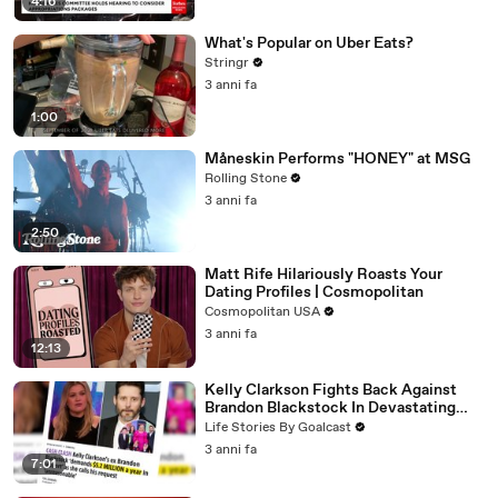
4:16
What's Popular on Uber Eats?
Stringr
3 anni fa
1:00
Måneskin Performs "HONEY" at MSG
Rolling Stone
3 anni fa
2:50
Matt Rife Hilariously Roasts Your
Dating Profiles | Cosmopolitan
Cosmopolitan USA
3 anni fa
12:13
Kelly Clarkson Fights Back Against
Brandon Blackstock In Devastating
Divorce Battle
Life Stories By Goalcast
3 anni fa
7:01