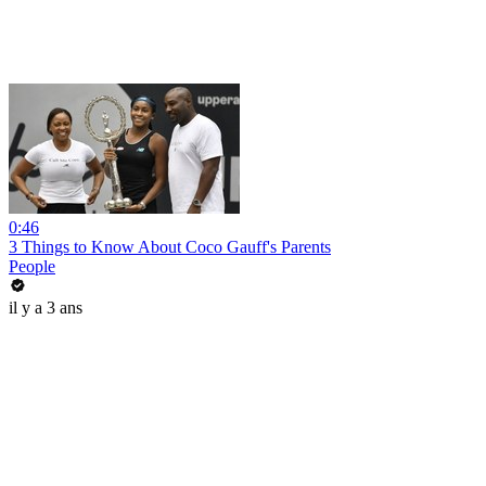
0:46
3 Things to Know About Coco Gauff's Parents
People
il y a 3 ans