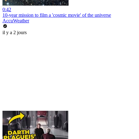
0:42
10-year mission to film a 'cosmic movie' of the universe
AccuWeather
il y a 2 jours