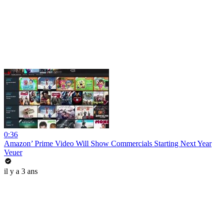
0:36
Amazon’ Prime Video Will Show Commercials Starting Next Year
Veuer
il y a 3 ans