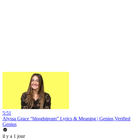
5:51
Alyssa Grace “bloodstream” Lyrics & Meaning | Genius Verified
Genius
il y a 1 jour