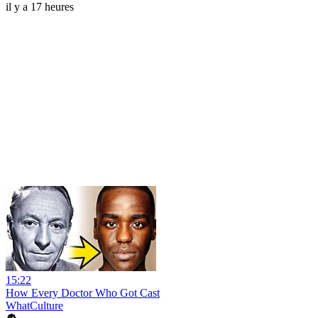
il y a 17 heures
15:22
How Every Doctor Who Got Cast
WhatCulture