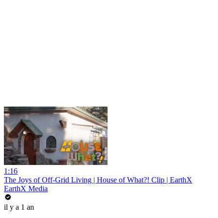
1:16
The Joys of Off-Grid Living | House of What?! Clip | EarthX
EarthX Media
il y a 1 an