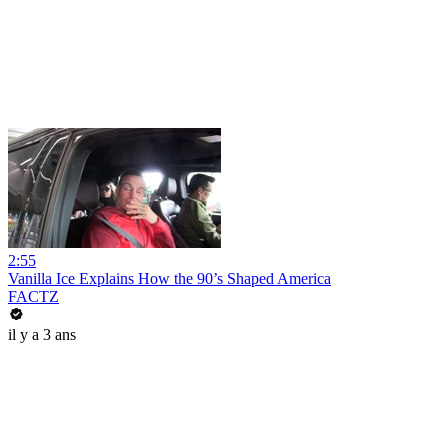
2:55
Vanilla Ice Explains How the 90’s Shaped America
FACTZ
il y a 3 ans