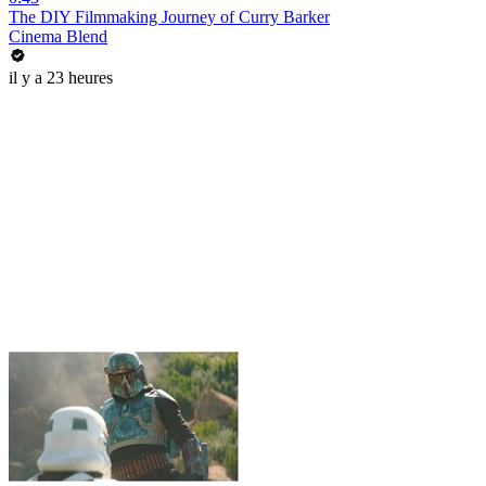
The DIY Filmmaking Journey of Curry Barker
Cinema Blend
il y a 23 heures