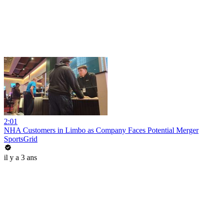
2:01
NHA Customers in Limbo as Company Faces Potential Merger
SportsGrid
il y a 3 ans