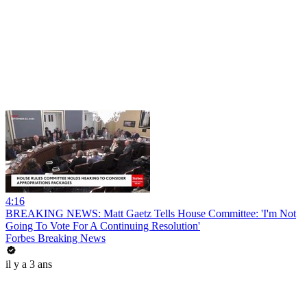
4:16
BREAKING NEWS: Matt Gaetz Tells House Committee: 'I'm Not
Going To Vote For A Continuing Resolution'
Forbes Breaking News
il y a 3 ans