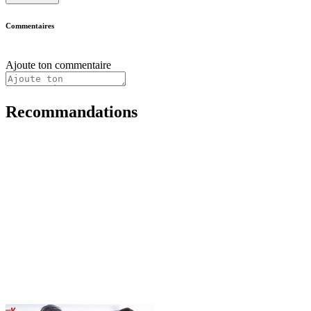
Commentaires
Ajoute ton commentaire
Recommandations