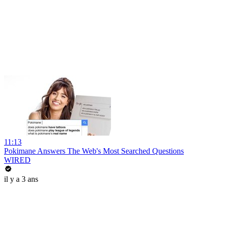
11:13
Pokimane Answers The Web's Most Searched Questions
WIRED
il y a 3 ans