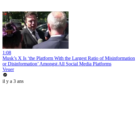
1:08
Musk’s X Is ‘the Platform With the Largest Ratio of Misinformation
or Disinformation’ Amongst All Social Media Platforms
Veuer
il y a 3 ans