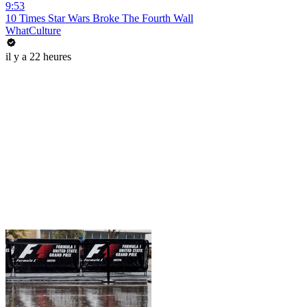
9:53
10 Times Star Wars Broke The Fourth Wall
WhatCulture
il y a 22 heures