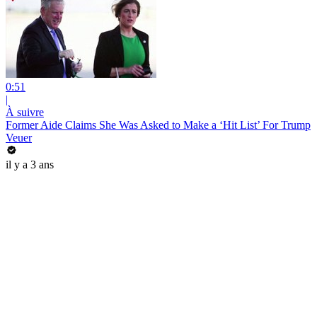
0:51
|
À suivre
Former Aide Claims She Was Asked to Make a ‘Hit List’ For Trump
Veuer
il y a 3 ans