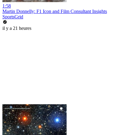
1:58
Martin Donnelly: F1 Icon and Film Consultant Insights
SportsGrid
il y a 21 heures