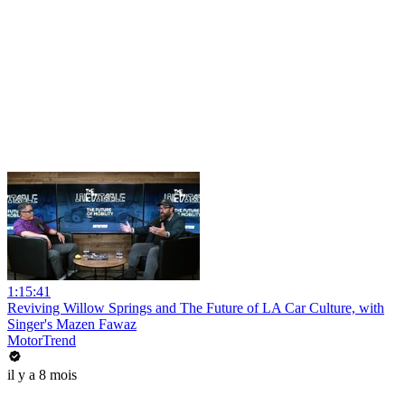
1:15:41
Reviving Willow Springs and The Future of LA Car Culture, with
Singer's Mazen Fawaz
MotorTrend
il y a 8 mois