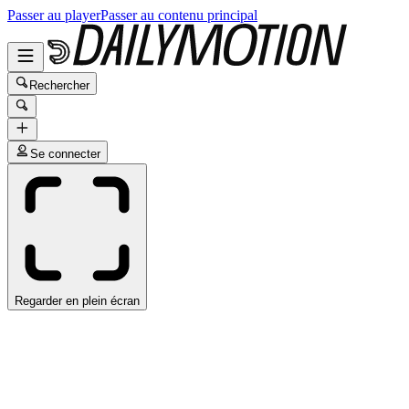
Passer au player
Passer au contenu principal
Rechercher
Se connecter
Regarder en plein écran