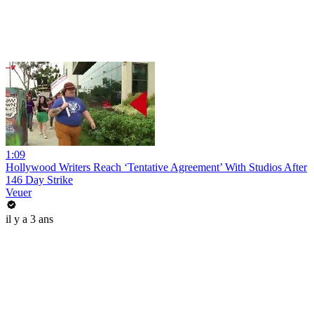
1:09
Hollywood Writers Reach ‘Tentative Agreement’ With Studios After
146 Day Strike
Veuer
il y a 3 ans