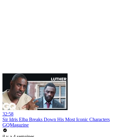
32:58
Sir Idris Elba Breaks Down His Most Iconic Characters
GQMagazine
il y a 4 semaines