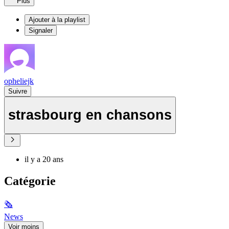
Plus
Ajouter à la playlist
Signaler
opheliejk
Suivre
strasbourg en chansons
il y a 20 ans
Catégorie
🗞
News
Voir moins