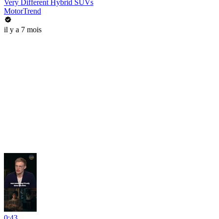
Very Different Hybrid SUVs
MotorTrend
il y a 7 mois
0:43