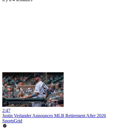
2:47
Justin Verlander Announces MLB Retirement After 2026
SportsGrid