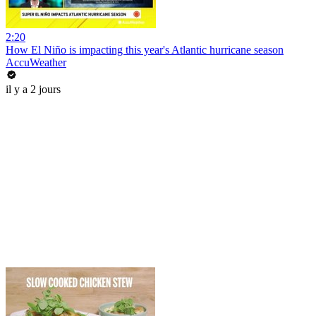
2:20
How El Niño is impacting this year's Atlantic hurricane season
AccuWeather
il y a 2 jours