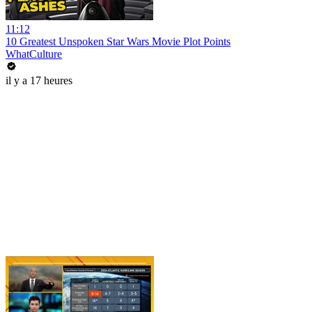
11:12
10 Greatest Unspoken Star Wars Movie Plot Points
WhatCulture
il y a 17 heures