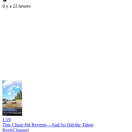
il y a 22 heures
1:19
This Chase Hit Reverse—And So Did the Tahoe
ReelzChannel