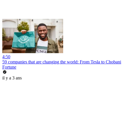
4:50
59 companies that are changing the world: From Tesla to Chobani
Fortune
il y a 3 ans