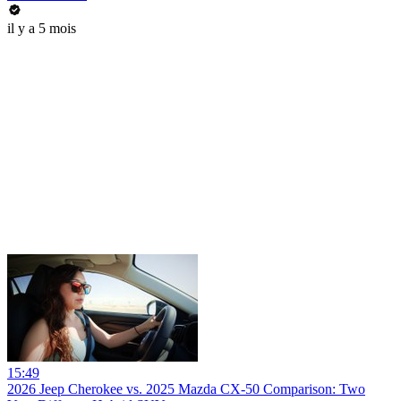
il y a 5 mois
15:49
2026 Jeep Cherokee vs. 2025 Mazda CX-50 Comparison: Two