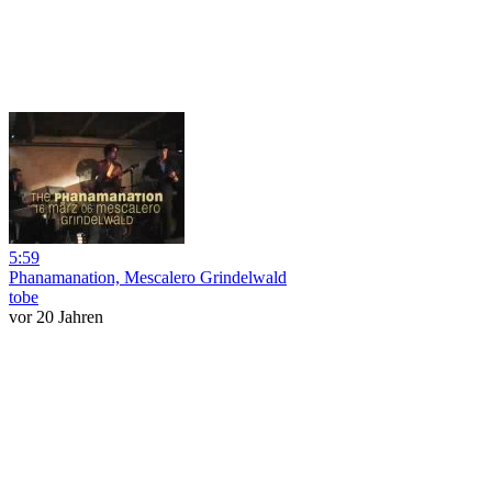
5:59
Phanamanation, Mescalero Grindelwald
tobe
vor 20 Jahren