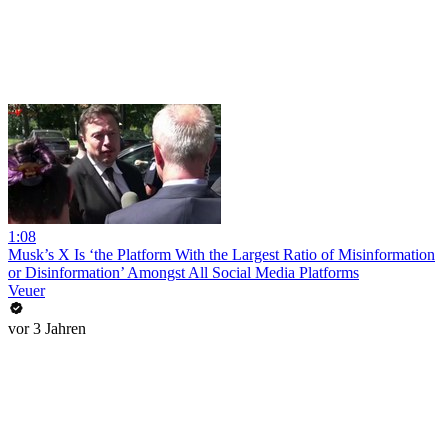
1:08
Musk’s X Is ‘the Platform With the Largest Ratio of Misinformation
or Disinformation’ Amongst All Social Media Platforms
Veuer
vor 3 Jahren