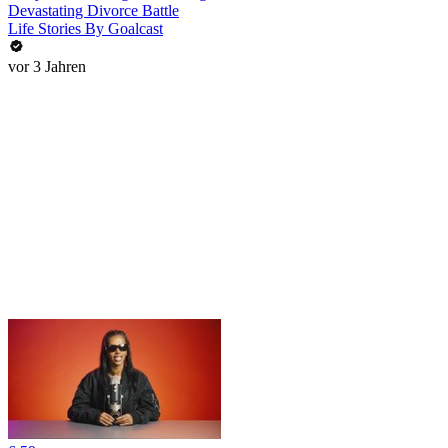
Devastating Divorce Battle
Life Stories By Goalcast
vor 3 Jahren