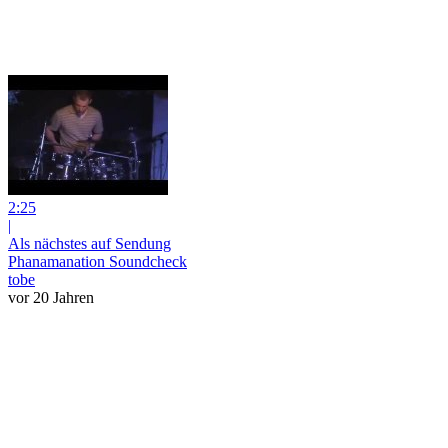
2:25
|
Als nächstes auf Sendung
Phanamanation Soundcheck
tobe
vor 20 Jahren