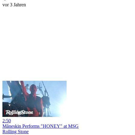
vor 3 Jahren
2:50
Måneskin Performs "HONEY" at MSG
Rolling Stone