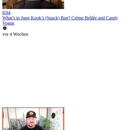
8:04
What’s in Jung Kook’s (Snack) Bag? Crème Brûlée and Candy
Vogue
vor 4 Wochen