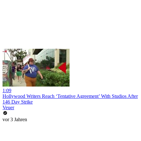
1:09
Hollywood Writers Reach ‘Tentative Agreement’ With Studios After
146 Day Strike
Veuer
vor 3 Jahren