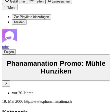
Gefällt mir
Teilen
Lesezeichen
Mehr
Zur Playliste hinzufügen
Melden
tobe
Folgen
Phanamanation Promo: Mühle
Hunziken
vor 20 Jahren
19. Mai 2006 http://www.phanamanation.ch
Kategorie