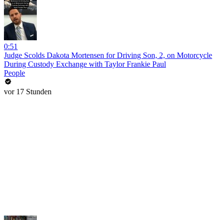
0:51
Judge Scolds Dakota Mortensen for Driving Son, 2, on Motorcycle
During Custody Exchange with Taylor Frankie Paul
People
vor 17 Stunden