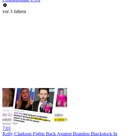
vor 3 Jahren
7:01
Kelly Clarkson Fights Back Against Brandon Blackstock In