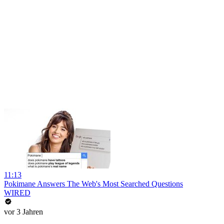
11:13
Pokimane Answers The Web's Most Searched Questions
WIRED
vor 3 Jahren