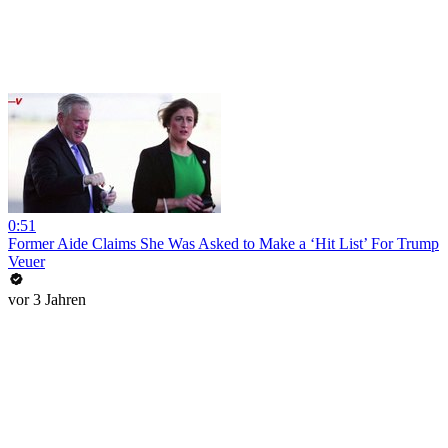
0:51
Former Aide Claims She Was Asked to Make a ‘Hit List’ For Trump
Veuer
vor 3 Jahren