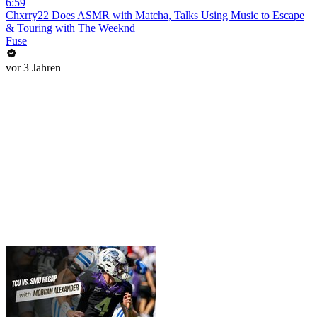
6:59
Chxrry22 Does ASMR with Matcha, Talks Using Music to Escape
& Touring with The Weeknd
Fuse
vor 3 Jahren