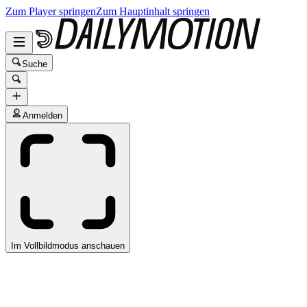
Zum Player springen
Zum Hauptinhalt springen
Suche
Anmelden
Im Vollbildmodus anschauen