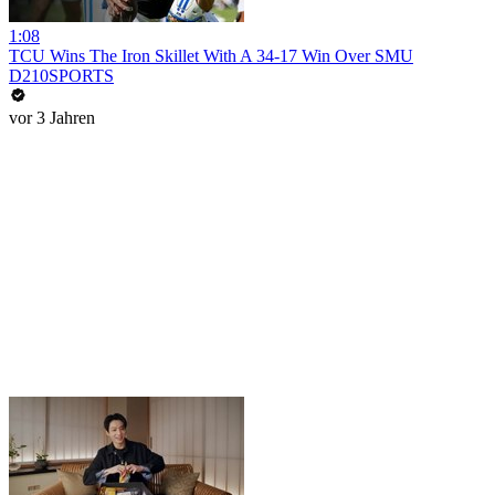
1:08
TCU Wins The Iron Skillet With A 34-17 Win Over SMU
D210SPORTS
vor 3 Jahren