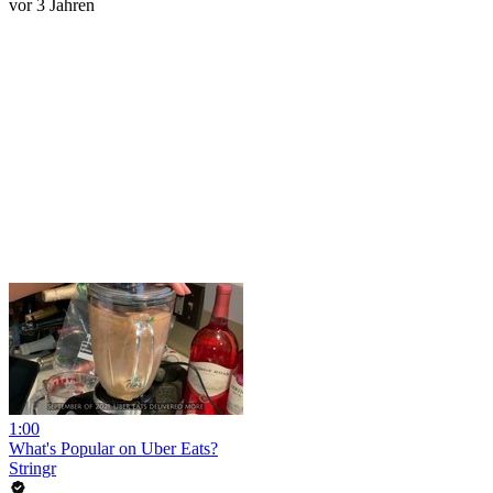
vor 3 Jahren
1:00
What's Popular on Uber Eats?
Stringr