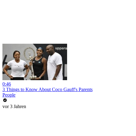
0:46
3 Things to Know About Coco Gauff's Parents
People
vor 3 Jahren