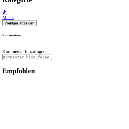
🎵
Musik
Weniger anzeigen
Kommentare
Kommentar hinzufügen
Empfohlen