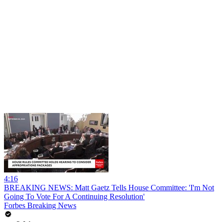
4:16
BREAKING NEWS: Matt Gaetz Tells House Committee: 'I'm Not
Going To Vote For A Continuing Resolution'
Forbes Breaking News