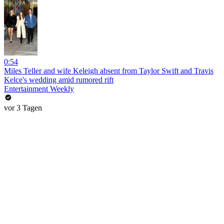
0:54
Miles Teller and wife Keleigh absent from Taylor Swift and Travis
Kelce's wedding amid rumored rift
Entertainment Weekly
vor 3 Tagen