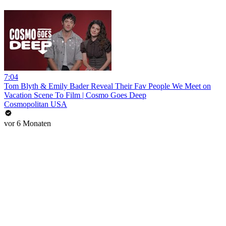
7:04
Tom Blyth & Emily Bader Reveal Their Fav People We Meet on
Vacation Scene To Film | Cosmo Goes Deep
Cosmopolitan USA
vor 6 Monaten