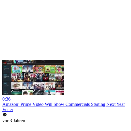
0:36
Amazon’ Prime Video Will Show Commercials Starting Next Year
Veuer
vor 3 Jahren