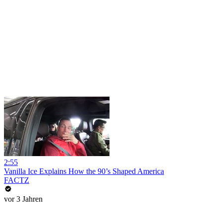
2:55
Vanilla Ice Explains How the 90’s Shaped America
FACTZ
vor 3 Jahren