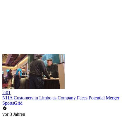
2:01
NHA Customers in Limbo as Company Faces Potential Merger
SportsGrid
vor 3 Jahren