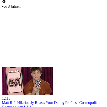
vor 3 Jahren
12:13
Matt Rife Hilariously Roasts Your Dating Profiles | Cosmopolitan
Cosmopolitan USA