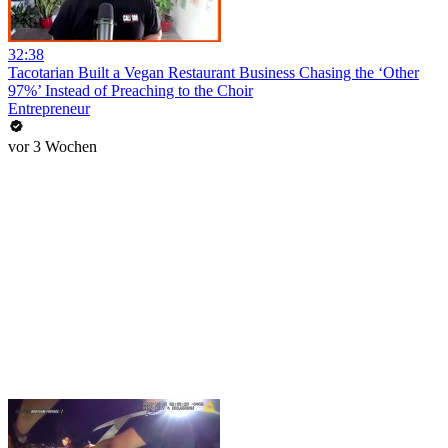
32:38
Tacotarian Built a Vegan Restaurant Business Chasing the ‘Other
97%’ Instead of Preaching to the Choir
Entrepreneur
vor 3 Wochen