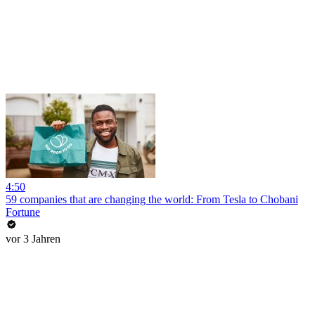
4:50
59 companies that are changing the world: From Tesla to Chobani
Fortune
vor 3 Jahren