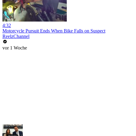
4:32
Motorcycle Pursuit Ends When Bike Falls on Suspect
ReelzChannel
vor 1 Woche