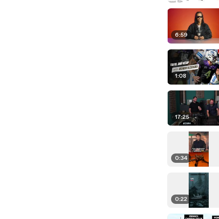
6:59
1:08
17:25
0:34
0:22