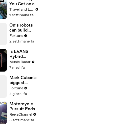
You Get on a
$10,000 River
Travel and Leisure
Cruise | Travel
1 settimana fa
+ Leisure
On’s robots
can build
sneakers in 3
Fortune
minutes
2 settimane fa
Is EVANS
Hybrid
Sensory
Music Radar
Percussion
7 mesi fa
The Most
Advanced
Mark Cuban's
Drum Setup
biggest
Out There?
professional
Fortune
challenge was
4 giorni fa
"to be nice"
Motorcycle
Pursuit Ends
When Bike
ReelzChannel
Falls on
5 settimane fa
Suspect