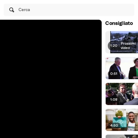
Cerca
Consigliato
Prossimi
1:20
|
video
0:51
1:08
4:50