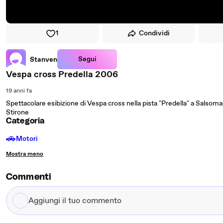
1
Condividi
Segui
Stanven
Vespa cross Predella 2006
19 anni fa
Spettacolare esibizione di Vespa cross nella pista "Predella" a Salsom
Stirone
Categoria
🚗
Motori
Mostra meno
Commenti
Aggiungi
il
tuo