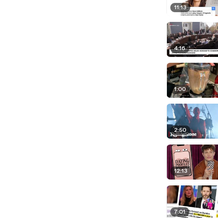
11:13
4:16
1:00
2:50
12:13
7:01