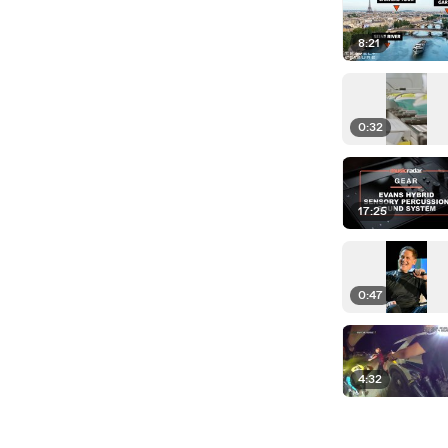
8:21
0:32
17:25
0:47
4:32