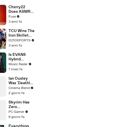
Brandon
Blackstock In
Chxrry22
Devastating
Does ASMR
Divorce
with Matcha,
Fuse
Battle
Talks Using
3 anni fa
Music to
Escape &
TCU Wins The
Touring with
Iron Skillet
The Weeknd
With A 34-17
D210SPORTS
Win Over
3 anni fa
SMU
Is EVANS
Hybrid
Sensory
Music Radar
Percussion
7 mesi fa
The Most
Advanced
Ian Ousley
Drum Setup
Was 'Deathly
Out There?
Ill' Filming the
Cinema Blend
Iconic Sokka
2 giorni fa
Scene
Skyrim Has
Zero
Tolerance for
PC Gamer
Stowaways
6 giorni fa
Everything