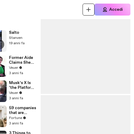
Accedi
Salto
Stanven
19 anni fa
Former Aide
Claims She
Was Asked to
Veuer
Make a ‘Hit
3 anni fa
List’ For
Trump
Musk’s X Is
‘the Platform
With the
Veuer
Largest Ratio
3 anni fa
of
Misinformatio
59 companies
n or
that are
Disinformatio
changing the
Fortune
n’ Amongst
world: From
3 anni fa
All Social
Tesla to
Media
Chobani
3 Things to