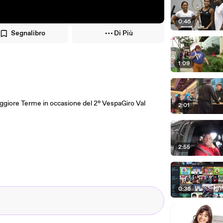
0:46
Segnalibro
Di Più
1:09
aggiore Terme in occasione del 2° VespaGiro Val
2:01
2:55
0:36