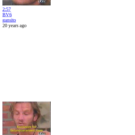
2:57
BV6
gansito
20 years ago