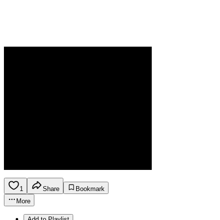
1
Share
Bookmark
More
Add to Playlist