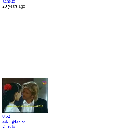
gansito
20 years ago
0:52
asking4akiss
gansito