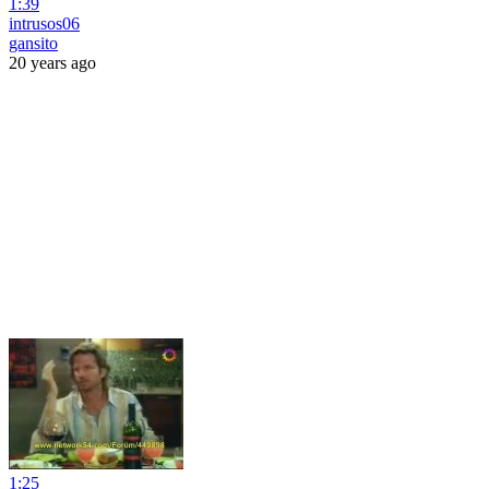
1:39
intrusos06
gansito
20 years ago
1:25