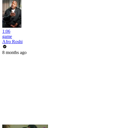
1:06
game
Afro Roshi
8 months ago