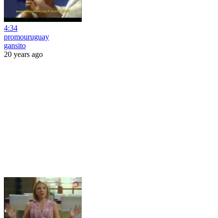
4:34
promouruguay
gansito
20 years ago