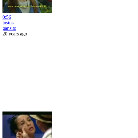
0:56
justus
gansito
20 years ago