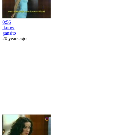
0:56
iknow
gansito
20 years ago