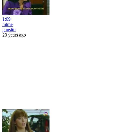
1:09
hitme
gansito
20 years ago