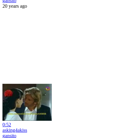
gansito
20 years ago
0:52
asking4akiss
gansito