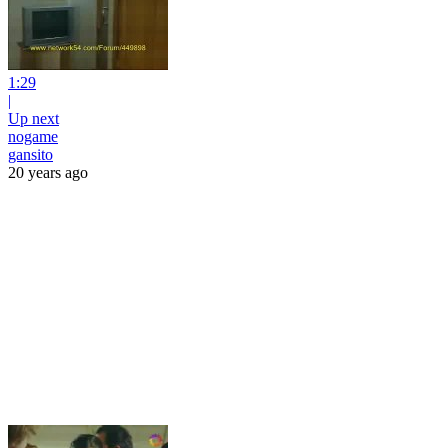
1:29
|
Up next
nogame
gansito
20 years ago