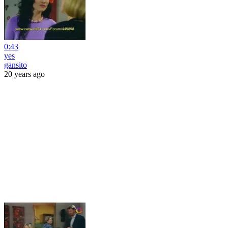
0:43
yes
gansito
20 years ago