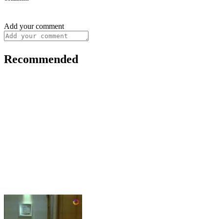
Add your comment
Recommended