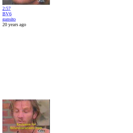
2:57
BV6
gansito
20 years ago