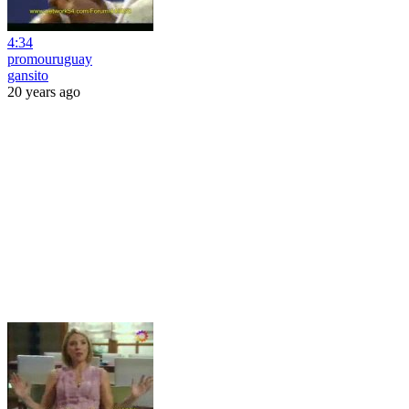
4:34
promouruguay
gansito
20 years ago