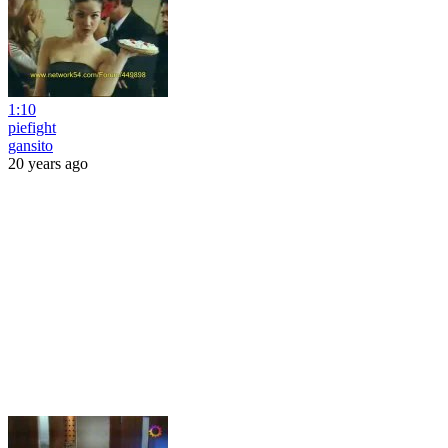
1:10
piefight
gansito
20 years ago