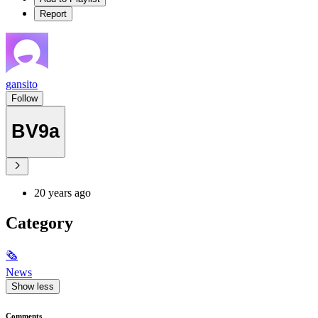
Report
gansito
Follow
BV9a
20 years ago
Category
🗞
News
Show less
Comments