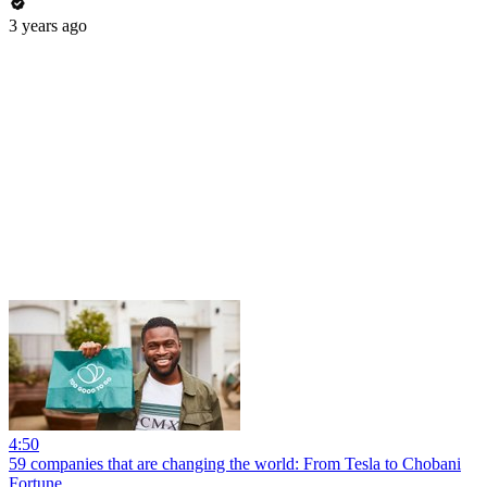
3 years ago
4:50
59 companies that are changing the world: From Tesla to Chobani
Fortune