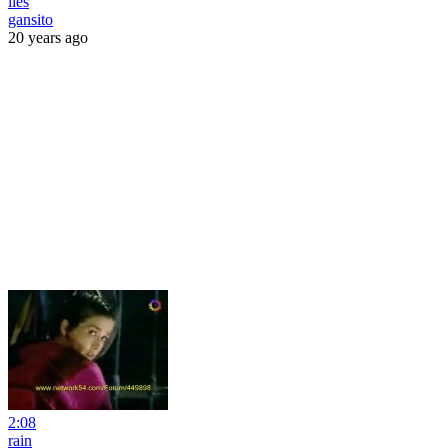
lies
gansito
20 years ago
2:08
rain