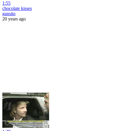
1:55
chocolate kisses
gansito
20 years ago