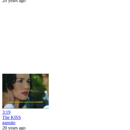
20 years ago
3:19
The KISS
gansito
20 years ago