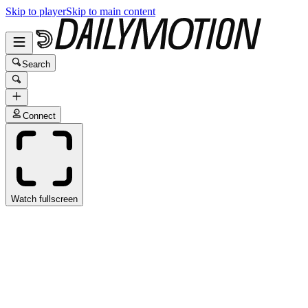
Skip to player
Skip to main content
Search
Connect
Watch fullscreen