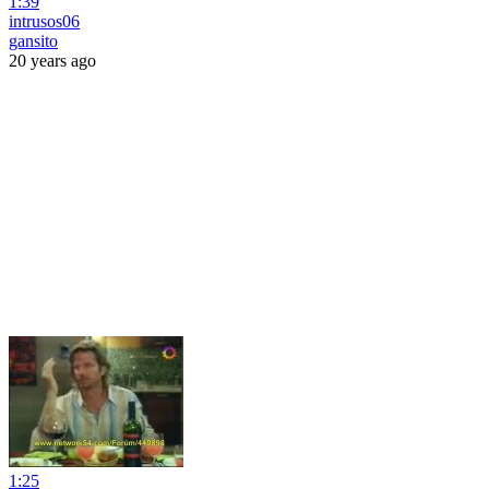
1:39
intrusos06
gansito
20 years ago
1:25