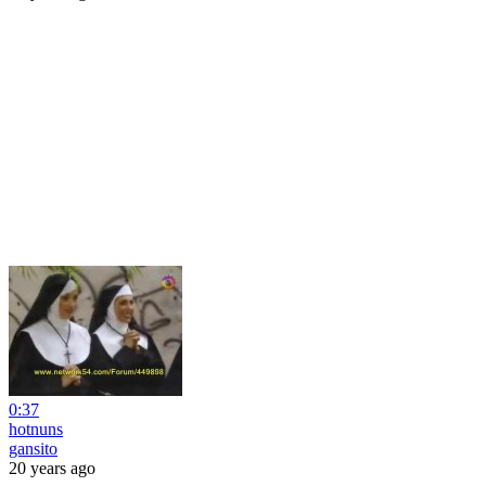
0:37
hotnuns
gansito
20 years ago