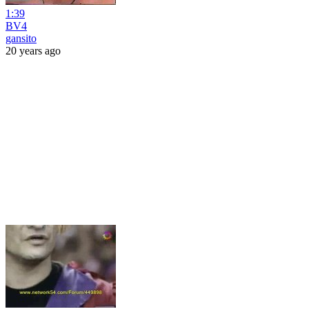
1:39
BV4
gansito
20 years ago