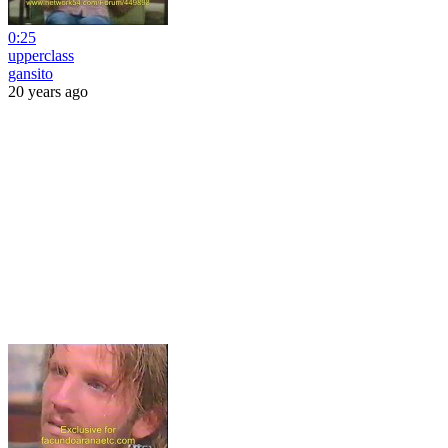
0:25
upperclass
gansito
20 years ago