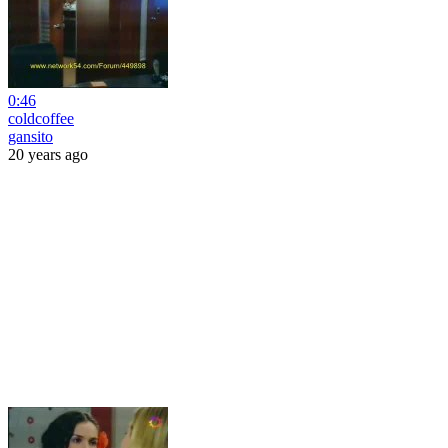
0:46
coldcoffee
gansito
20 years ago