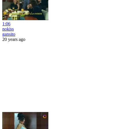
1:06
nokiss
gansito
20 years ago