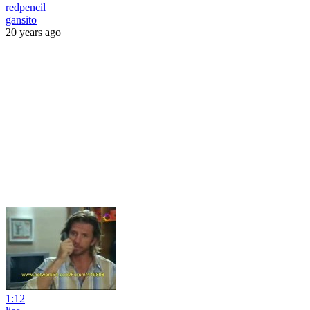
redpencil
gansito
20 years ago
1:12