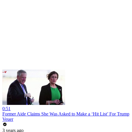
0:51
Former Aide Claims She Was Asked to Make a ‘Hit List’ For Trump
Veuer
3 years ago