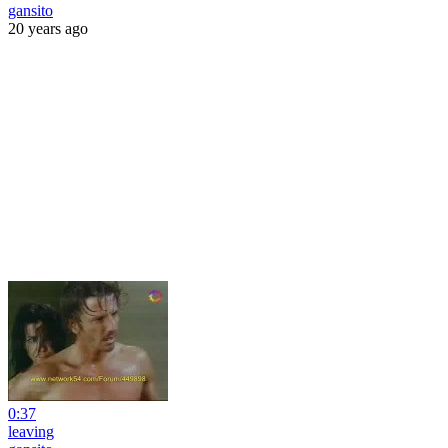
gansito
20 years ago
0:37
leaving