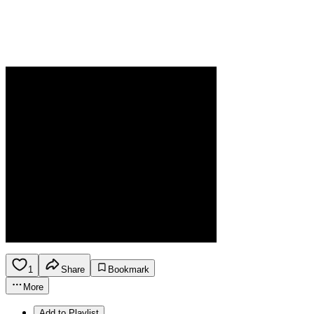
1
Share
Bookmark
More
Add to Playlist