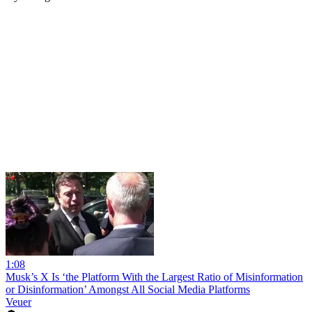
1:08
Musk’s X Is ‘the Platform With the Largest Ratio of Misinformation
or Disinformation’ Amongst All Social Media Platforms
Veuer