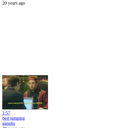
20 years ago
1:57
bed jumping
gansito