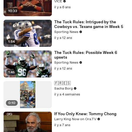
VICE
il y a 6 ans
10:33
The Tuck Rules: Intrigued by the
Cowboys vs. Texans game in Week 5
Sporting News
il y a 12 ans
1:54
The Tuck Rules: Possible Week 6
upsets
Sporting News
il y a 12 ans
1:45
🇫🇷🇪🇸
Sacha Borg
il y a 4 semaines
0:10
If You Only Knew: Tommy Chong
Larry King Now on Ora.TV
il y a 7 ans