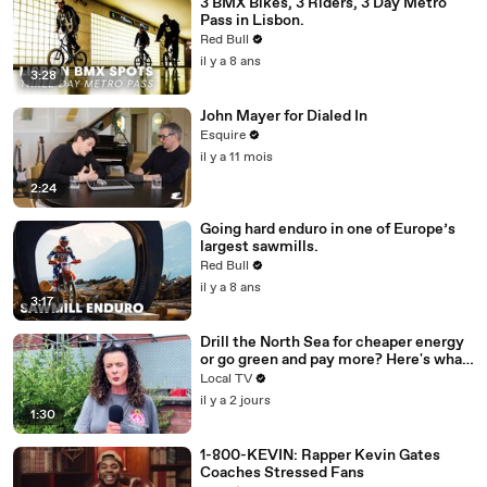
3 BMX Bikes, 3 Riders, 3 Day Metro
Pass in Lisbon.
Red Bull
il y a 8 ans
3:28
John Mayer for Dialed In
Esquire
il y a 11 mois
2:24
Going hard enduro in one of Europe’s
largest sawmills.
Red Bull
il y a 8 ans
3:17
Drill the North Sea for cheaper energy
or go green and pay more? Here's what
Brummies had to say.
Local TV
il y a 2 jours
1:30
1-800-KEVIN: Rapper Kevin Gates
Coaches Stressed Fans