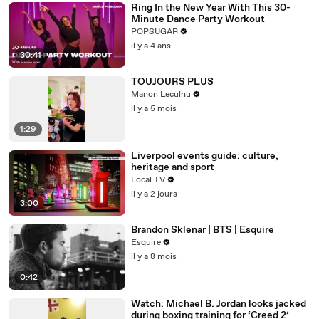
Ring In the New Year With This 30-
Minute Dance Party Workout
POPSUGAR
il y a 4 ans
30:41
TOUJOURS PLUS
Manon Leculnu
il y a 5 mois
1:29
Liverpool events guide: culture,
heritage and sport
Local TV
il y a 2 jours
3:00
Brandon Sklenar | BTS | Esquire
Esquire
il y a 8 mois
0:42
Watch: Michael B. Jordan looks jacked
during boxing training for ‘Creed 2’