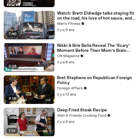
5:27
Watch: Brett Eldredge talks staying fit
on the road, his love of hot sauce, and
high-intensity training
Men's Fitness
il y a 9 ans
7:40
Nikki & Brie Bella Reveal The ‘Scary’
Moment Before Their Mom’s Brain
Surgery: Watch
OK Magazine
il y a 6 ans
0:58
Bret Stephens on Republican Foreign
Policy
Foreign Affairs
il y a 12 ans
9:16
Deep Fried Steak Recipe
Glen & Friends Cooking Food
il y a 8 ans
7:15