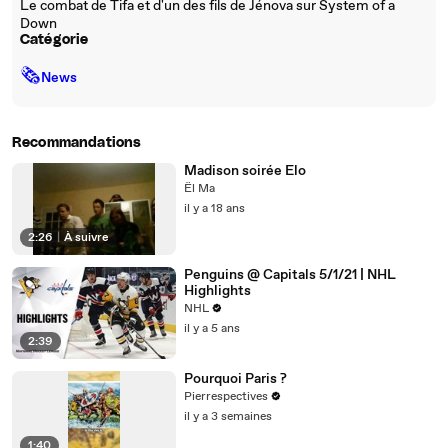
Le combat de Tifa et d'un des fils de Jénova sur System of a
Down
Catégorie
🗞
News
Recommandations
Madison soirée Elo
Ël Ma
il y a 18 ans
2:26
|
À suivre
Penguins @ Capitals 5/1/21 | NHL
Highlights
NHL
il y a 5 ans
2:39
Pourquoi Paris ?
Pierrespectives
il y a 3 semaines
1:40