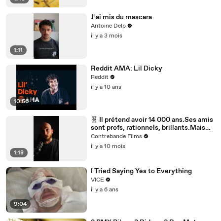
J’ai mis du mascara
Antoine Delp
il y a 3 mois
1:11
Reddit AMA: Lil Dicky
Reddit
il y a 10 ans
10:56
🧬 Il prétend avoir 14 000 ans.Ses amis
sont profs, rationnels, brillants.Mais
plus il parle… plus le doute s’installe.🎥
Contrebande Films
The Man from Earth : un huis clos
il y a 10 mois
fascinant, où une simple discussion
1:18
remet en question l’histoire entière de
l’humanité.
I Tried Saying Yes to Everything
VICE
il y a 6 ans
9:04