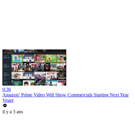
0:36
Amazon’ Prime Video Will Show Commercials Starting Next Year
Veuer
il y a 3 ans