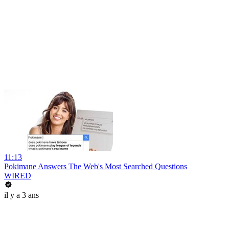
11:13
Pokimane Answers The Web's Most Searched Questions
WIRED
il y a 3 ans