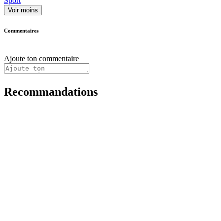
Sport
Voir moins
Commentaires
Ajoute ton commentaire
Recommandations