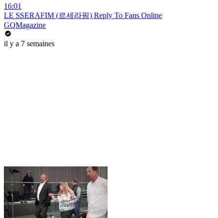
16:01
LE SSERAFIM (르세라핌) Reply To Fans Online
GQMagazine
il y a 7 semaines