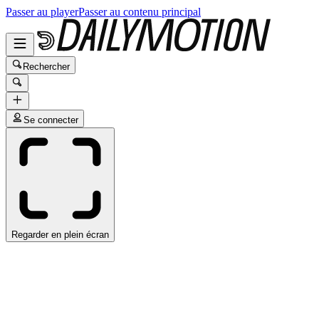
Passer au player
Passer au contenu principal
Rechercher
Se connecter
Regarder en plein écran