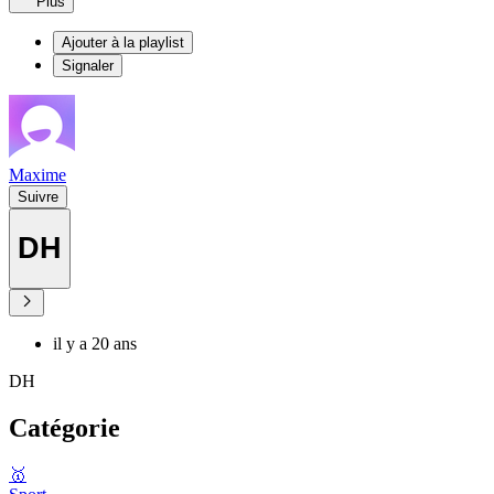
Plus
Ajouter à la playlist
Signaler
Maxime
Suivre
DH
il y a 20 ans
DH
Catégorie
🥇