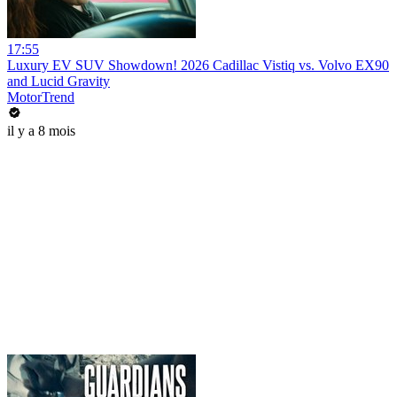
17:55
Luxury EV SUV Showdown! 2026 Cadillac Vistiq vs. Volvo EX90
and Lucid Gravity
MotorTrend
il y a 8 mois