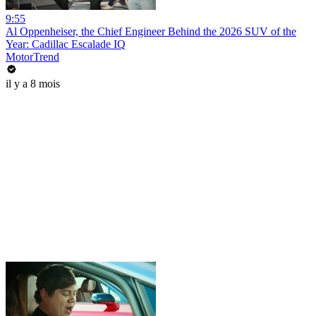
9:55
Al Oppenheiser, the Chief Engineer Behind the 2026 SUV of the
Year: Cadillac Escalade IQ
MotorTrend
il y a 8 mois