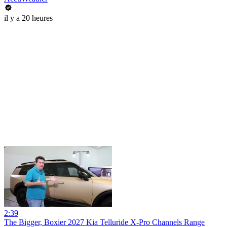
il y a 20 heures
2:39
The Bigger, Boxier 2027 Kia Telluride X-Pro Channels Range