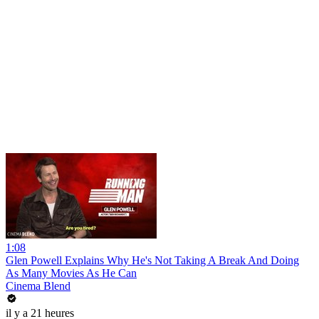
1:08
Glen Powell Explains Why He's Not Taking A Break And Doing
As Many Movies As He Can
Cinema Blend
il y a 21 heures