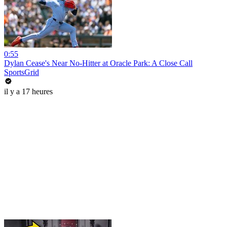
0:55
Dylan Cease's Near No-Hitter at Oracle Park: A Close Call
SportsGrid
il y a 17 heures