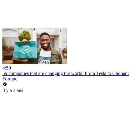
4:50
59 companies that are changing the world: From Tesla to Chobani
Fortune
il y a 3 ans