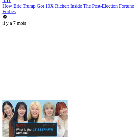
5:11
How Eric Trump Got 10X Richer: Inside The Post-Election Fortune
Forbes
il y a 7 mois