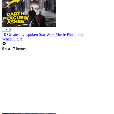
11:12
10 Greatest Unspoken Star Wars Movie Plot Points
WhatCulture
il y a 17 heures