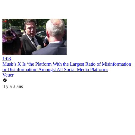
1:08
Musk’s X Is ‘the Platform With the Largest Ratio of Misinformation
or Disinformation’ Amongst All Social Media Platforms
Veuer
il y a 3 ans