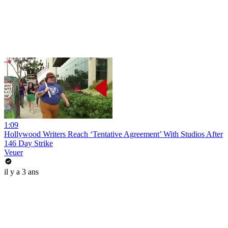
1:09
Hollywood Writers Reach ‘Tentative Agreement’ With Studios After
146 Day Strike
Veuer
il y a 3 ans