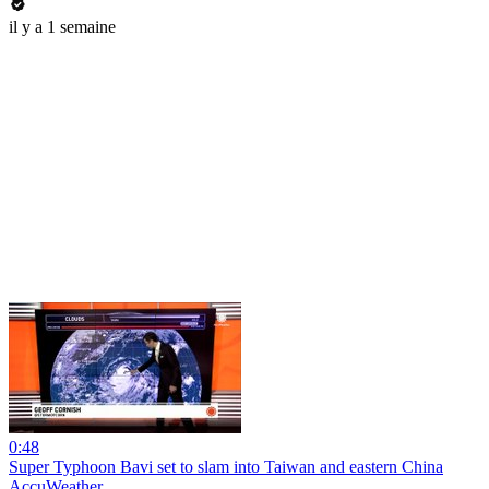
il y a 1 semaine
0:48
Super Typhoon Bavi set to slam into Taiwan and eastern China
AccuWeather