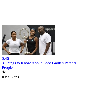
0:46
3 Things to Know About Coco Gauff's Parents
People
il y a 3 ans