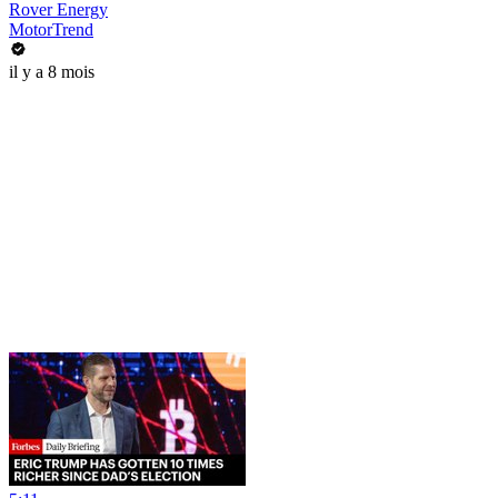
Rover Energy
MotorTrend
il y a 8 mois