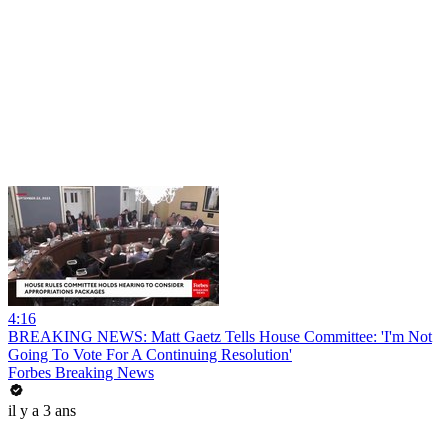
4:16
BREAKING NEWS: Matt Gaetz Tells House Committee: 'I'm Not
Going To Vote For A Continuing Resolution'
Forbes Breaking News
il y a 3 ans