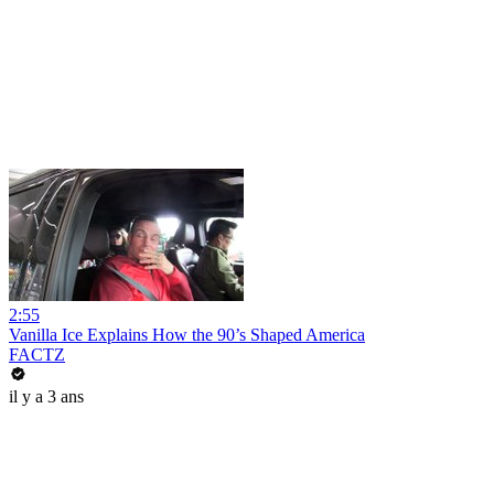
2:55
Vanilla Ice Explains How the 90’s Shaped America
FACTZ
il y a 3 ans