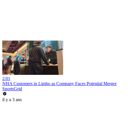
2:01
NHA Customers in Limbo as Company Faces Potential Merger
SportsGrid
il y a 3 ans