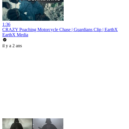
1:36
CRAZY Poaching Motorcycle Chase | Guardians Clip | EarthX
EarthX Media
il y a 2 ans