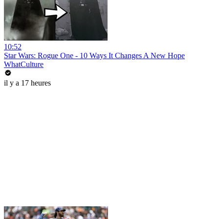
10:52
Star Wars: Rogue One - 10 Ways It Changes A New Hope
WhatCulture
il y a 17 heures