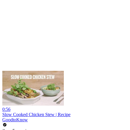
0:56
Slow Cooked Chicken Stew | Recipe
GoodtoKnow