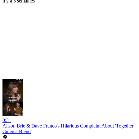
il y a 5 semaines
0:31
Alison Brie & Dave Franco's Hilarious Complaint About 'Together'
Cinema Blend