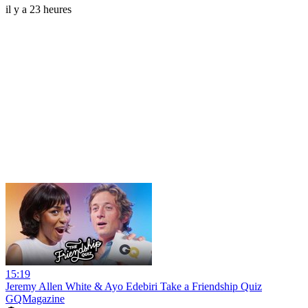
il y a 23 heures
15:19
Jeremy Allen White & Ayo Edebiri Take a Friendship Quiz
GQMagazine