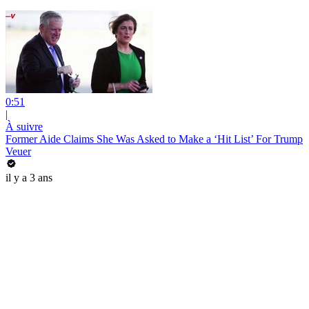
0:51
|
À suivre
Former Aide Claims She Was Asked to Make a ‘Hit List’ For Trump
Veuer
il y a 3 ans