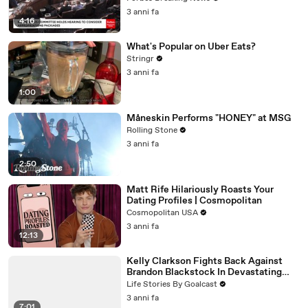
3 anni fa
4:16
What's Popular on Uber Eats?
Stringr
3 anni fa
1:00
Måneskin Performs "HONEY" at MSG
Rolling Stone
3 anni fa
2:50
Matt Rife Hilariously Roasts Your
Dating Profiles | Cosmopolitan
Cosmopolitan USA
3 anni fa
12:13
Kelly Clarkson Fights Back Against
Brandon Blackstock In Devastating
Divorce Battle
Life Stories By Goalcast
3 anni fa
7:01