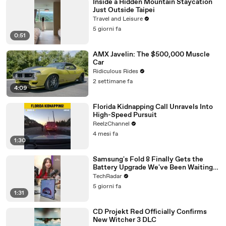
Inside a Hidden Mountain Staycation
Just Outside Taipei
Travel and Leisure
5 giorni fa
0:51
AMX Javelin: The $500,000 Muscle
Car
Ridiculous Rides
2 settimane fa
4:09
Florida Kidnapping Call Unravels Into
High-Speed Pursuit
ReelzChannel
4 mesi fa
1:30
Samsung's Fold 8 Finally Gets the
Battery Upgrade We've Been Waiting
For
TechRadar
5 giorni fa
1:31
CD Projekt Red Officially Confirms
New Witcher 3 DLC