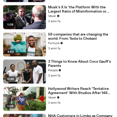
Musk’s X Is ‘the Platform With the
Largest Ratio of Misinformation or
Disinformation’ Amongst All Social
Veuer
Media Platforms
3 anni fa
1:08
59 companies that are changing the
world: From Tesla to Chobani
Fortune
3 anni fa
4:50
3 Things to Know About Coco Gauff's
Parents
People
3 anni fa
0:46
Hollywood Writers Reach ‘Tentative
Agreement’ With Studios After 146
Day Strike
Veuer
3 anni fa
1:09
NHA Customers in Limbo as Company