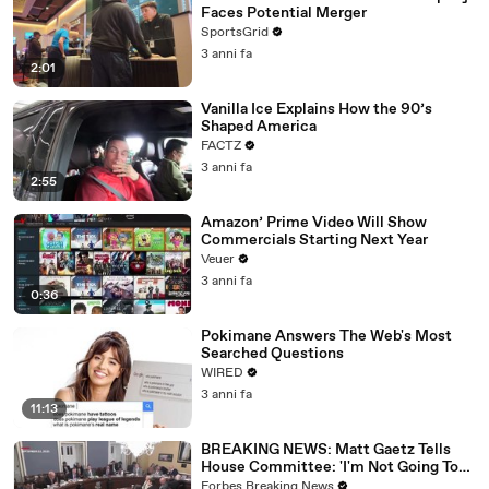
Faces Potential Merger
SportsGrid
3 anni fa
2:01
Vanilla Ice Explains How the 90’s
Shaped America
FACTZ
3 anni fa
2:55
Amazon’ Prime Video Will Show
Commercials Starting Next Year
Veuer
3 anni fa
0:36
Pokimane Answers The Web's Most
Searched Questions
WIRED
3 anni fa
11:13
BREAKING NEWS: Matt Gaetz Tells
House Committee: 'I'm Not Going To
Vote For A Continuing Resolution'
Forbes Breaking News