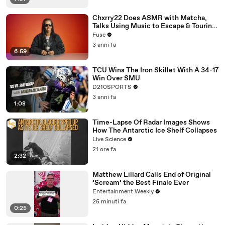
Chxrry22 Does ASMR with Matcha,
Talks Using Music to Escape & Touring
with The Weeknd
Fuse
3 anni fa
6:59
TCU Wins The Iron Skillet With A 34-17
Win Over SMU
D210SPORTS
3 anni fa
1:08
Time-Lapse Of Radar Images Shows
How The Antarctic Ice Shelf Collapses
Live Science
21 ore fa
2:32
Matthew Lillard Calls End of Original
’Scream’ the Best Finale Ever
Entertainment Weekly
25 minuti fa
0:25