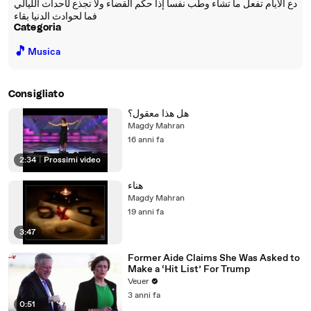
دع الايام تفعل ما تشاء وطب نفسآ إذا حكم القضاء ولا تجذع لأحداث الليالي
فما لحوادث الدنيا بقاء
Categoria
🎵
Musica
Consigliato
هل هذا معقول؟
Magdy Mahran
16 anni fa
2:34
|
Prossimi video
هناء
Magdy Mahran
19 anni fa
3:47
Former Aide Claims She Was Asked to
Make a ‘Hit List’ For Trump
Veuer
3 anni fa
0:51