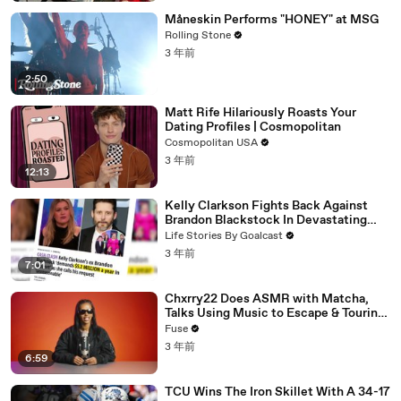
Måneskin Performs "HONEY" at MSG
Rolling Stone
3 年前
2:50
Matt Rife Hilariously Roasts Your
Dating Profiles | Cosmopolitan
Cosmopolitan USA
3 年前
12:13
Kelly Clarkson Fights Back Against
Brandon Blackstock In Devastating
Divorce Battle
Life Stories By Goalcast
3 年前
7:01
Chxrry22 Does ASMR with Matcha,
Talks Using Music to Escape & Touring
with The Weeknd
Fuse
3 年前
6:59
TCU Wins The Iron Skillet With A 34-17