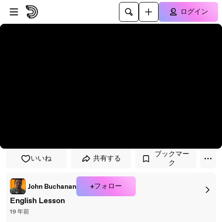
プレイヤーにスキップ
メインコンテンツにスキップ
ログイン
ブックマー
いいね
共有する
ク
+フォロー
John Buchanan
English Lesson
19 年前