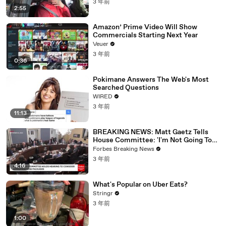
3 年前
2:55
Amazon’ Prime Video Will Show
Commercials Starting Next Year
Veuer
3 年前
0:36
Pokimane Answers The Web's Most
Searched Questions
WIRED
3 年前
11:13
BREAKING NEWS: Matt Gaetz Tells
House Committee: 'I'm Not Going To
Vote For A Continuing Resolution'
Forbes Breaking News
3 年前
4:16
What's Popular on Uber Eats?
Stringr
3 年前
1:00