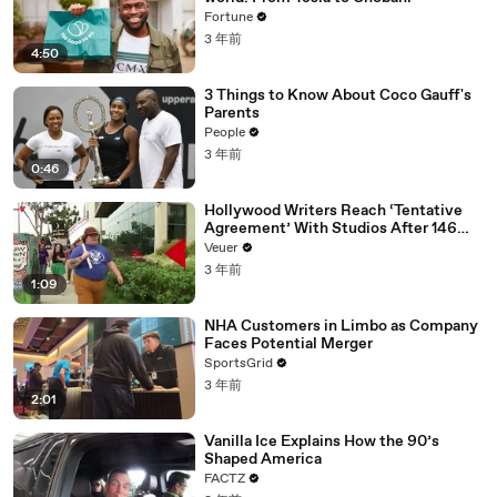
Fortune
3 年前
4:50
3 Things to Know About Coco Gauff's
Parents
People
3 年前
0:46
Hollywood Writers Reach ‘Tentative
Agreement’ With Studios After 146
Day Strike
Veuer
3 年前
1:09
NHA Customers in Limbo as Company
Faces Potential Merger
SportsGrid
3 年前
2:01
Vanilla Ice Explains How the 90’s
Shaped America
FACTZ