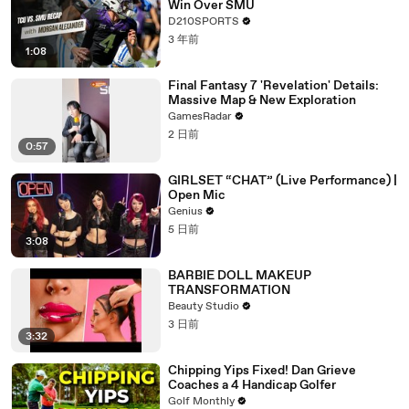
Win Over SMU
D210SPORTS
3 年前
1:08
Final Fantasy 7 'Revelation' Details:
Massive Map & New Exploration
GamesRadar
2 日前
0:57
GIRLSET “CHAT” (Live Performance) |
Open Mic
Genius
5 日前
3:08
BARBIE DOLL MAKEUP
TRANSFORMATION
Beauty Studio
3 日前
3:32
Chipping Yips Fixed! Dan Grieve
Coaches a 4 Handicap Golfer
Golf Monthly