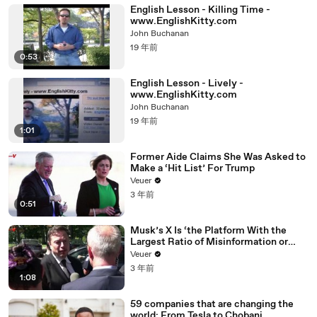
English Lesson - Killing Time -
www.EnglishKitty.com
John Buchanan
19 年前
0:53
English Lesson - Lively -
www.EnglishKitty.com
John Buchanan
19 年前
1:01
Former Aide Claims She Was Asked to
Make a ‘Hit List’ For Trump
Veuer
3 年前
0:51
Musk’s X Is ‘the Platform With the
Largest Ratio of Misinformation or
Disinformation’ Amongst All Social
Veuer
Media Platforms
3 年前
1:08
59 companies that are changing the
world: From Tesla to Chobani