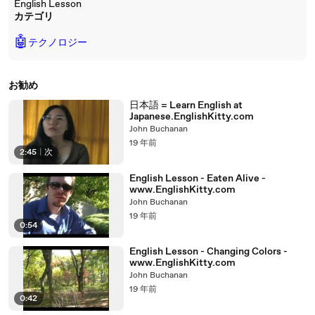
English Lesson
カテゴリ
🤖
テクノロジー
お勧め
日本語 = Learn English at
Japanese.EnglishKitty.com
John Buchanan
19 年前
2:45
|
次
English Lesson - Eaten Alive -
www.EnglishKitty.com
John Buchanan
19 年前
0:54
English Lesson - Changing Colors -
www.EnglishKitty.com
John Buchanan
19 年前
0:42