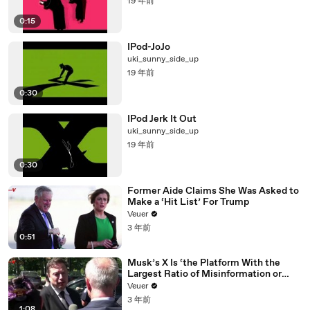
19 年前
0:15
IPod-JoJo
uki_sunny_side_up
19 年前
0:30
IPod Jerk It Out
uki_sunny_side_up
19 年前
0:30
Former Aide Claims She Was Asked to
Make a ‘Hit List’ For Trump
Veuer
3 年前
0:51
Musk’s X Is ‘the Platform With the
Largest Ratio of Misinformation or
Disinformation’ Amongst All Social
Veuer
Media Platforms
3 年前
1:08