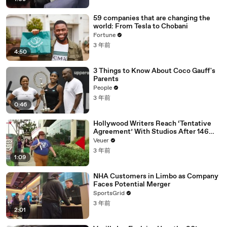
59 companies that are changing the
world: From Tesla to Chobani
Fortune
3 年前
4:50
3 Things to Know About Coco Gauff's
Parents
People
3 年前
0:46
Hollywood Writers Reach ‘Tentative
Agreement’ With Studios After 146
Day Strike
Veuer
3 年前
1:09
NHA Customers in Limbo as Company
Faces Potential Merger
SportsGrid
3 年前
2:01