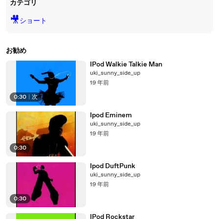
カテゴリ
🎥
ショート
お勧め
IPod Walkie Talkie Man
uki_sunny_side_up
19 年前
0:30
|
次
Ipod Eminem
uki_sunny_side_up
19 年前
0:30
Ipod DuftPunk
uki_sunny_side_up
19 年前
0:30
IPod Rockstar