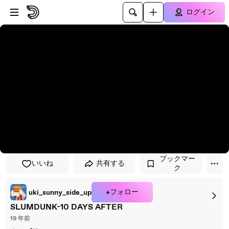
プレイヤーにスキップ
メインコンテンツにスキップ
ログイン
ブックマー
いいね
共有する
ク
+フォロー
uki_sunny_side_up
SLUMDUNK-10 DAYS AFTER
19 年前