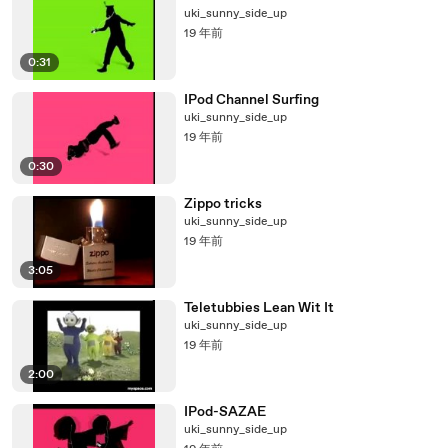
uki_sunny_side_up
19 年前
0:31
IPod Channel Surfing
uki_sunny_side_up
19 年前
0:30
Zippo tricks
uki_sunny_side_up
19 年前
3:05
Teletubbies Lean Wit It
uki_sunny_side_up
19 年前
2:00
IPod-SAZAE
uki_sunny_side_up