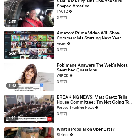
Vanilla Ice Explains How the 90’s
Shaped America
FACTZ
3 年前
2:55
Amazon’ Prime Video Will Show
Commercials Starting Next Year
Veuer
3 年前
0:36
Pokimane Answers The Web's Most
Searched Questions
WIRED
3 年前
11:13
BREAKING NEWS: Matt Gaetz Tells
House Committee: 'I'm Not Going To
Vote For A Continuing Resolution'
Forbes Breaking News
3 年前
4:16
What's Popular on Uber Eats?
Stringr