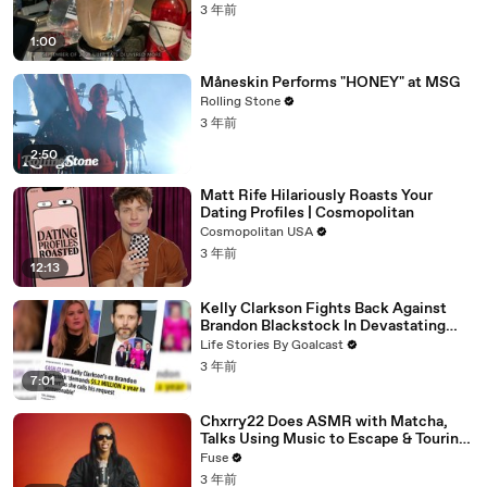
3 年前
1:00
Måneskin Performs "HONEY" at MSG
Rolling Stone
3 年前
2:50
Matt Rife Hilariously Roasts Your
Dating Profiles | Cosmopolitan
Cosmopolitan USA
3 年前
12:13
Kelly Clarkson Fights Back Against
Brandon Blackstock In Devastating
Divorce Battle
Life Stories By Goalcast
3 年前
7:01
Chxrry22 Does ASMR with Matcha,
Talks Using Music to Escape & Touring
with The Weeknd
Fuse
3 年前