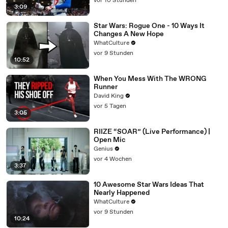
vor 10 Stunden
3:09
Star Wars: Rogue One - 10 Ways It
Changes A New Hope
WhatCulture
vor 9 Stunden
10:52
When You Mess With The WRONG
Runner
David King
vor 5 Tagen
3:05
RIIZE “SOAR” (Live Performance) |
Open Mic
Genius
vor 4 Wochen
3:37
10 Awesome Star Wars Ideas That
Nearly Happened
WhatCulture
vor 9 Stunden
10:24