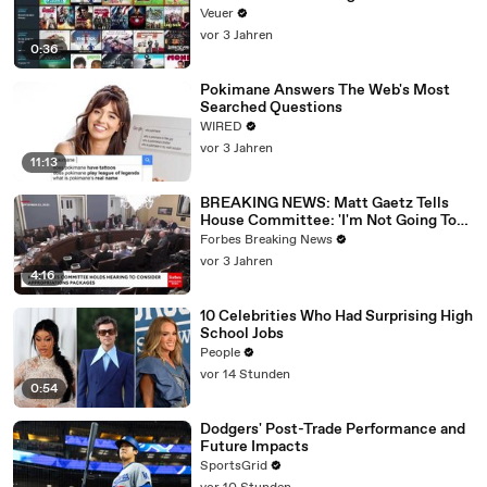
Veuer
vor 3 Jahren
0:36
Pokimane Answers The Web's Most
Searched Questions
WIRED
vor 3 Jahren
11:13
BREAKING NEWS: Matt Gaetz Tells
House Committee: 'I'm Not Going To
Vote For A Continuing Resolution'
Forbes Breaking News
vor 3 Jahren
4:16
10 Celebrities Who Had Surprising High
School Jobs
People
vor 14 Stunden
0:54
Dodgers' Post-Trade Performance and
Future Impacts
SportsGrid