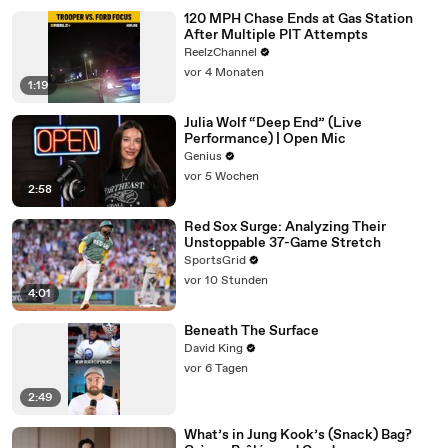
120 MPH Chase Ends at Gas Station
After Multiple PIT Attempts
ReelzChannel
vor 4 Monaten
1:19
Julia Wolf “Deep End” (Live
Performance) | Open Mic
Genius
vor 5 Wochen
2:58
Red Sox Surge: Analyzing Their
Unstoppable 37-Game Stretch
SportsGrid
vor 10 Stunden
4:01
Beneath The Surface
David King
vor 6 Tagen
2:49
What’s in Jung Kook’s (Snack) Bag?