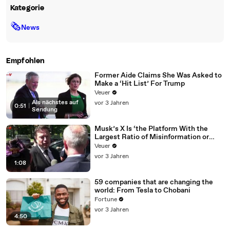
Kategorie
🗞
News
Empfohlen
Former Aide Claims She Was Asked to
Make a ‘Hit List’ For Trump
Veuer
Als nächstes auf
vor 3 Jahren
0:51
|
Sendung
Musk’s X Is ‘the Platform With the
Largest Ratio of Misinformation or
Disinformation’ Amongst All Social
Veuer
Media Platforms
vor 3 Jahren
1:08
59 companies that are changing the
world: From Tesla to Chobani
Fortune
vor 3 Jahren
4:50