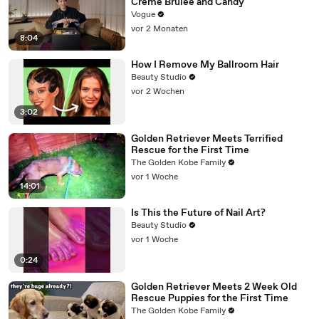
Crème Brûlée and Candy
Vogue
vor 2 Monaten
8:04
How I Remove My Ballroom Hair
Beauty Studio
vor 2 Wochen
3:02
Golden Retriever Meets Terrified
Rescue for the First Time
The Golden Kobe Family
vor 1 Woche
14:01
Is This the Future of Nail Art?
Beauty Studio
vor 1 Woche
0:24
Golden Retriever Meets 2 Week Old
Rescue Puppies for the First Time
The Golden Kobe Family