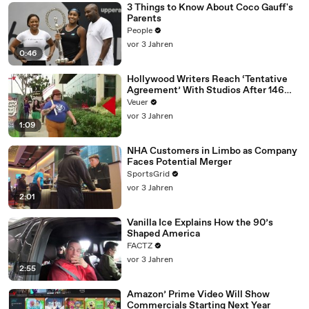
3 Things to Know About Coco Gauff's
Parents
People
vor 3 Jahren
0:46
Hollywood Writers Reach ‘Tentative
Agreement’ With Studios After 146
Day Strike
Veuer
vor 3 Jahren
1:09
NHA Customers in Limbo as Company
Faces Potential Merger
SportsGrid
vor 3 Jahren
2:01
Vanilla Ice Explains How the 90’s
Shaped America
FACTZ
vor 3 Jahren
2:55
Amazon’ Prime Video Will Show
Commercials Starting Next Year