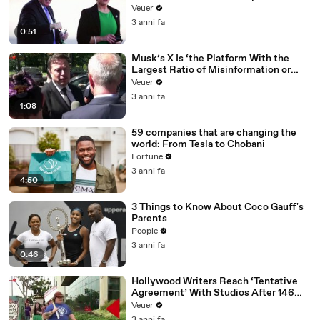
Veuer
3 anni fa
0:51
Musk’s X Is ‘the Platform With the
Largest Ratio of Misinformation or
Disinformation’ Amongst All Social
Veuer
Media Platforms
3 anni fa
1:08
59 companies that are changing the
world: From Tesla to Chobani
Fortune
3 anni fa
4:50
3 Things to Know About Coco Gauff's
Parents
People
3 anni fa
0:46
Hollywood Writers Reach ‘Tentative
Agreement’ With Studios After 146
Day Strike
Veuer