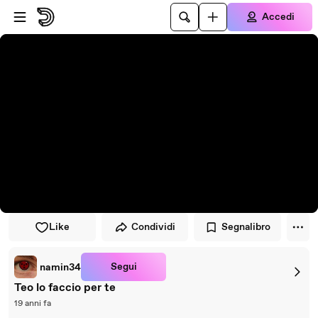
Vai al lettore
Passa al contenuto principale
Accedi
Like
Condividi
Segnalibro
Segui
namin34
Teo lo faccio per te
19 anni fa