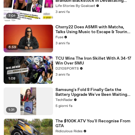
Brandon Blackstock In Devastating
Divorce Battle
Life Stories By Goalcast
3 anni fa
7:01
Chxrry22 Does ASMR with Matcha,
Talks Using Music to Escape & Touring
with The Weeknd
Fuse
3 anni fa
6:59
TCU Wins The Iron Skillet With A 34-17
Win Over SMU
D210SPORTS
3 anni fa
1:08
Samsung's Fold 8 Finally Gets the
Battery Upgrade We've Been Waiting
For
TechRadar
5 giorni fa
1:31
The $100K ATV You'll Recognise From
GTA
Ridiculous Rides