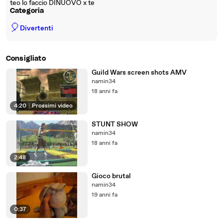
teo lo faccio DINUOVO x te
Categoria
🎈
Divertenti
Consigliato
Guild Wars screen shots AMV
namin34
18 anni fa
4:20
|
Prossimi video
STUNT SHOW
namin34
18 anni fa
2:48
Gioco brutal
namin34
19 anni fa
0:37