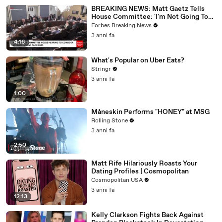
BREAKING NEWS: Matt Gaetz Tells
House Committee: 'I'm Not Going To
Vote For A Continuing Resolution'
Forbes Breaking News
3 anni fa
4:16
What's Popular on Uber Eats?
Stringr
3 anni fa
1:00
Måneskin Performs "HONEY" at MSG
Rolling Stone
3 anni fa
2:50
Matt Rife Hilariously Roasts Your
Dating Profiles | Cosmopolitan
Cosmopolitan USA
3 anni fa
12:13
Kelly Clarkson Fights Back Against