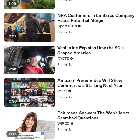
3 anni fa
1:09
NHA Customers in Limbo as Company
Faces Potential Merger
SportsGrid
3 anni fa
2:01
Vanilla Ice Explains How the 90’s
Shaped America
FACTZ
3 anni fa
2:55
Amazon’ Prime Video Will Show
Commercials Starting Next Year
Veuer
3 anni fa
0:36
Pokimane Answers The Web's Most
Searched Questions
WIRED
3 anni fa
11:13