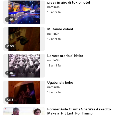
presa in giro di tokio hotel
namin34
19 anni fa
1:45
Mutande volanti
namin34
19 anni fa
0:56
La vera storia di hitler
namin34
19 anni fa
1:40
Ugabahala beho
namin34
19 anni fa
0:13
Former Aide Claims She Was Asked to
Make a ‘Hit List’ For Trump