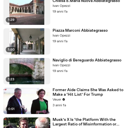
Chiesa S.Maria Nuova Abbiategrasso
Ivan Opezzi
19 anni fa
1:29
Piazza Marconi Abbiategrasso
Ivan Opezzi
19 anni fa
1:50
Naviglio di Bereguardo Abbiategrasso
Ivan Opezzi
19 anni fa
1:23
Former Aide Claims She Was Asked to
Make a ‘Hit List’ For Trump
Veuer
3 anni fa
0:51
Musk’s X Is ‘the Platform With the
Largest Ratio of Misinformation or