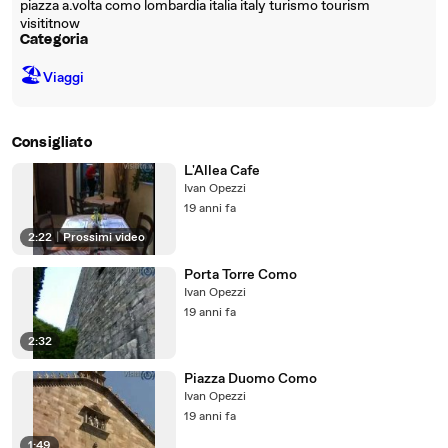
piazza a.volta como lombardia italia italy turismo tourism
visititnow
Categoria
🏖
Viaggi
Consigliato
L'Allea Cafe
Ivan Opezzi
19 anni fa
2:22
|
Prossimi video
Porta Torre Como
Ivan Opezzi
19 anni fa
2:32
Piazza Duomo Como
Ivan Opezzi
19 anni fa
1:49