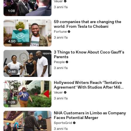
Disinformation’ Amongst All Social
Veuer
Media Platforms
3 anni fa
1:08
59 companies that are changing the
world: From Tesla to Chobani
Fortune
3 anni fa
4:50
3 Things to Know About Coco Gauff's
Parents
People
3 anni fa
0:46
Hollywood Writers Reach ‘Tentative
Agreement’ With Studios After 146
Day Strike
Veuer
3 anni fa
1:09
NHA Customers in Limbo as Company
Faces Potential Merger
SportsGrid
3 anni fa