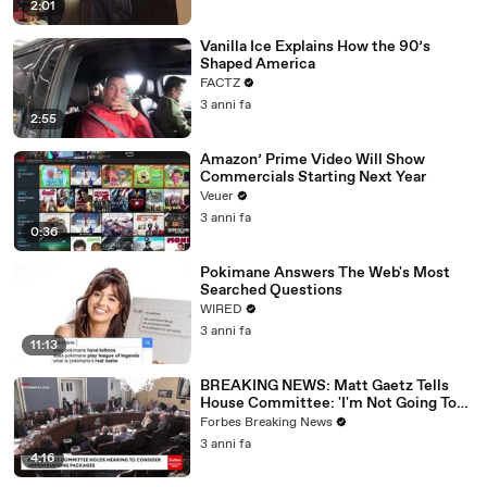
2:01
Vanilla Ice Explains How the 90’s
Shaped America
FACTZ
3 anni fa
2:55
Amazon’ Prime Video Will Show
Commercials Starting Next Year
Veuer
3 anni fa
0:36
Pokimane Answers The Web's Most
Searched Questions
WIRED
3 anni fa
11:13
BREAKING NEWS: Matt Gaetz Tells
House Committee: 'I'm Not Going To
Vote For A Continuing Resolution'
Forbes Breaking News
3 anni fa
4:16