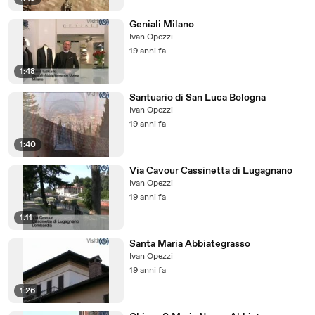
Geniali Milano
Ivan Opezzi
19 anni fa
1:48
Santuario di San Luca Bologna
Ivan Opezzi
19 anni fa
1:40
Via Cavour Cassinetta di Lugagnano
Ivan Opezzi
19 anni fa
1:11
Santa Maria Abbiategrasso
Ivan Opezzi
19 anni fa
1:26