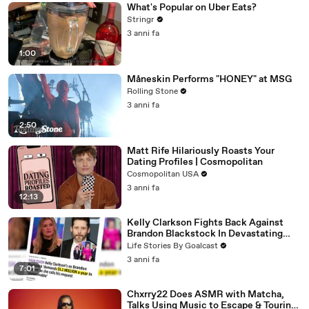
What's Popular on Uber Eats?
Stringr
3 anni fa
1:00
Måneskin Performs "HONEY" at MSG
Rolling Stone
3 anni fa
2:50
Matt Rife Hilariously Roasts Your
Dating Profiles | Cosmopolitan
Cosmopolitan USA
3 anni fa
12:13
Kelly Clarkson Fights Back Against
Brandon Blackstock In Devastating
Divorce Battle
Life Stories By Goalcast
3 anni fa
7:01
Chxrry22 Does ASMR with Matcha,
Talks Using Music to Escape & Touring