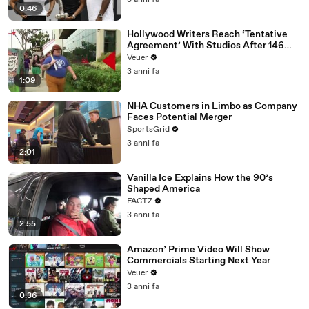
3 anni fa
0:46
Hollywood Writers Reach ‘Tentative
Agreement’ With Studios After 146
Day Strike
Veuer
3 anni fa
1:09
NHA Customers in Limbo as Company
Faces Potential Merger
SportsGrid
3 anni fa
2:01
Vanilla Ice Explains How the 90’s
Shaped America
FACTZ
3 anni fa
2:55
Amazon’ Prime Video Will Show
Commercials Starting Next Year
Veuer
3 anni fa
0:36