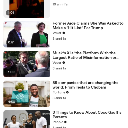
19 anni fa
1:01
Former Aide Claims She Was Asked to
Make a ‘Hit List’ For Trump
Veuer
3 anni fa
0:51
Musk’s X Is ‘the Platform With the
Largest Ratio of Misinformation or
Disinformation’ Amongst All Social
Veuer
Media Platforms
3 anni fa
1:08
59 companies that are changing the
world: From Tesla to Chobani
Fortune
3 anni fa
4:50
3 Things to Know About Coco Gauff's
Parents
People