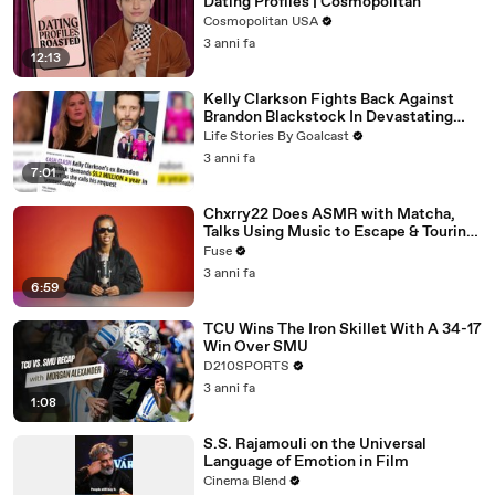
Dating Profiles | Cosmopolitan
Cosmopolitan USA
3 anni fa
12:13
Kelly Clarkson Fights Back Against
Brandon Blackstock In Devastating
Divorce Battle
Life Stories By Goalcast
3 anni fa
7:01
Chxrry22 Does ASMR with Matcha,
Talks Using Music to Escape & Touring
with The Weeknd
Fuse
3 anni fa
6:59
TCU Wins The Iron Skillet With A 34-17
Win Over SMU
D210SPORTS
3 anni fa
1:08
S.S. Rajamouli on the Universal
Language of Emotion in Film
Cinema Blend