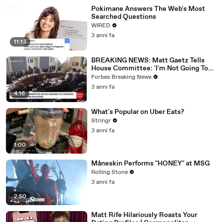
Pokimane Answers The Web's Most
Searched Questions
WIRED
3 anni fa
11:13
BREAKING NEWS: Matt Gaetz Tells
House Committee: 'I'm Not Going To
Vote For A Continuing Resolution'
Forbes Breaking News
3 anni fa
4:16
What's Popular on Uber Eats?
Stringr
3 anni fa
1:00
Måneskin Performs "HONEY" at MSG
Rolling Stone
3 anni fa
2:50
Matt Rife Hilariously Roasts Your