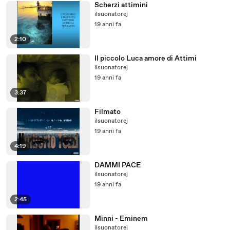
Scherzi attimini
ilsuonatorej
19 anni fa
2:10
Il piccolo Luca amore di Attimi
ilsuonatorej
19 anni fa
3:37
Filmato
ilsuonatorej
19 anni fa
4:19
DAMMI PACE
ilsuonatorej
19 anni fa
2:45
Minni - Eminem
ilsuonatorej