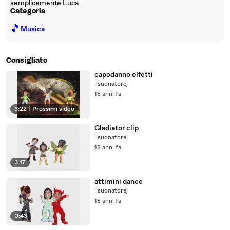
semplicemente Luca
Categoria
🎵
Musica
Consigliato
capodanno elfetti
ilsuonatorej
18 anni fa
3:22
|
Prossimi video
Gladiator clip
ilsuonatorej
18 anni fa
3:17
attimini dance
ilsuonatorej
18 anni fa
0:43