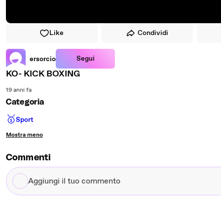
Like
Condividi
Segui
ersorcio
KO- KICK BOXING
19 anni fa
Categoria
🥇
Sport
Mostra meno
Commenti
Aggiungi
il
tuo
commento