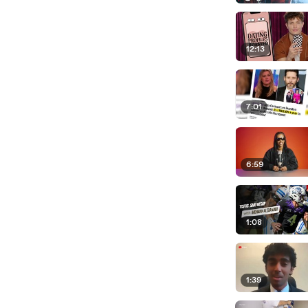
12:13
7:01
6:59
1:08
1:39