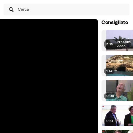
Cerca
Consigliato
Prossimi
6:19
|
video
1:14
0:08
0:51