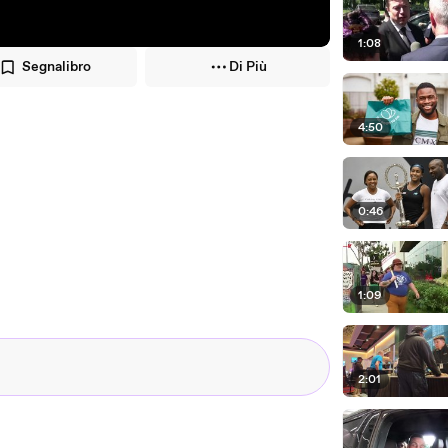
1:08
Segnalibro
Di Più
4:50
0:46
1:09
2:01