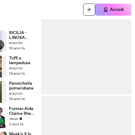
Accedi
SICILIA -
LINOSA
GIUGNO 2007
ersorcio
19 anni fa
Tuffi a
lampedusa
ersorcio
19 anni fa
Pennichella
pomeridiana
ersorcio
19 anni fa
Former Aide
Claims She
Was Asked to
Veuer
Make a ‘Hit
3 anni fa
List’ For
Trump
Musk’s X Is