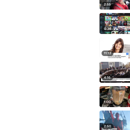
2:55
0:36
11:13
4:16
1:00
2:50