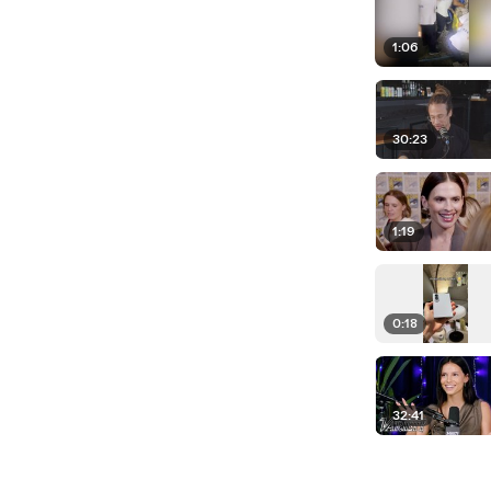
1:06
30:23
1:19
0:18
32:41