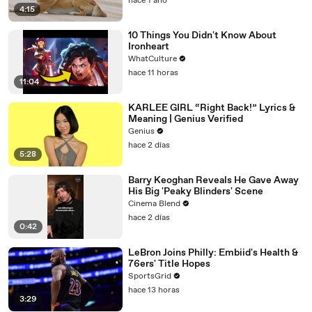
hace 1 año
4:15
10 Things You Didn't Know About
Ironheart
WhatCulture
hace 11 horas
11:04
KARLEE GIRL “Right Back!” Lyrics &
Meaning | Genius Verified
Genius
hace 2 días
5:28
Barry Keoghan Reveals He Gave Away
His Big 'Peaky Blinders' Scene
Cinema Blend
hace 2 días
0:42
LeBron Joins Philly: Embiid's Health &
76ers' Title Hopes
SportsGrid
hace 13 horas
3:29