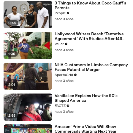
3 Things to Know About Coco Gauff's
Parents
People
hace 3 años
0:46
Hollywood Writers Reach ‘Tentative
Agreement’ With Studios After 146
Day Strike
Veuer
hace 3 años
1:09
NHA Customers in Limbo as Company
Faces Potential Merger
SportsGrid
hace 3 años
2:01
Vanilla Ice Explains How the 90’s
Shaped America
FACTZ
hace 3 años
2:55
Amazon’ Prime Video Will Show
Commercials Starting Next Year