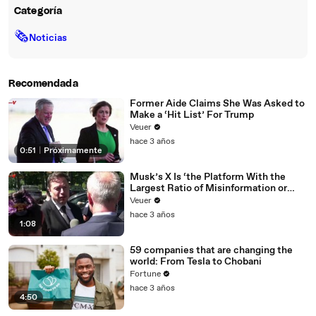
Categoría
🗞
Noticias
Recomendada
Former Aide Claims She Was Asked to
Make a ‘Hit List’ For Trump
Veuer
hace 3 años
0:51
|
Próximamente
Musk’s X Is ‘the Platform With the
Largest Ratio of Misinformation or
Disinformation’ Amongst All Social
Veuer
Media Platforms
hace 3 años
1:08
59 companies that are changing the
world: From Tesla to Chobani
Fortune
hace 3 años
4:50