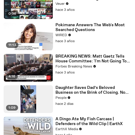
Veuer
hace 3 años
0:36
Pokimane Answers The Web's Most
Searched Questions
WIRED
hace 3 años
11:13
BREAKING NEWS: Matt Gaetz Tells
House Committee: 'I'm Not Going To
Vote For A Continuing Resolution'
Forbes Breaking News
hace 3 años
4:16
Daughter Saves Dad’s Beloved
Business on the Brink of Closing. Now
There’s an Hours-Long Line Out the
People
Door
hace 2 días
1:09
A Dingo Ate My Fish Carcass |
Defenders of the Wild Clip | EarthX
EarthX Media