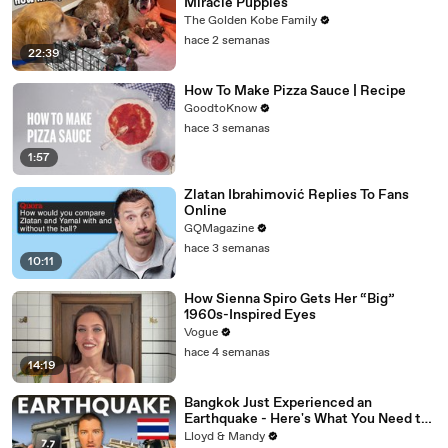
Miracle Puppies
The Golden Kobe Family
hace 2 semanas
22:39
How To Make Pizza Sauce | Recipe
GoodtoKnow
hace 3 semanas
1:57
Zlatan Ibrahimović Replies To Fans
Online
GQMagazine
hace 3 semanas
10:11
How Sienna Spiro Gets Her “Big”
1960s-Inspired Eyes
Vogue
hace 4 semanas
14:19
Bangkok Just Experienced an
Earthquake - Here's What You Need to
Know
Lloyd & Mandy