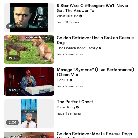
9 Star Wars Cliffhangers We'll Never
Get The Answer To
WhatCulture
hace 11 horas
13:53
Golden Retriever Heals Broken Rescue
Dog
The Golden Kobe Family
hace 2 semanas
12:35
Masego “Symone” (Live Performance)
| Open Mic
Genius
hace 2 semanas
6:53
The Perfect Cheat
David King
hace 1 semana
2:04
Golden Retriever Meets Rescue Dogs