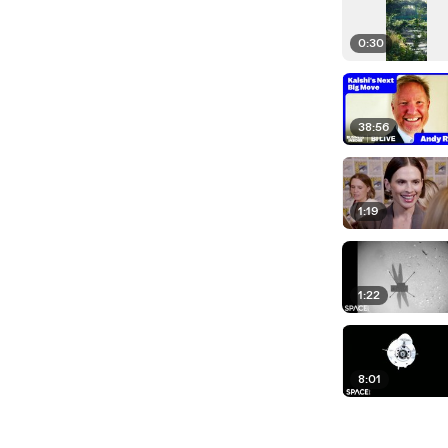
0:30
38:56
1:19
1:22
8:01