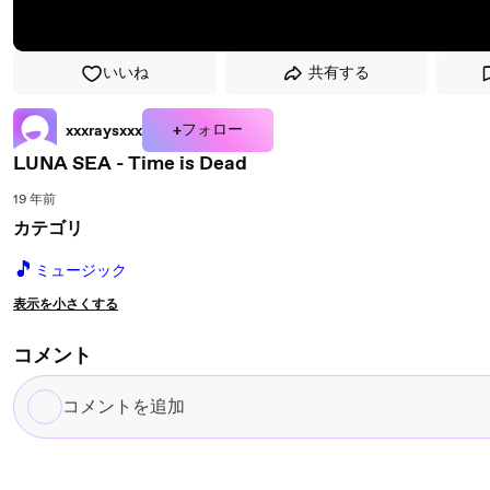
いいね
共有する
+フォロー
xxxraysxxx
LUNA SEA - Time is Dead
19 年前
カテゴリ
🎵
ミュージック
表示を小さくする
コメント
コ
メ
ン
ト