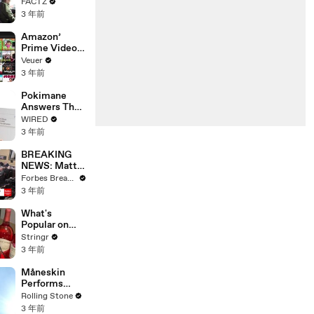
the 90’s
FACTZ
Shaped
3 年前
America
Amazon’
Prime Video
Will Show
Veuer
Commercials
3 年前
Starting Next
Year
Pokimane
Answers The
Web's Most
WIRED
Searched
3 年前
Questions
BREAKING
NEWS: Matt
Gaetz Tells
Forbes Breaking News
House
3 年前
Committee:
'I'm Not Going
What's
To Vote For A
Popular on
Continuing
Uber Eats?
Stringr
Resolution'
3 年前
Måneskin
Performs
"HONEY" at
Rolling Stone
MSG
3 年前