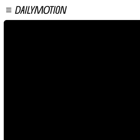
プレイヤーにスキップ
メインコンテンツにスキップ