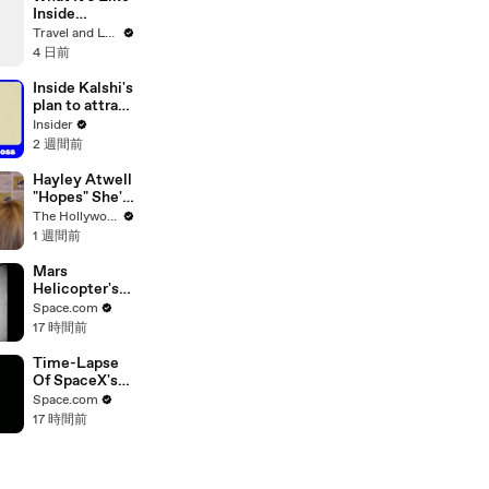
Inside
Monet's
Travel and Leisure
Gardens
4 日前
Before the
Crowds Arrive
Inside Kalshi's
plan to attract
Wall Street
Insider
traders
2 週間前
Hayley Atwell
"Hopes" She's
Still Playing
The Hollywood Reporter
Peggy Carter
1 週間前
10 Years From
Now | SDCC
Mars
2026
Helicopter's
63rd Flight
Space.com
Was Longest
17 時間前
Since 2022
Time-Lapse
Of SpaceX's
Crew-6
Space.com
Dragon
17 時間前
Approaching
Space Station