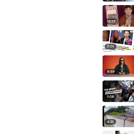
12:13
7:01
6:59
1:08
4:31