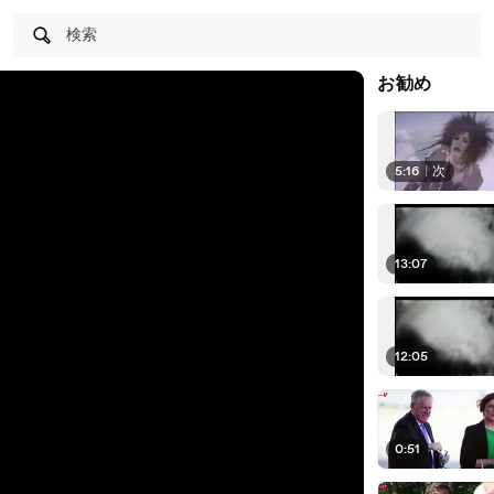
検索
お勧め
5:16
|
次
13:07
12:05
0:51