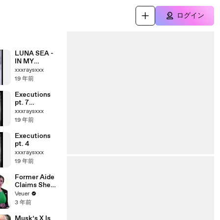
ログイン
LUNA SEA -
IN MY
DREAM
xxxraysxxx
19 年前
Executions
pt. 7
(Shooting,
xxxraysxxx
African
19 年前
atrocities)
Executions
pt. 4
xxxraysxxx
19 年前
Former Aide
Claims She
Was Asked to
Veuer
Make a ‘Hit
3 年前
List’ For
Trump
Musk’s X Is