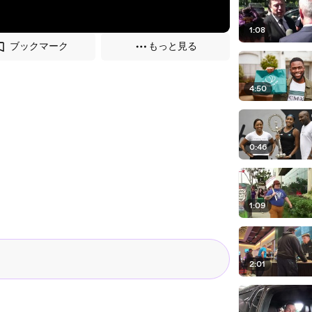
1:08
ブックマーク
もっと見る
4:50
0:46
1:09
2:01