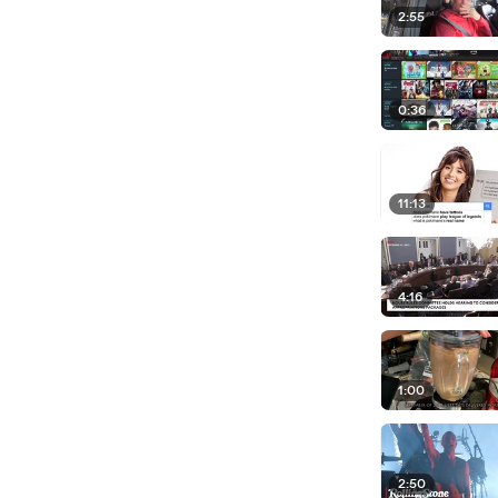
2:55
0:36
11:13
4:16
1:00
2:50