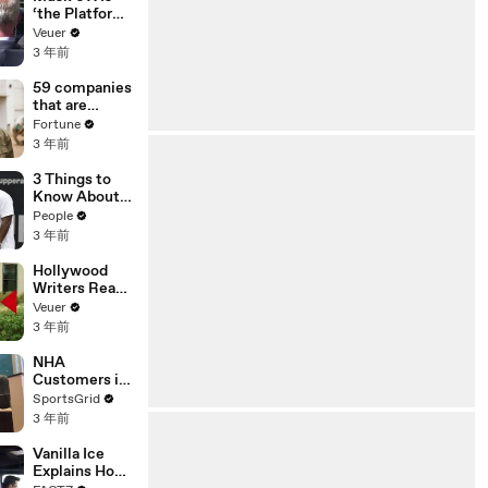
‘the Platform
With the
Veuer
Largest Ratio
3 年前
of
Misinformatio
59 companies
n or
that are
Disinformatio
changing the
Fortune
n’ Amongst
world: From
3 年前
All Social
Tesla to
Media
Chobani
3 Things to
Platforms
Know About
Coco Gauff's
People
Parents
3 年前
Hollywood
Writers Reach
‘Tentative
Veuer
Agreement’
3 年前
With Studios
After 146 Day
NHA
Strike
Customers in
Limbo as
SportsGrid
Company
3 年前
Faces
Potential
Vanilla Ice
Merger
Explains How