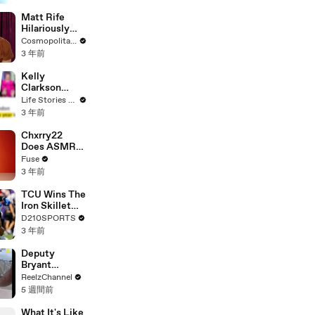
Matt Rife
Hilariously
Roasts Your
Cosmopolitan USA
Dating
3 年前
Profiles |
Cosmopolitan
Kelly
Clarkson
Fights Back
Life Stories By Goalcast
Against
3 年前
Brandon
Blackstock In
Chxrry22
Devastating
Does ASMR
Divorce
with Matcha,
Fuse
Battle
Talks Using
3 年前
Music to
Escape &
TCU Wins The
Touring with
Iron Skillet
The Weeknd
With A 34-17
D210SPORTS
Win Over
3 年前
SMU
Deputy
Bryant
Ferguson
ReelzChannel
Saves Person
5 週間前
in Crisis
What It's Like