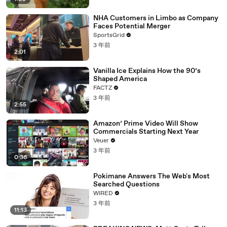
NHA Customers in Limbo as Company
Faces Potential Merger
SportsGrid
3 年前
2:01
Vanilla Ice Explains How the 90’s
Shaped America
FACTZ
3 年前
2:55
Amazon’ Prime Video Will Show
Commercials Starting Next Year
Veuer
3 年前
0:36
Pokimane Answers The Web's Most
Searched Questions
WIRED
3 年前
11:13