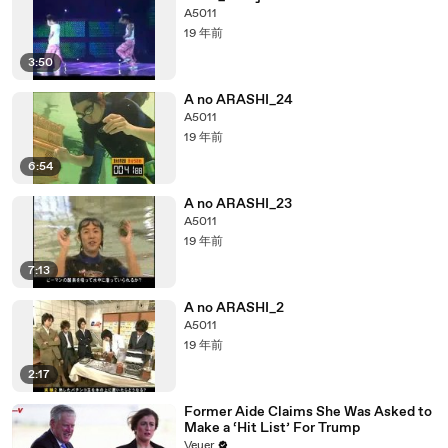
A5011
19 年前
3:50
A no ARASHI_24
A5011
19 年前
6:54
A no ARASHI_23
A5011
19 年前
7:13
A no ARASHI_2
A5011
19 年前
2:17
Former Aide Claims She Was Asked to
Make a ‘Hit List’ For Trump
Veuer