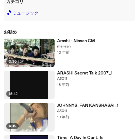
カテゴリ
🎵
ミュージック
お勧め
Arashi - Nissan CM
mei-san
10 年前
0:30
|
次
ARASHI Secret Talk 2007_1
A5011
18 年前
15:42
JOHNNYS_FAN KANSHASAI_1
A5011
19 年前
4:35
Time_A Day In Our Life