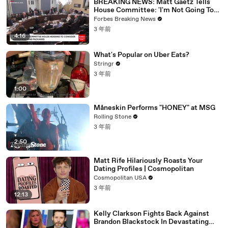
BREAKING NEWS: Matt Gaetz Tells
House Committee: 'I'm Not Going To
Vote For A Continuing Resolution'
Forbes Breaking News
3 年前
4:16
What's Popular on Uber Eats?
Stringr
3 年前
1:00
Måneskin Performs "HONEY" at MSG
Rolling Stone
3 年前
2:50
Matt Rife Hilariously Roasts Your
Dating Profiles | Cosmopolitan
Cosmopolitan USA
3 年前
12:13
Kelly Clarkson Fights Back Against
Brandon Blackstock In Devastating