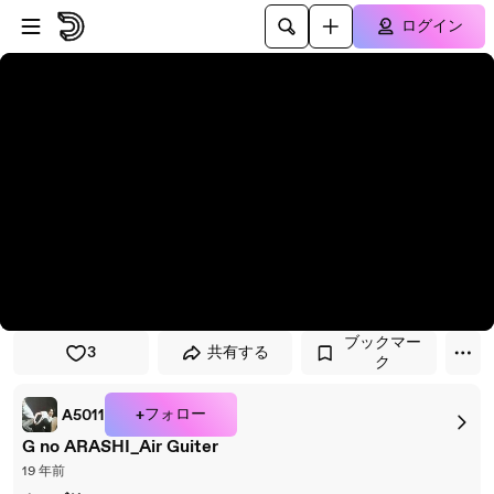
プレイヤーにスキップ
メインコンテンツにスキップ
ログイン
ブックマー
3
共有する
ク
+フォロー
A5011
G no ARASHI_Air Guiter
19 年前