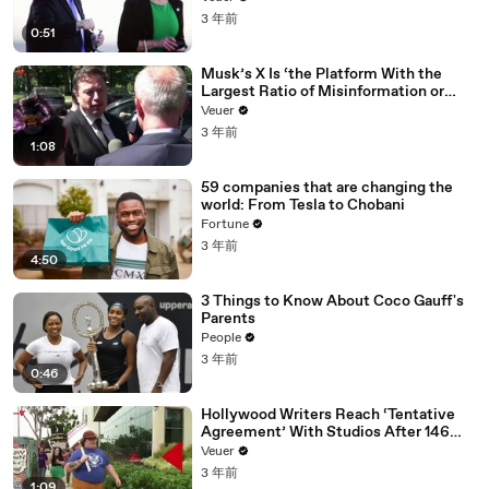
3 年前
0:51
Musk’s X Is ‘the Platform With the
Largest Ratio of Misinformation or
Disinformation’ Amongst All Social
Veuer
Media Platforms
3 年前
1:08
59 companies that are changing the
world: From Tesla to Chobani
Fortune
3 年前
4:50
3 Things to Know About Coco Gauff's
Parents
People
3 年前
0:46
Hollywood Writers Reach ‘Tentative
Agreement’ With Studios After 146
Day Strike
Veuer
3 年前
1:09