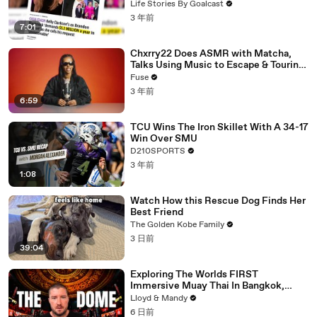
Divorce Battle
Life Stories By Goalcast
3 年前
7:01
Chxrry22 Does ASMR with Matcha,
Talks Using Music to Escape & Touring
with The Weeknd
Fuse
3 年前
6:59
TCU Wins The Iron Skillet With A 34-17
Win Over SMU
D210SPORTS
3 年前
1:08
Watch How this Rescue Dog Finds Her
Best Friend
The Golden Kobe Family
3 日前
39:04
Exploring The Worlds FIRST
Immersive Muay Thai In Bangkok,
Thailand (Rajadamnern Stadium)
Lloyd & Mandy
6 日前