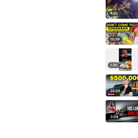
4:32
10:39
1:30
24:29
3:04