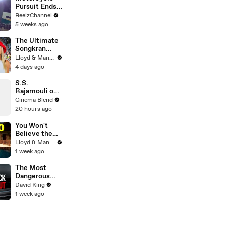
Pursuit Ends
When Bike
ReelzChannel
Falls on
5 weeks ago
Suspect
The Ultimate
Songkran
Guide: How to
Lloyd & Mandy
Survive
4 days ago
Thailand's
Water
S.S.
Festival
Rajamouli on
the Universal
Cinema Blend
Language of
20 hours ago
Emotion in
Film
You Won't
Believe the
Price of
Lloyd & Mandy
Houses in
1 week ago
Thailand
The Most
Dangerous
Rider in
David King
Motorcycle
1 week ago
Racing