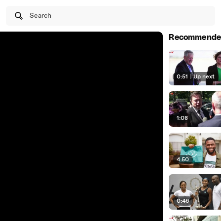
Search
Recommende
0:51
|
Up next
1:08
4:50
0:46