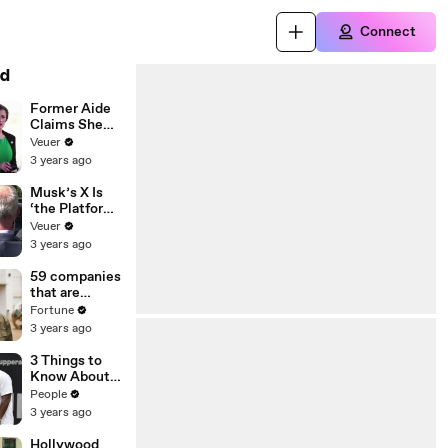
Connect
d
Former Aide
Claims She
Was Asked to
Veuer
Make a ‘Hit
3 years ago
List’ For
Trump
Musk’s X Is
‘the Platform
With the
Veuer
Largest Ratio
3 years ago
of
Misinformatio
59 companies
n or
that are
Disinformatio
changing the
Fortune
n’ Amongst
world: From
3 years ago
All Social
Tesla to
Media
Chobani
3 Things to
Platforms
Know About
Coco Gauff's
People
Parents
3 years ago
Hollywood