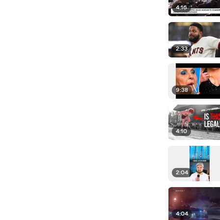
4:16
2:33
9:38
4:10
2:04
4:04