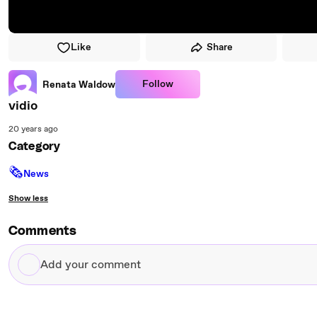
Like
Share
Follow
Renata Waldow
vidio
20 years ago
Category
🗞
News
Show less
Comments
Add
your
comment