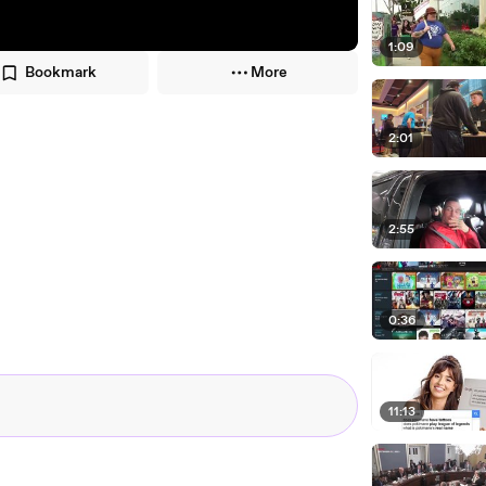
1:09
Bookmark
More
2:01
2:55
0:36
11:13