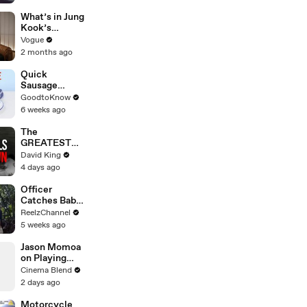
Pileup
What’s in Jung
Kook’s
(Snack) Bag?
Vogue
Crème Brûlée
2 months ago
and Candy
Quick
Sausage
Casserole |
GoodtoKnow
Recipe
6 weeks ago
The
GREATEST
Comeback In
David King
Liverpool
4 days ago
History
Officer
Catches Baby
Dropped from
ReelzChannel
Burning Home
5 weeks ago
Jason Momoa
on Playing
Both
Cinema Blend
Aquaman and
2 days ago
Lobo in the
DCU
Motorcycle