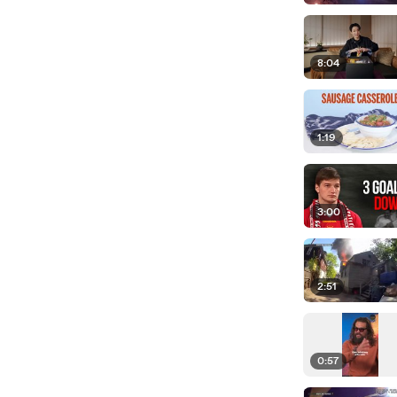
8:04
1:19
3:00
2:51
0:57