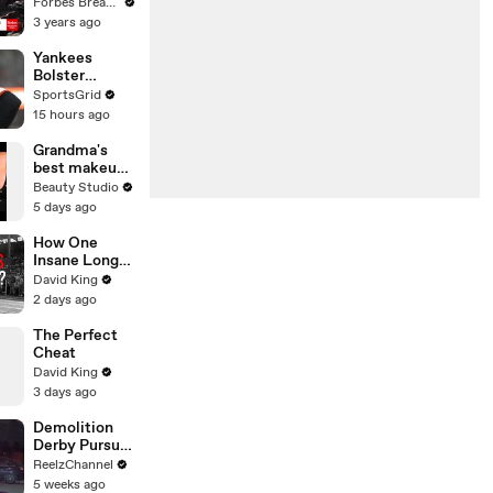
Gaetz Tells
Forbes Breaking News
House
3 years ago
Committee:
'I'm Not Going
Yankees
To Vote For A
Bolster
Continuing
Lineup,
SportsGrid
Resolution'
Adding RHH
15 hours ago
Outfielder
Heliot Ramos
Grandma's
best makeup
tutorials
Beauty Studio
5 days ago
How One
Insane Long
Jump
David King
Outsmarted
2 days ago
the Entire
Sport
The Perfect
Cheat
David King
3 days ago
Demolition
Derby Pursuit
Ends with
ReelzChannel
Patrol Car
5 weeks ago