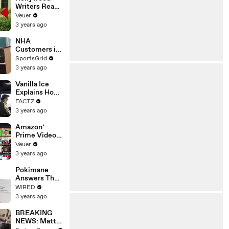
Writers Reach
‘Tentative
Veuer
Agreement’
3 years ago
With Studios
After 146 Day
NHA
Strike
Customers in
Limbo as
SportsGrid
Company
3 years ago
Faces
Potential
Vanilla Ice
Merger
Explains How
the 90’s
FACTZ
Shaped
3 years ago
America
Amazon’
Prime Video
Will Show
Veuer
Commercials
3 years ago
Starting Next
Year
Pokimane
Answers The
Web's Most
WIRED
Searched
3 years ago
Questions
BREAKING
NEWS: Matt