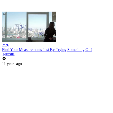
2:26
Find Your Measurements Just By Trying Something On!
Tekzilla
11 years ago