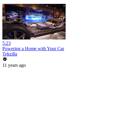
5:23
Powering a Home with Your Car
Tekzilla
11 years ago