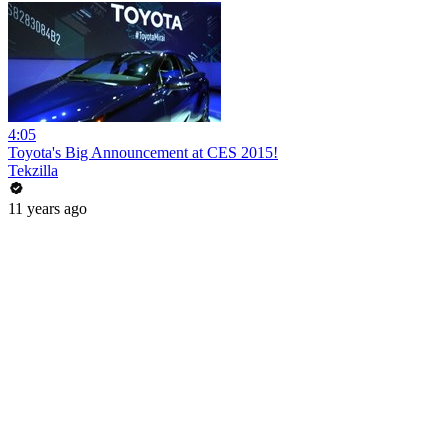
4:05
Toyota's Big Announcement at CES 2015!
Tekzilla
11 years ago