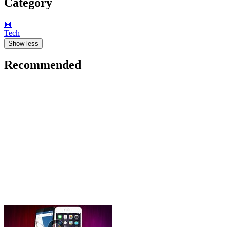
Category
🤖
Tech
Show less
Recommended