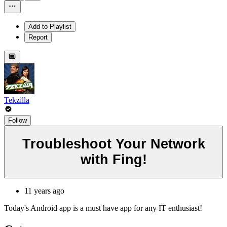
Add to Playlist
Report
Tekzilla
Follow
Troubleshoot Your Network
with Fing!
11 years ago
Today's Android app is a must have app for any IT enthusiast!