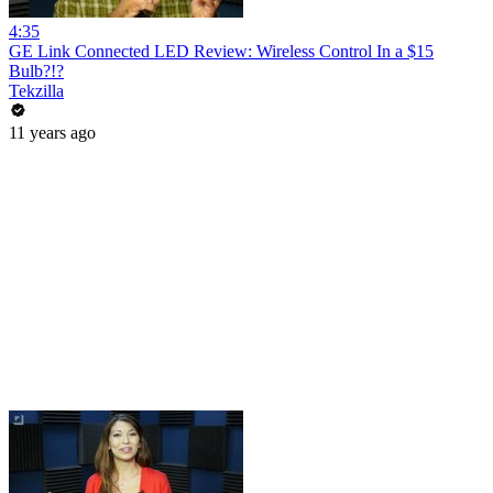
4:35
GE Link Connected LED Review: Wireless Control In a $15
Bulb?!?
Tekzilla
11 years ago