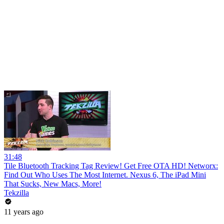
31:48
Tile Bluetooth Tracking Tag Review! Get Free OTA HD! Networx:
Find Out Who Uses The Most Internet. Nexus 6, The iPad Mini
That Sucks, New Macs, More!
Tekzilla
11 years ago