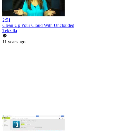
2:51
Clean Up Your Cloud With Unclouded
Tekzilla
11 years ago