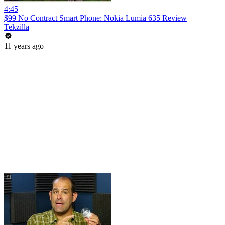
4:45
$99 No Contract Smart Phone: Nokia Lumia 635 Review
Tekzilla
11 years ago