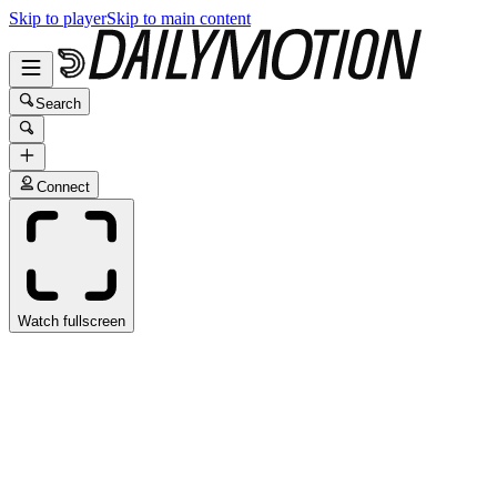
Skip to player
Skip to main content
Search
Connect
Watch fullscreen