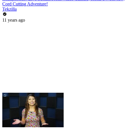
Cord Cutting Adventure!
Tekzilla
11 years ago