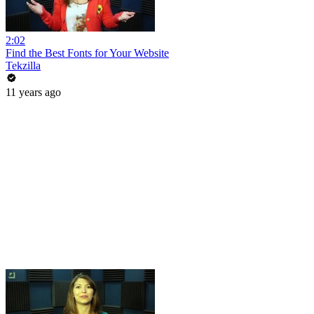
2:02
Find the Best Fonts for Your Website
Tekzilla
11 years ago