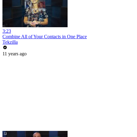
3:23
Combine All of Your Contacts in One Place
Tekzilla
11 years ago