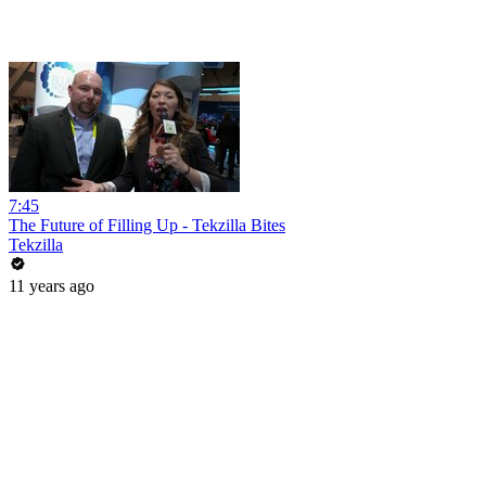
7:45
The Future of Filling Up - Tekzilla Bites
Tekzilla
11 years ago