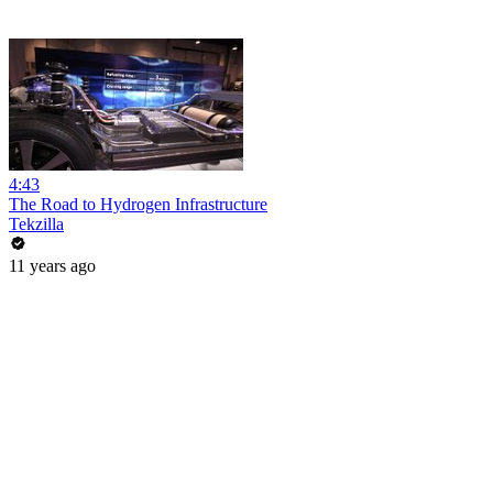
4:43
The Road to Hydrogen Infrastructure
Tekzilla
11 years ago