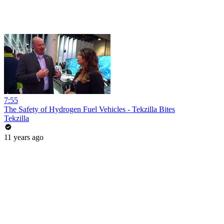
7:55
The Safety of Hydrogen Fuel Vehicles - Tekzilla Bites
Tekzilla
11 years ago