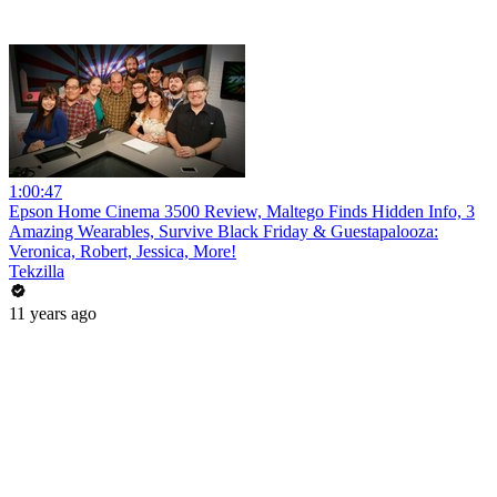
1:00:47
Epson Home Cinema 3500 Review, Maltego Finds Hidden Info, 3
Amazing Wearables, Survive Black Friday & Guestapalooza:
Veronica, Robert, Jessica, More!
Tekzilla
11 years ago