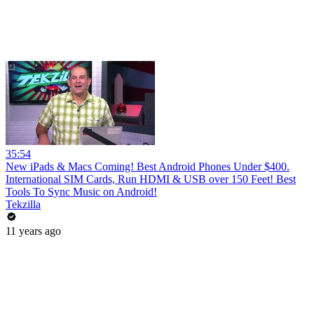
35:54
New iPads & Macs Coming! Best Android Phones Under $400.
International SIM Cards, Run HDMI & USB over 150 Feet! Best
Tools To Sync Music on Android!
Tekzilla
11 years ago