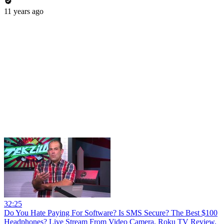
11 years ago
32:25
Do You Hate Paying For Software? Is SMS Secure? The Best $100
Headphones? Live Stream From Video Camera, Roku TV Review,