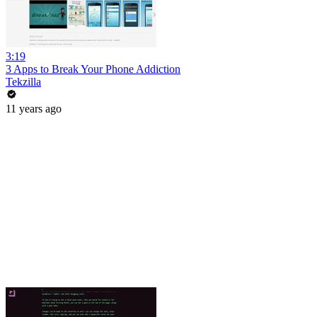
3:19
3 Apps to Break Your Phone Addiction
Tekzilla
11 years ago