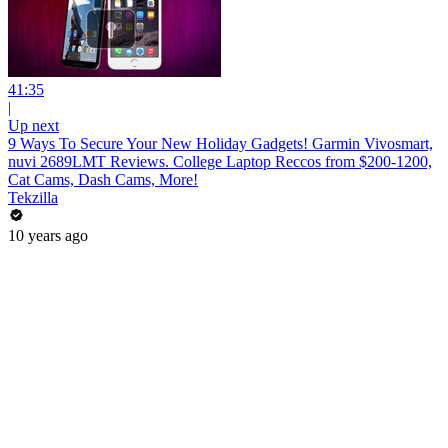
41:35
|
Up next
9 Ways To Secure Your New Holiday Gadgets! Garmin Vivosmart,
nuvi 2689LMT Reviews. College Laptop Reccos from $200-1200,
Cat Cams, Dash Cams, More!
Tekzilla
10 years ago