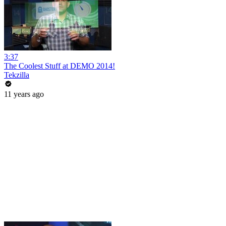
3:37
The Coolest Stuff at DEMO 2014!
Tekzilla
11 years ago