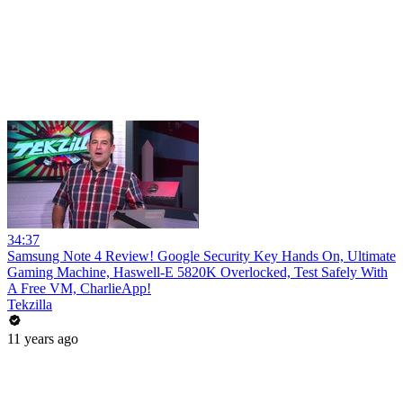
34:37
Samsung Note 4 Review! Google Security Key Hands On, Ultimate
Gaming Machine, Haswell-E 5820K Overlocked, Test Safely With
A Free VM, CharlieApp!
Tekzilla
11 years ago