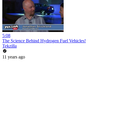
5:08
The Science Behind Hydrogen Fuel Vehicles!
Tekzilla
11 years ago