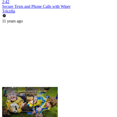
2:42
Secure Texts and Phone Calls with Wiper
Tekzilla
11 years ago