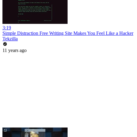
3:19
Simple Distraction Free Writing Site Makes You Feel Like a Hacker
Tekzilla
11 years ago