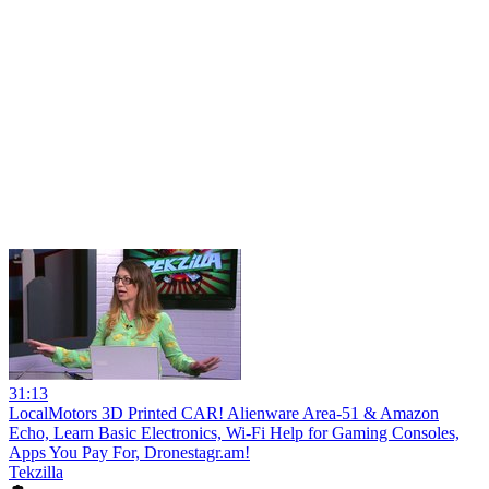
31:13
LocalMotors 3D Printed CAR! Alienware Area-51 & Amazon
Echo, Learn Basic Electronics, Wi-Fi Help for Gaming Consoles,
Apps You Pay For, Dronestagr.am!
Tekzilla