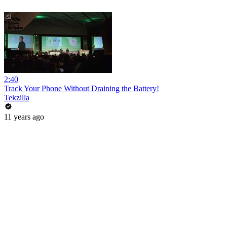
2:40
Track Your Phone Without Draining the Battery!
Tekzilla
11 years ago