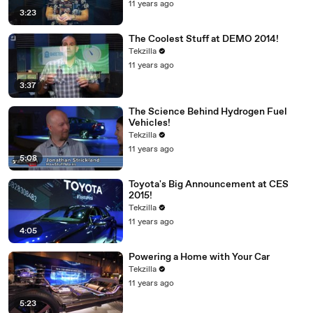
11 years ago
3:23
The Coolest Stuff at DEMO 2014!
Tekzilla
11 years ago
3:37
The Science Behind Hydrogen Fuel
Vehicles!
Tekzilla
11 years ago
5:08
Toyota's Big Announcement at CES
2015!
Tekzilla
11 years ago
4:05
Powering a Home with Your Car
Tekzilla
11 years ago
5:23