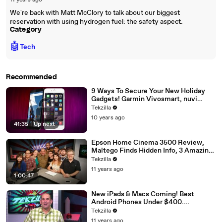
11 years ago
We're back with Matt McClory to talk about our biggest
reservation with using hydrogen fuel: the safety aspect.
Category
🤖
Tech
Recommended
9 Ways To Secure Your New Holiday
Gadgets! Garmin Vivosmart, nuvi
2689LMT Reviews. College Laptop
Tekzilla
Reccos from $200-1200, Cat Cams,
10 years ago
Dash Cams, More!
41:35
|
Up next
Epson Home Cinema 3500 Review,
Maltego Finds Hidden Info, 3 Amazing
Wearables, Survive Black Friday &
Tekzilla
Guestapalooza: Veronica, Robert,
11 years ago
Jessica, More!
1:00:47
New iPads & Macs Coming! Best
Android Phones Under $400.
International SIM Cards, Run HDMI &
Tekzilla
USB over 150 Feet! Best Tools To Sync
11 years ago