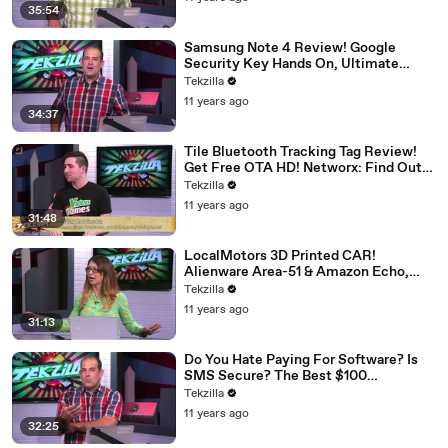
Music on Android!
35:54
Samsung Note 4 Review! Google
Security Key Hands On, Ultimate
Gaming Machine, Haswell-E 5820K
Tekzilla
Overlocked, Test Safely With A Free
11 years ago
VM, CharlieApp!
34:37
Tile Bluetooth Tracking Tag Review!
Get Free OTA HD! Networx: Find Out
Who Uses The Most Internet. Nexus 6,
Tekzilla
The iPad Mini That Sucks, New Macs,
11 years ago
More!
31:48
LocalMotors 3D Printed CAR!
Alienware Area-51 & Amazon Echo,
Learn Basic Electronics, Wi-Fi Help for
Tekzilla
Gaming Consoles, Apps You Pay For,
11 years ago
Dronestagr.am!
31:13
Do You Hate Paying For Software? Is
SMS Secure? The Best $100
Headphones? Live Stream From Video
Tekzilla
Camera, Roku TV Review, Cord
11 years ago
Cutting Adventure!
32:25