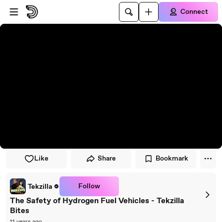
Skip to player
Skip to main content
Connect
Like
Share
Bookmark
Follow
Tekzilla
The Safety of Hydrogen Fuel Vehicles - Tekzilla
Bites