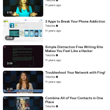
Tekzilla
11 years ago
2:51
3 Apps to Break Your Phone Addiction
Tekzilla
11 years ago
3:19
Simple Distraction Free Writing Site
Makes You Feel Like a Hacker
Tekzilla
11 years ago
3:19
Troubleshoot Your Network with Fing!
Tekzilla
11 years ago
2:35
Combine All of Your Contacts in One
Place
Tekzilla