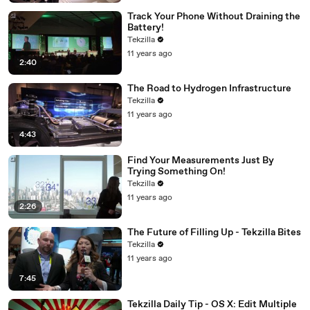
Track Your Phone Without Draining the
Battery!
Tekzilla
11 years ago
2:40
The Road to Hydrogen Infrastructure
Tekzilla
11 years ago
4:43
Find Your Measurements Just By
Trying Something On!
Tekzilla
11 years ago
2:26
The Future of Filling Up - Tekzilla Bites
Tekzilla
11 years ago
7:45
Tekzilla Daily Tip - OS X: Edit Multiple