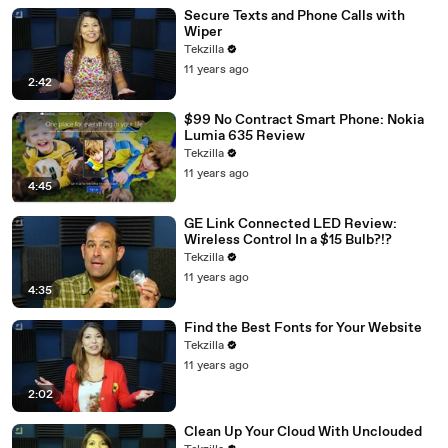
Secure Texts and Phone Calls with
Wiper
Tekzilla
11 years ago
2:42
$99 No Contract Smart Phone: Nokia
Lumia 635 Review
Tekzilla
11 years ago
4:45
GE Link Connected LED Review:
Wireless Control In a $15 Bulb?!?
Tekzilla
11 years ago
4:35
Find the Best Fonts for Your Website
Tekzilla
11 years ago
2:02
Clean Up Your Cloud With Unclouded