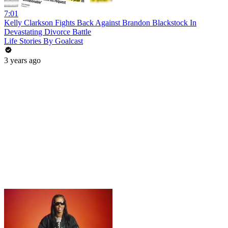
7:01
Kelly Clarkson Fights Back Against Brandon Blackstock In
Devastating Divorce Battle
Life Stories By Goalcast
3 years ago