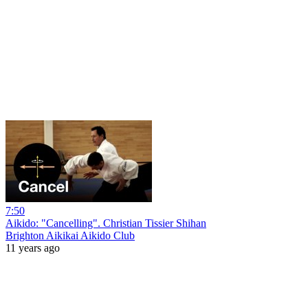
7:50
Aikido: "Cancelling". Christian Tissier Shihan
Brighton Aikikai Aikido Club
11 years ago