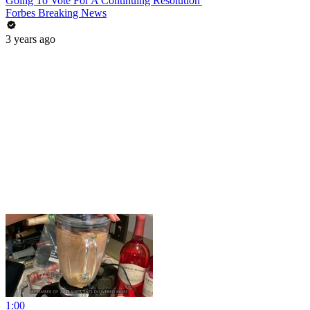
Going To Vote For A Continuing Resolution'
Forbes Breaking News
3 years ago
1:00