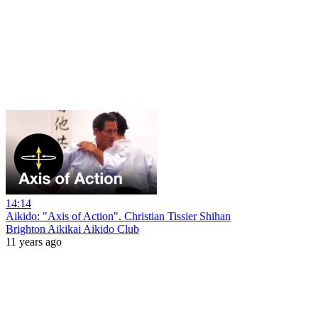
14:14
Aikido: "Axis of Action". Christian Tissier Shihan
Brighton Aikikai Aikido Club
11 years ago