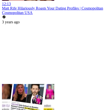
12:13
Matt Rife Hilariously Roasts Your Dating Profiles | Cosmopolitan
Cosmopolitan USA
3 years ago