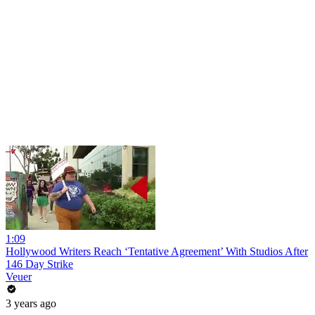
1:09
Hollywood Writers Reach ‘Tentative Agreement’ With Studios After
146 Day Strike
Veuer
3 years ago