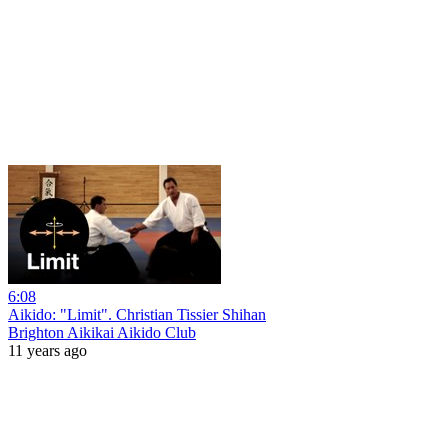
6:08
Aikido: "Limit". Christian Tissier Shihan
Brighton Aikikai Aikido Club
11 years ago