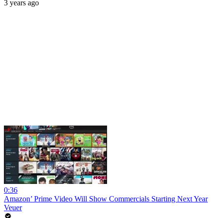
3 years ago
0:36
Amazon’ Prime Video Will Show Commercials Starting Next Year
Veuer