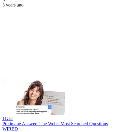
3 years ago
11:13
Pokimane Answers The Web's Most Searched Questions
WIRED