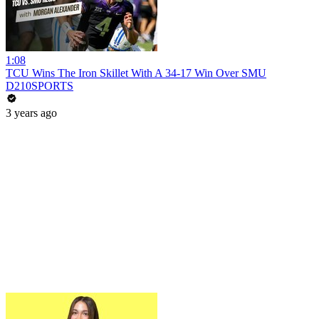
1:08
TCU Wins The Iron Skillet With A 34-17 Win Over SMU
D210SPORTS
3 years ago