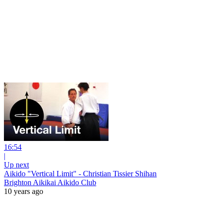
16:54
|
Up next
Aikido "Vertical Limit" - Christian Tissier Shihan
Brighton Aikikai Aikido Club
10 years ago