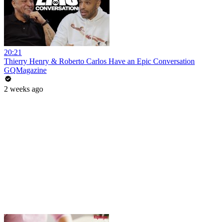
20:21
Thierry Henry & Roberto Carlos Have an Epic Conversation
GQMagazine
2 weeks ago