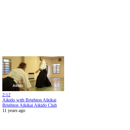
2:12
Aikido with Brighton Aikikai
Brighton Aikikai Aikido Club
11 years ago