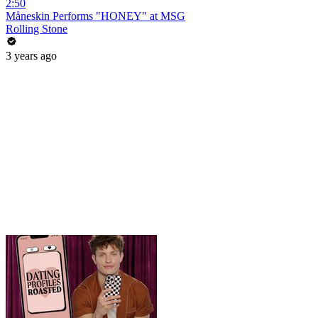
2:50
Måneskin Performs "HONEY" at MSG
Rolling Stone
3 years ago