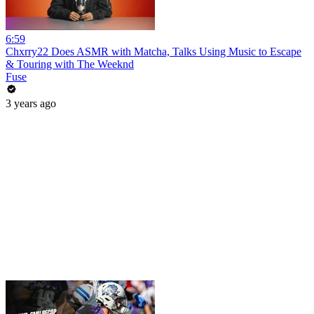
6:59
Chxrry22 Does ASMR with Matcha, Talks Using Music to Escape
& Touring with The Weeknd
Fuse
3 years ago