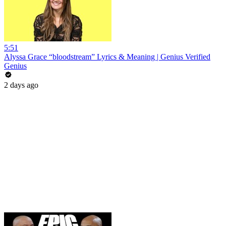
5:51
Alyssa Grace “bloodstream” Lyrics & Meaning | Genius Verified
Genius
2 days ago