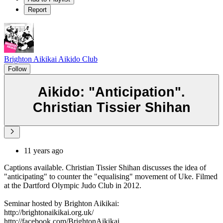
Report
Brighton Aikikai Aikido Club
Follow
Aikido: "Anticipation".
Christian Tissier Shihan
11 years ago
Captions available. Christian Tissier Shihan discusses the idea of
"anticipating" to counter the "equalising" movement of Uke. Filmed
at the Dartford Olympic Judo Club in 2012.
Seminar hosted by Brighton Aikikai:
http://brightonaikikai.org.uk/
http://facebook.com/BrightonAikikai