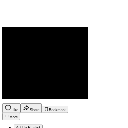
Like
Share
Bookmark
More
Add to Playlist