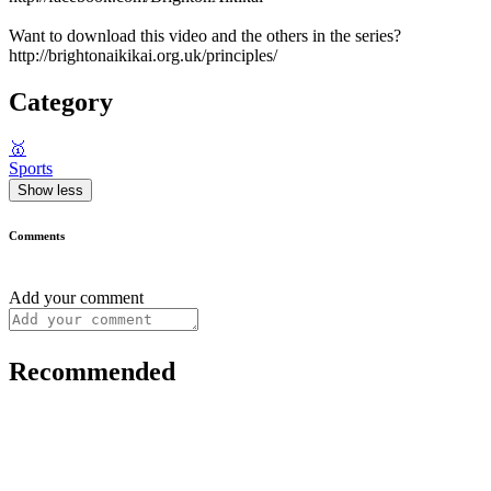
Want to download this video and the others in the series?
http://brightonaikikai.org.uk/principles/
Category
🥇
Sports
Show less
Comments
Add your comment
Recommended