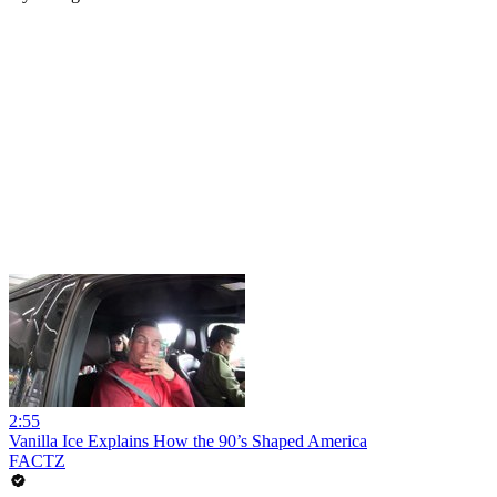
2:55
Vanilla Ice Explains How the 90’s Shaped America
FACTZ