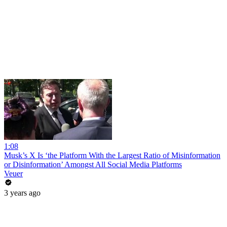
1:08
Musk’s X Is ‘the Platform With the Largest Ratio of Misinformation
or Disinformation’ Amongst All Social Media Platforms
Veuer
3 years ago