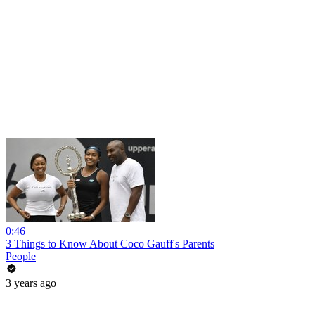
0:46
3 Things to Know About Coco Gauff's Parents
People
3 years ago