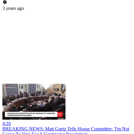
3 years ago
4:16
BREAKING NEWS: Matt Gaetz Tells House Committee: 'I'm Not