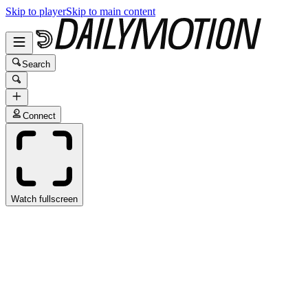
Skip to player
Skip to main content
Search
Connect
Watch fullscreen