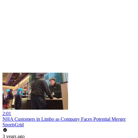
2:01
NHA Customers in Limbo as Company Faces Potential Merger
SportsGrid
3 years ago