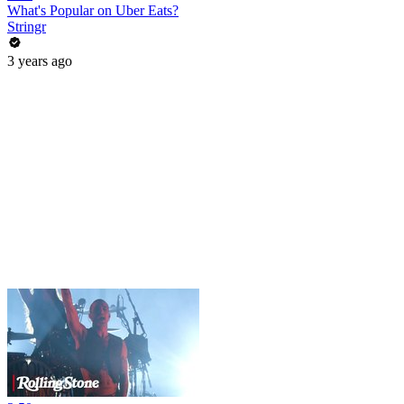
What's Popular on Uber Eats?
Stringr
3 years ago