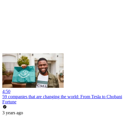
4:50
59 companies that are changing the world: From Tesla to Chobani
Fortune
3 years ago