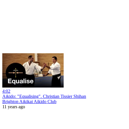
4:02
Aikido: "Equalising". Christian Tissier Shihan
Brighton Aikikai Aikido Club
11 years ago