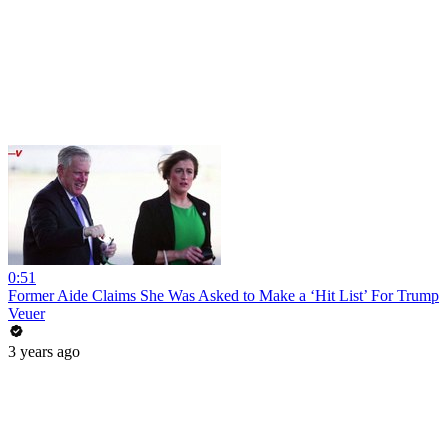
0:51
Former Aide Claims She Was Asked to Make a ‘Hit List’ For Trump
Veuer
3 years ago