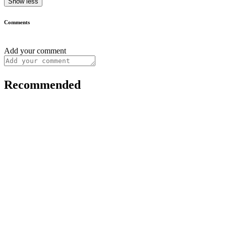
Show less
Comments
Add your comment
Recommended