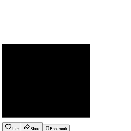
Like
Share
Bookmark