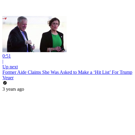
0:51
|
Up next
Former Aide Claims She Was Asked to Make a ‘Hit List’ For Trump
Veuer
3 years ago