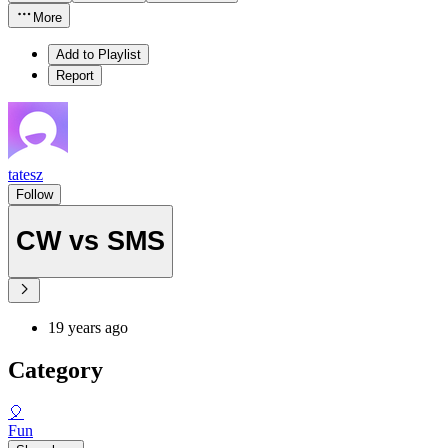
More
Add to Playlist
Report
tatesz
Follow
CW vs SMS
19 years ago
Category
🎈
Fun