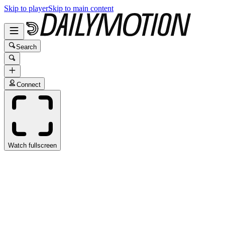
Skip to player
Skip to main content
Search
Connect
Watch fullscreen