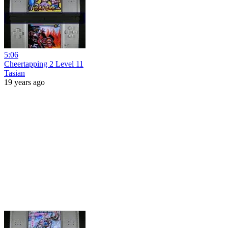
5:06
Cheertapping 2 Level 11
Tasian
19 years ago