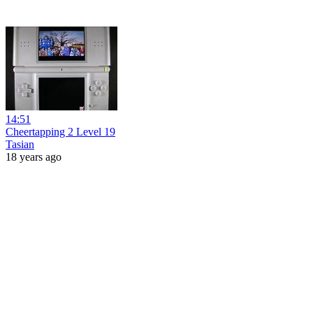
14:51
Cheertapping 2 Level 19
Tasian
18 years ago