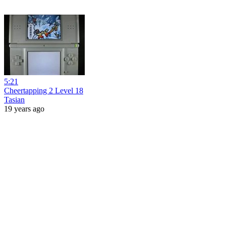
5:21
Cheertapping 2 Level 18
Tasian
19 years ago