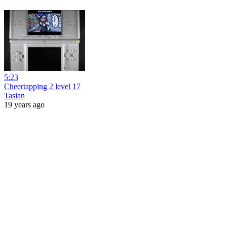
5:23
Cheertapping 2 level 17
Tasian
19 years ago