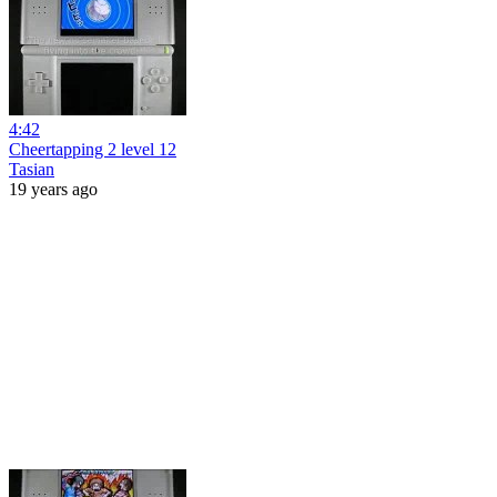
4:42
Cheertapping 2 level 12
Tasian
19 years ago