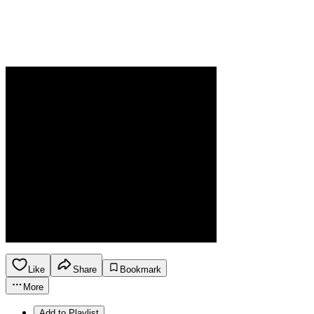
Like
Share
Bookmark
More
Add to Playlist