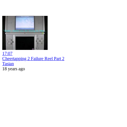
17:07
Cheertapping 2 Failure Reel Part 2
Tasian
18 years ago