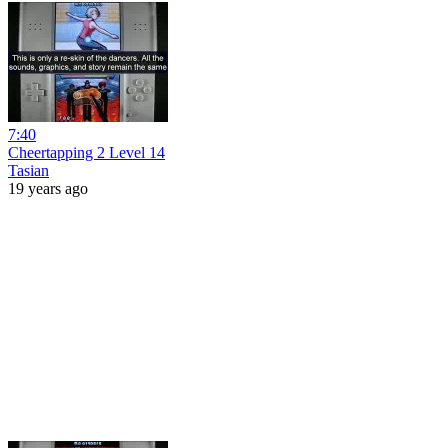
7:40
Cheertapping 2 Level 14
Tasian
19 years ago