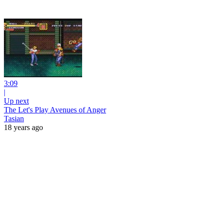
3:09
|
Up next
The Let's Play Avenues of Anger
Tasian
18 years ago