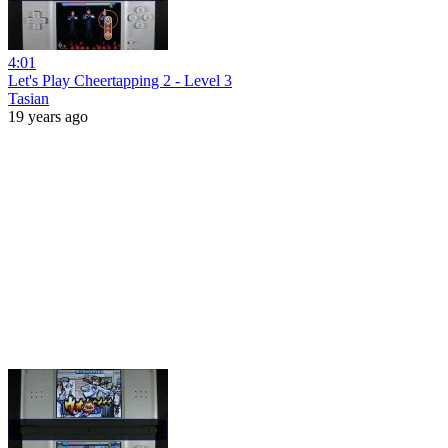
4:01
Let's Play Cheertapping 2 - Level 3
Tasian
19 years ago