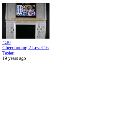
4:30
Cheertapping 2 Level 16
Tasian
19 years ago