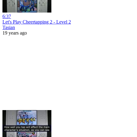
6:37
Let's Play Cheertapping 2 - Level 2
Tasian
19 years ago