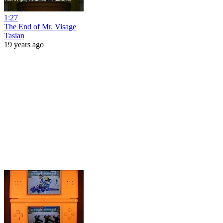
1:27
The End of Mr. Visage
Tasian
19 years ago