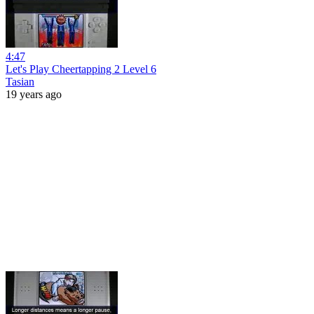
4:47
Let's Play Cheertapping 2 Level 6
Tasian
19 years ago