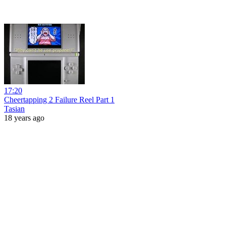
17:20
Cheertapping 2 Failure Reel Part 1
Tasian
18 years ago