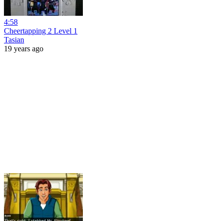
4:58
Cheertapping 2 Level 1
Tasian
19 years ago