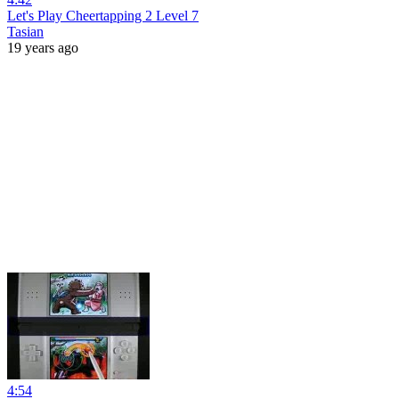
Let's Play Cheertapping 2 Level 7
Tasian
19 years ago
4:54