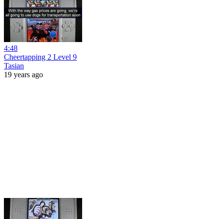
4:48
Cheertapping 2 Level 9
Tasian
19 years ago