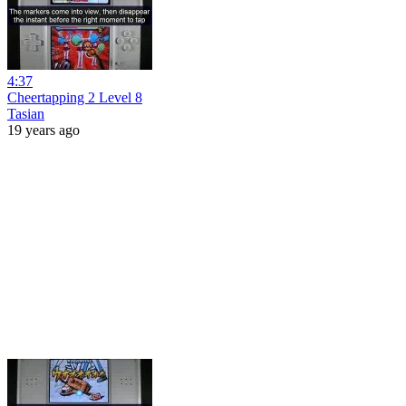
4:37
Cheertapping 2 Level 8
Tasian
19 years ago