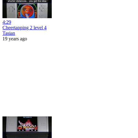
4:29
Cheertapping 2 level 4
Tasian
19 years ago