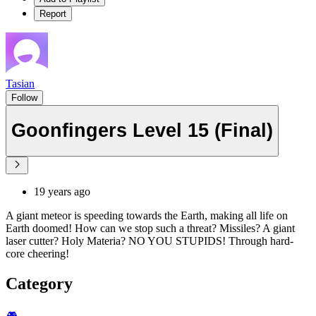
Report
Tasian
Follow
Goonfingers Level 15 (Final)
19 years ago
A giant meteor is speeding towards the Earth, making all life on
Earth doomed! How can we stop such a threat? Missiles? A giant
laser cutter? Holy Materia? NO YOU STUPIDS! Through hard-
core cheering!
Category
🎮️