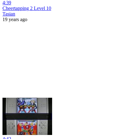
4:39
Cheertapping 2 Level 10
Tasian
19 years ago
4:42