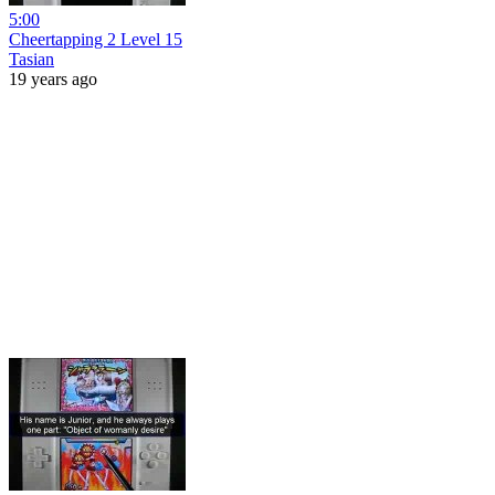
5:00
Cheertapping 2 Level 15
Tasian
19 years ago