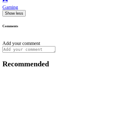
Gaming
Show less
Comments
Add your comment
Recommended