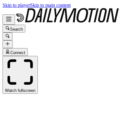
Skip to player
Skip to main content
Search
Connect
Watch fullscreen