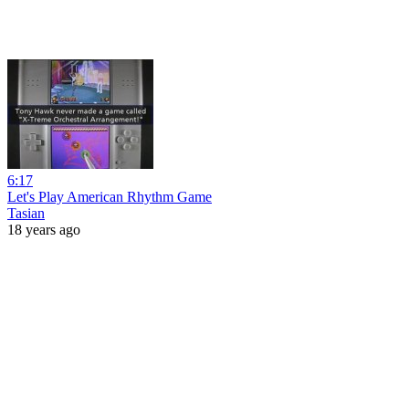
6:17
Let's Play American Rhythm Game
Tasian
18 years ago