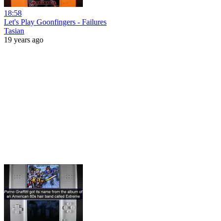
18:58
Let's Play Goonfingers - Failures
Tasian
19 years ago