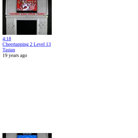
4:18
Cheertapping 2 Level 13
Tasian
19 years ago